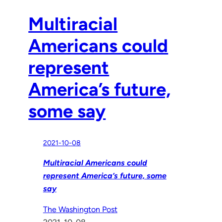
Multiracial
Americans could
represent
America’s future,
some say
2021-10-08
Multiracial Americans could
represent America’s future, some
say
The Washington Post