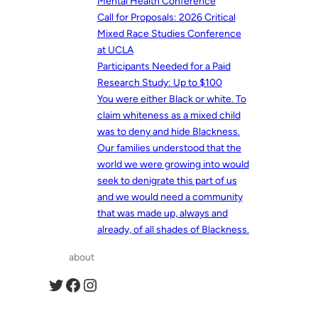
Mental Health Conference
Call for Proposals: 2026 Critical
Mixed Race Studies Conference
at UCLA
Participants Needed for a Paid
Research Study: Up to $100
You were either Black or white. To
claim whiteness as a mixed child
was to deny and hide Blackness.
Our families understood that the
world we were growing into would
seek to denigrate this part of us
and we would need a community
that was made up, always and
already, of all shades of Blackness.
about
Twitter
Facebook
Instagram