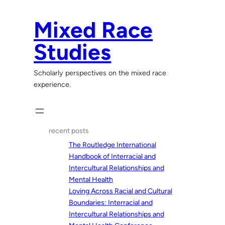
Skip
to
Mixed Race
content
Studies
Scholarly perspectives on the mixed race
experience.
recent posts
The Routledge International
Handbook of Interracial and
Intercultural Relationships and
Mental Health
Loving Across Racial and Cultural
Boundaries: Interracial and
Intercultural Relationships and