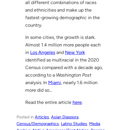
all different combinations of races
and ethnicities and make up the
fastest-growing demographic in the
country.
In some cities, the growth is stark.
Almost 1.4 million more people each
in
Los Angeles
and
New York
identified as multiracial in the 2020
Census compared with a decade ago,
according to a
Washington Post
analysis. In
Miami
, nearly 1.6 million
more did so…
Read the entire article
here
.
Posted in
Articles
, 
Asian Diaspora
, 
Census/Demographics
, 
Latino Studies
, 
Media