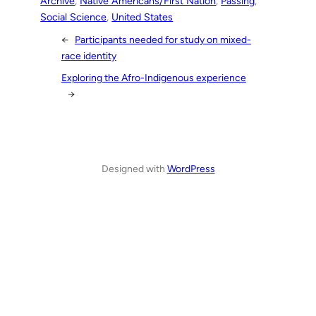
Archive
, 
Native Americans/First Nation
, 
Passing
, 
Social Science
, 
United States
←
Participants needed for study on mixed-
race identity
Exploring the Afro-Indigenous experience
→
Designed with
WordPress