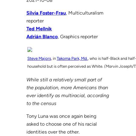
2021-10-08
Silvia Foster-Frau
, Multiculturalism
reporter
Ted Mellnik
Adrián Blanco
, Graphics reporter
Steve Majors
, in
Takoma Park, Md.
, who is half-Black and half
household but is often perceived as White.
(Marvin Joseph/T
While still a relatively small part of
the population, more Americans than
ever identify as multiracial, according
to the census
Tony Luna was once again being
asked to choose one of his racial
identities over the other.