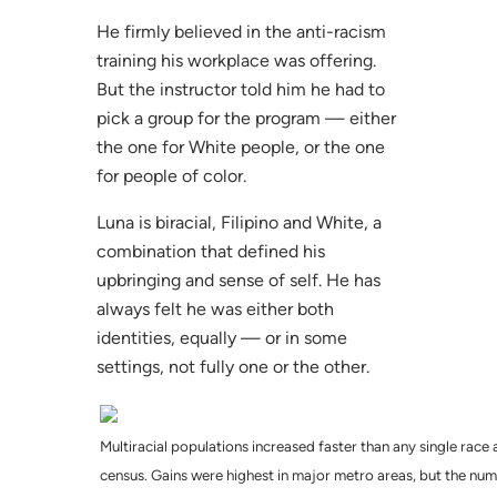
He firmly believed in the anti-racism
training his workplace was offering.
But the instructor told him he had to
pick a group for the program — either
the one for White people, or the one
for people of color.
Luna is biracial, Filipino and White, a
combination that defined his
upbringing and sense of self. He has
always felt he was either both
identities, equally — or in some
settings, not fully one or the other.
Multiracial populations increased faster than any single race
census. Gains were highest in major metro areas, but the num