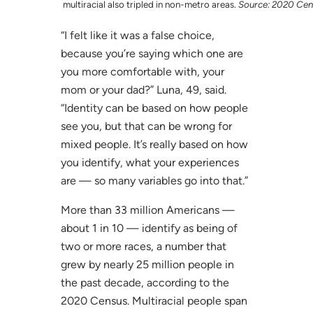
multiracial also tripled in non-metro areas.
Source: 2020 Cen
“I felt like it was a false choice,
because you’re saying which one are
you more comfortable with, your
mom or your dad?” Luna, 49, said.
“Identity can be based on how people
see you, but that can be wrong for
mixed people. It’s really based on how
you identify, what your experiences
are — so many variables go into that.”
More than 33 million Americans —
about 1 in 10 — identify as being of
two or more races, a number that
grew by nearly 25 million people in
the past decade, according to the
2020 Census. Multiracial people span