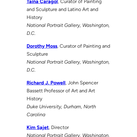
Taína Caragol
, Curator of Painting
and Sculpture and Latino Art and
History
National Portrait Gallery, Washington,
D.C.
Dorothy Moss
, Curator of Painting and
Sculpture
National Portrait Gallery, Washington,
D.C.
Richard J. Powell
, John Spencer
Bassett Professor of Art and Art
History
Duke University, Durham, North
Carolina
Kim Sajet
, Director
National Portrait Gallery, Washington,