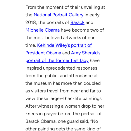
From the moment of their unveiling at
the
National Portrait Gallery
in early
2018, the portraits of
Barack
and
Michelle Obama
have become two of
the most beloved artworks of our
time.
Kehinde Wiley’s portrait of
President Obama
and
Amy Sherald’s
portrait of the former first lady
have
inspired unprecedented responses
from the public, and attendance at
the museum has more than doubled
as visitors travel from near and far to
view these larger-than-life paintings.
After witnessing a woman drop to her
knees in prayer before the portrait of
Barack Obama, one guard said, “No
other painting gets the same kind of