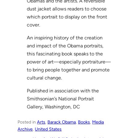
Obamas and the artists. A reversible
dust jacket allows readers to choose
which portrait to display on the front
cover.
An inspiring history of the creation
and impact of the Obama portraits,
this fascinating book speaks to the
power of art—especially portraiture—
to bring people together and promote
cultural change.
Published in association with the
Smithsonian’s National Portrait
Gallery, Washington, DC
Posted in
Arts
, 
Barack Obama
, 
Books
, 
Media
Archive
, 
United States