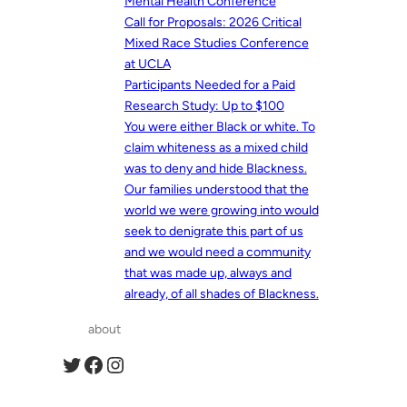
Mental Health Conference
Call for Proposals: 2026 Critical
Mixed Race Studies Conference
at UCLA
Participants Needed for a Paid
Research Study: Up to $100
You were either Black or white. To
claim whiteness as a mixed child
was to deny and hide Blackness.
Our families understood that the
world we were growing into would
seek to denigrate this part of us
and we would need a community
that was made up, always and
already, of all shades of Blackness.
about
Twitter
Facebook
Instagram