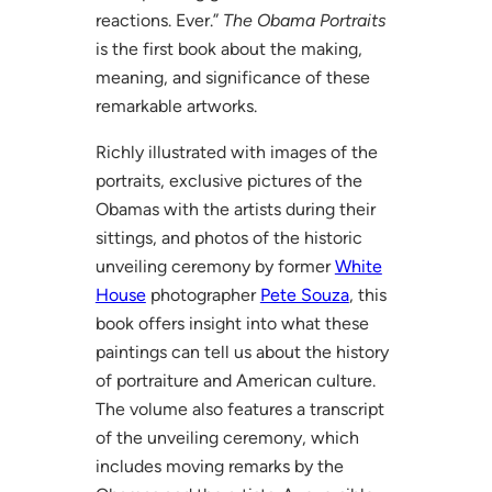
reactions. Ever.”
The Obama Portraits
is the first book about the making,
meaning, and significance of these
remarkable artworks.
Richly illustrated with images of the
portraits, exclusive pictures of the
Obamas with the artists during their
sittings, and photos of the historic
unveiling ceremony by former
White
House
photographer
Pete Souza
, this
book offers insight into what these
paintings can tell us about the history
of portraiture and American culture.
The volume also features a transcript
of the unveiling ceremony, which
includes moving remarks by the