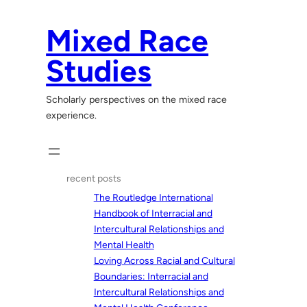
Skip
to
Mixed Race
content
Studies
Scholarly perspectives on the mixed race
experience.
recent posts
The Routledge International
Handbook of Interracial and
Intercultural Relationships and
Mental Health
Loving Across Racial and Cultural
Boundaries: Interracial and
Intercultural Relationships and