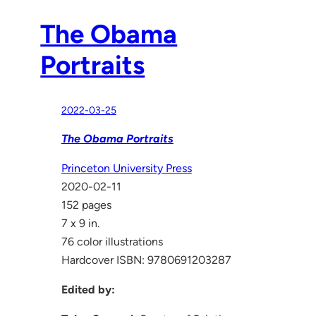
The Obama
Portraits
2022-03-25
The Obama Portraits
Princeton University Press
2020-02-11
152 pages
7 x 9 in.
76 color illustrations
Hardcover ISBN: 9780691203287
Edited by: