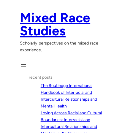
Skip
to
Mixed Race
content
Studies
Scholarly perspectives on the mixed race
experience.
recent posts
The Routledge International
Handbook of Interracial and
Intercultural Relationships and
Mental Health
Loving Across Racial and Cultural
Boundaries: Interracial and
Intercultural Relationships and