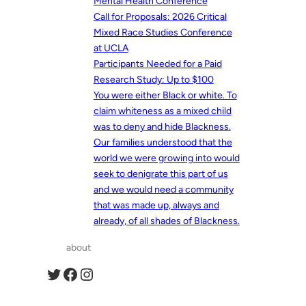
Mental Health Conference
Call for Proposals: 2026 Critical
Mixed Race Studies Conference
at UCLA
Participants Needed for a Paid
Research Study: Up to $100
You were either Black or white. To
claim whiteness as a mixed child
was to deny and hide Blackness.
Our families understood that the
world we were growing into would
seek to denigrate this part of us
and we would need a community
that was made up, always and
already, of all shades of Blackness.
about
Twitter
Facebook
Instagram