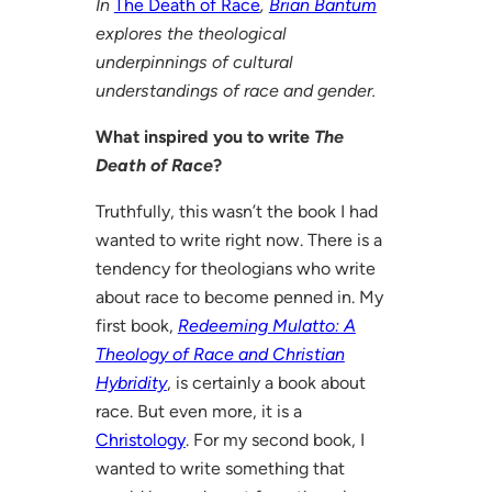
In
The Death of Race
,
Brian Bantum
explores the theological
underpinnings of cultural
understandings of race and gender.
What inspired you to write
The
Death of Race
?
Truthfully, this wasn’t the book I had
wanted to write right now. There is a
tendency for theologians who write
about race to become penned in. My
first book,
Redeeming Mulatto: A
Theology of Race and Christian
Hybridity
, is certainly a book about
race. But even more, it is a
Christology
. For my second book, I
wanted to write something that