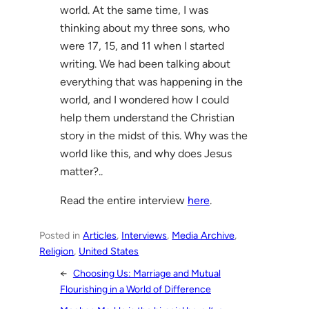
world. At the same time, I was
thinking about my three sons, who
were 17, 15, and 11 when I started
writing. We had been talking about
everything that was happening in the
world, and I wondered how I could
help them understand the Christian
story in the midst of this. Why was the
world like this, and why does Jesus
matter?..
Read the entire interview
here
.
Posted in
Articles
, 
Interviews
, 
Media Archive
, 
Religion
, 
United States
←
Choosing Us: Marriage and Mutual
Flourishing in a World of Difference