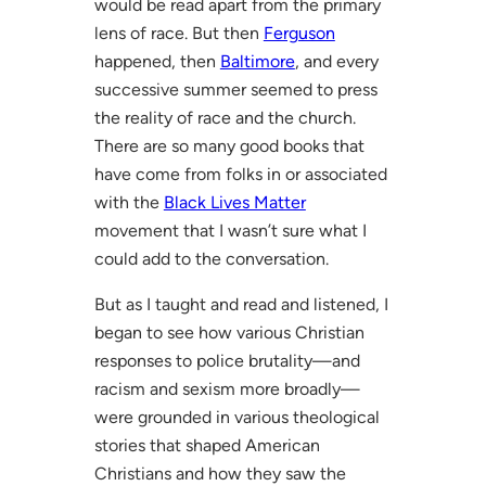
would be read apart from the primary
lens of race. But then
Ferguson
happened, then
Baltimore
, and every
successive summer seemed to press
the reality of race and the church.
There are so many good books that
have come from folks in or associated
with the
Black Lives Matter
movement that I wasn’t sure what I
could add to the conversation.
But as I taught and read and listened, I
began to see how various Christian
responses to police brutality—and
racism and sexism more broadly—
were grounded in various theological
stories that shaped American
Christians and how they saw the