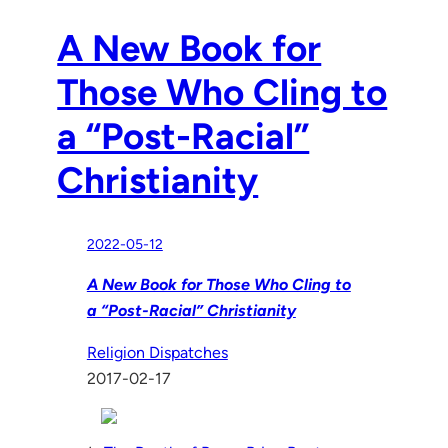
A New Book for
Those Who Cling to
a “Post-Racial”
Christianity
2022-05-12
A New Book for Those Who Cling to
a “Post-Racial” Christianity
Religion Dispatches
2017-02-17