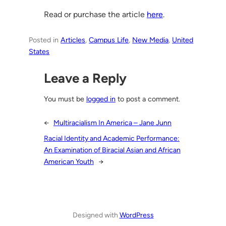
Read or purchase the article
here
.
Posted in
Articles
, 
Campus Life
, 
New Media
, 
United
States
Leave a Reply
You must be
logged in
to post a comment.
←
Multiracialism In America – Jane Junn
Racial Identity and Academic Performance:
An Examination of Biracial Asian and African
American Youth
→
Designed with
WordPress