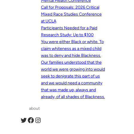
Mental Health Conference
Call for Proposals: 2026 Critical
Mixed Race Studies Conference
at UCLA
Participants Needed for a Paid
Research Study: Up to $100
You were either Black or white. To
claim whiteness as a mixed child
was to deny and hide Blackness.
Our families understood that the
world we were growing into would
seek to denigrate this part of us
and we would need a community
that was made up, always and
already, of all shades of Blackness.
about
Twitter
Facebook
Instagram