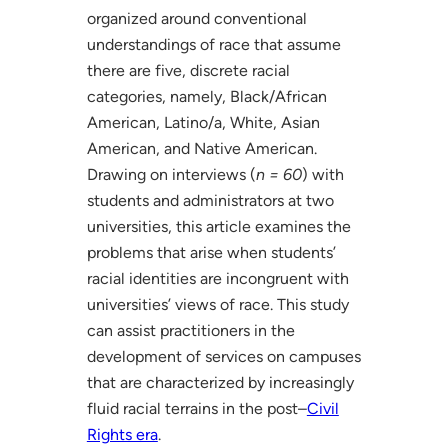
organized around conventional
understandings of race that assume
there are five, discrete racial
categories, namely, Black/African
American, Latino/a, White, Asian
American, and Native American.
Drawing on interviews (
n = 60
) with
students and administrators at two
universities, this article examines the
problems that arise when students’
racial identities are incongruent with
universities’ views of race. This study
can assist practitioners in the
development of services on campuses
that are characterized by increasingly
fluid racial terrains in the post–
Civil
Rights era
.