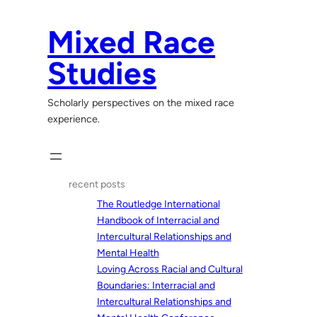
Skip
to
Mixed Race
content
Studies
Scholarly perspectives on the mixed race
experience.
recent posts
The Routledge International
Handbook of Interracial and
Intercultural Relationships and
Mental Health
Loving Across Racial and Cultural
Boundaries: Interracial and
Intercultural Relationships and