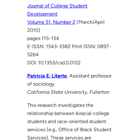
Journal of College Student
Development
Volume 51, Number 2
(March/April
2010)
pages 115-134
E-ISSN: 1543-3382 Print ISSN: 0897-
5264
DOI: 10.1353/csd.0.0122
Patricia E. Literte
, Assistant professor
of sociology
California State University, Fullerton
This research investigates the
relationship between biracial college
students and race-oriented student
services (e.g., Office of Black Student
Services). These services are