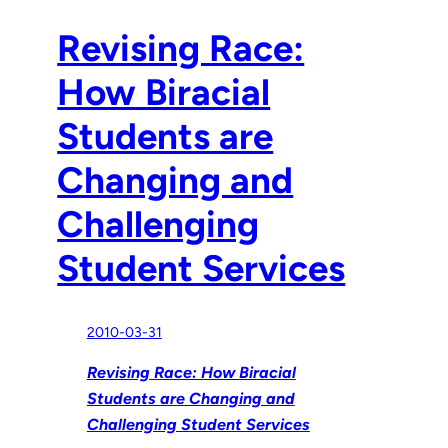
Revising Race:
How Biracial
Students are
Changing and
Challenging
Student Services
2010-03-31
Revising Race: How Biracial
Students are Changing and
Challenging Student Services