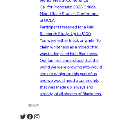
Mental Health Conference
Call for Proposals: 2026 Critical
Mixed Race Studies Conference
at UCLA
Participants Needed for a Paid
Research Study: Up to $100
You were either Black or white. To
claim whiteness as a mixed child
was to deny and hide Blackness.
Our families understood that the
world we were growing into would
seek to denigrate this part of us
and we would need a community
that was made up, always and
already, of all shades of Blackness.
about
Twitter
Facebook
Instagram