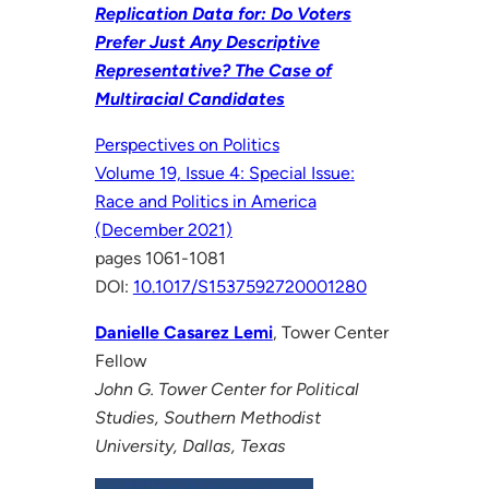
Replication Data for: Do Voters
Prefer Just Any Descriptive
Representative? The Case of
Multiracial Candidates
Perspectives on Politics
Volume 19, Issue 4: Special Issue:
Race and Politics in America
(December 2021)
pages 1061-1081
DOI:
10.1017/S1537592720001280
Danielle Casarez Lemi
, Tower Center
Fellow
John G. Tower Center for Political
Studies, Southern Methodist
University, Dallas, Texas