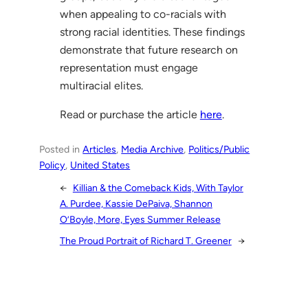
when appealing to co-racials with
strong racial identities. These findings
demonstrate that future research on
representation must engage
multiracial elites.
Read or purchase the article
here
.
Posted in
Articles
, 
Media Archive
, 
Politics/Public
Policy
, 
United States
←
Killian & the Comeback Kids, With Taylor
A. Purdee, Kassie DePaiva, Shannon
O’Boyle, More, Eyes Summer Release
The Proud Portrait of Richard T. Greener
→