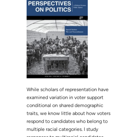
While scholars of representation have
examined variation in voter support
conditional on shared demographic
traits, we know little about how voters
respond to candidates who belong to
multiple racial categories. I study