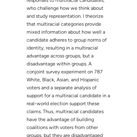
responses to multiracial candidates,
who challenge how we think about
and study representation. I theorize
that multiracial categories provide
mixed information about how well a
candidate adheres to group norms of
identity, resulting in a multiracial
advantage across groups, but a
disadvantage within groups. A
conjoint survey experiment on 787
White, Black, Asian, and Hispanic
voters and a separate analysis of
support for a multiracial candidate in a
real-world election support these
claims. Thus, multiracial candidates
have the advantage of building
coalitions with voters from other
groups, but they are disadvantaged