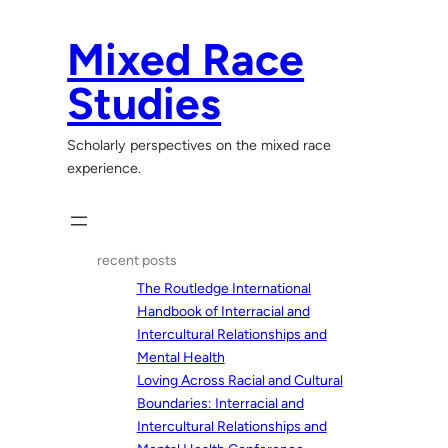
Skip
to
Mixed Race
content
Studies
Scholarly perspectives on the mixed race
experience.
recent posts
The Routledge International
Handbook of Interracial and
Intercultural Relationships and
Mental Health
Loving Across Racial and Cultural
Boundaries: Interracial and
Intercultural Relationships and