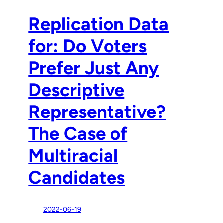
Replication Data
for: Do Voters
Prefer Just Any
Descriptive
Representative?
The Case of
Multiracial
Candidates
2022-06-19