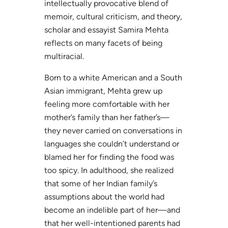
intellectually provocative blend of
memoir, cultural criticism, and theory,
scholar and essayist Samira Mehta
reflects on many facets of being
multiracial.
Born to a white American and a South
Asian immigrant, Mehta grew up
feeling more comfortable with her
mother’s family than her father’s—
they never carried on conversations in
languages she couldn’t understand or
blamed her for finding the food was
too spicy. In adulthood, she realized
that some of her Indian family’s
assumptions about the world had
become an indelible part of her—and
that her well-intentioned parents had