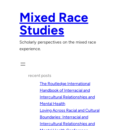
Skip
to
Mixed Race
content
Studies
Scholarly perspectives on the mixed race
experience.
recent posts
The Routledge International
Handbook of Interracial and
Intercultural Relationships and
Mental Health
Loving Across Racial and Cultural
Boundaries: Interracial and
Intercultural Relationships and