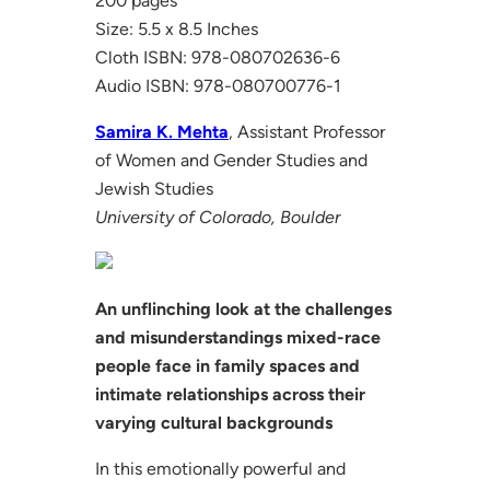
200 pages
Size: 5.5 x 8.5 Inches
Cloth ISBN: 978-080702636-6
Audio ISBN: 978-080700776-1
Samira K. Mehta
, Assistant Professor
of Women and Gender Studies and
Jewish Studies
University of Colorado, Boulder
An unflinching look at the challenges
and misunderstandings mixed-race
people face in family spaces and
intimate relationships across their
varying cultural backgrounds
In this emotionally powerful and