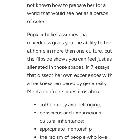
not known how to prepare her for a
world that would see her as a person
of color.
Popular belief assumes that
mixedness gives you the ability to feel
at home in more than one culture, but
the flipside shows you can feel just as
alienated in those spaces. In 7 essays
that dissect her own experiences with
a frankness tempered by generosity,
Mehta confronts questions about:
authenticity and belonging;
conscious and unconscious
cultural inheritance;
appropriate mentorship;
the racism of people who love