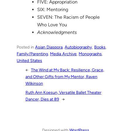
FIVE: Appropriation
SIX: Mentoring
SEVEN: The Racism of People
Who Love You
Acknowledgments
Posted in
Asian Diaspora
, 
Autobiography
, 
Books
, 
Family/Parenting
, 
Media Archive
, 
Monographs
, 
United States
←
The Wind at My Back: Resilience, Grace,
and Other Gifts from My Mentor, Raven
Wilkinson
Ruth Ann Koesun, Versatile Ballet Theater
Dancer, Dies at 89
→
Designed with
WordPress