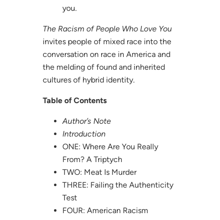
you.
The Racism of People Who Love You
invites people of mixed race into the
conversation on race in America and
the melding of found and inherited
cultures of hybrid identity.
Table of Contents
Author’s Note
Introduction
ONE: Where Are You Really
From? A Triptych
TWO: Meat Is Murder
THREE: Failing the Authenticity
Test
FOUR: American Racism