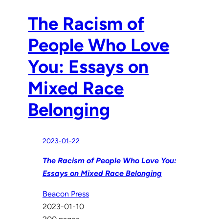
The Racism of
People Who Love
You: Essays on
Mixed Race
Belonging
2023-01-22
The Racism of People Who Love You:
Essays on Mixed Race Belonging
Beacon Press
2023-01-10