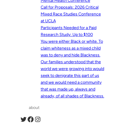
Mental Health Conference
Call for Proposals: 2026 Critical
Mixed Race Studies Conference
at UCLA
Participants Needed for a Paid
Research Study: Up to $100
You were either Black or white. To
claim whiteness as a mixed child
was to deny and hide Blackness.
Our families understood that the
world we were growing into would
seek to denigrate this part of us
and we would need a community
that was made up, always and
already, of all shades of Blackness.
about
Twitter
Facebook
Instagram