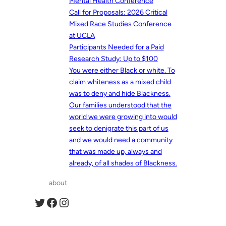
Mental Health Conference
Call for Proposals: 2026 Critical
Mixed Race Studies Conference
at UCLA
Participants Needed for a Paid
Research Study: Up to $100
You were either Black or white. To
claim whiteness as a mixed child
was to deny and hide Blackness.
Our families understood that the
world we were growing into would
seek to denigrate this part of us
and we would need a community
that was made up, always and
already, of all shades of Blackness.
about
Twitter
Facebook
Instagram