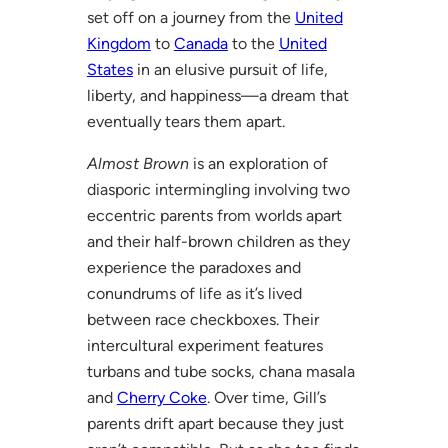
set off on a journey from the
United
Kingdom
to
Canada
to the
United
States
in an elusive pursuit of life,
liberty, and happiness—a dream that
eventually tears them apart.
Almost Brown
is an exploration of
diasporic intermingling involving two
eccentric parents from worlds apart
and their half-brown children as they
experience the paradoxes and
conundrums of life as it’s lived
between race checkboxes. Their
intercultural experiment features
turbans and tube socks, chana masala
and
Cherry Coke
. Over time, Gill’s
parents drift apart because they just