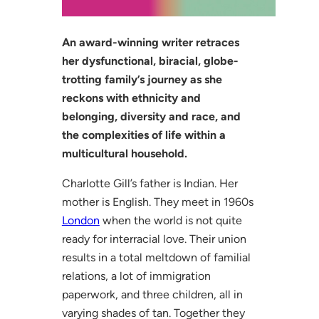
An award-winning writer retraces
her dysfunctional, biracial, globe-
trotting family’s journey as she
reckons with ethnicity and
belonging, diversity and race, and
the complexities of life within a
multicultural household.
Charlotte Gill’s father is Indian. Her
mother is English. They meet in 1960s
London
when the world is not quite
ready for interracial love. Their union
results in a total meltdown of familial
relations, a lot of immigration
paperwork, and three children, all in
varying shades of tan. Together they