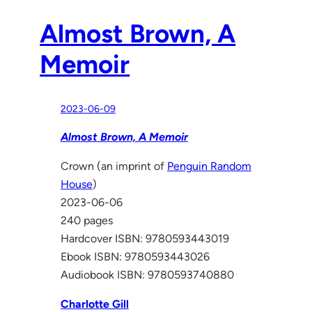
Almost Brown, A
Memoir
2023-06-09
Almost Brown, A Memoir
Crown (an imprint of
Penguin Random
House
)
2023-06-06
240 pages
Hardcover ISBN: 9780593443019
Ebook ISBN: 9780593443026
Audiobook ISBN: 9780593740880
Charlotte Gill