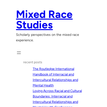
Skip
to
Mixed Race
content
Studies
Scholarly perspectives on the mixed race
experience.
recent posts
The Routledge International
Handbook of Interracial and
Intercultural Relationships and
Mental Health
Loving Across Racial and Cultural
Boundaries: Interracial and
Intercultural Relationships and