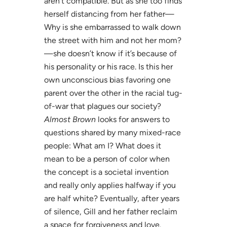
aren’t compatible. But as she too finds
herself distancing from her father—
Why is she embarrassed to walk down
the street with him and not her mom?
—she doesn’t know if it’s because of
his personality or his race. Is this her
own unconscious bias favoring one
parent over the other in the racial tug-
of-war that plagues our society?
Almost Brown
looks for answers to
questions shared by many mixed-race
people: What am I? What does it
mean to be a person of color when
the concept is a societal invention
and really only applies halfway if you
are half white? Eventually, after years
of silence, Gill and her father reclaim
a space for forgiveness and love.