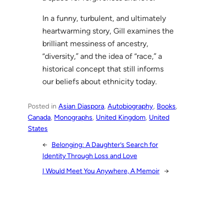
In a funny, turbulent, and ultimately
heartwarming story, Gill examines the
brilliant messiness of ancestry,
“diversity,” and the idea of “race,” a
historical concept that still informs
our beliefs about ethnicity today.
Posted in
Asian Diaspora
, 
Autobiography
, 
Books
, 
Canada
, 
Monographs
, 
United Kingdom
, 
United
States
←
Belonging: A Daughter’s Search for
Identity Through Loss and Love
I Would Meet You Anywhere, A Memoir
→