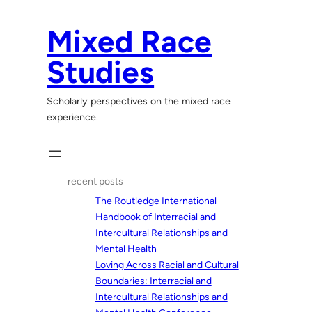
Skip
to
Mixed Race
content
Studies
Scholarly perspectives on the mixed race
experience.
recent posts
The Routledge International
Handbook of Interracial and
Intercultural Relationships and
Mental Health
Loving Across Racial and Cultural
Boundaries: Interracial and
Intercultural Relationships and