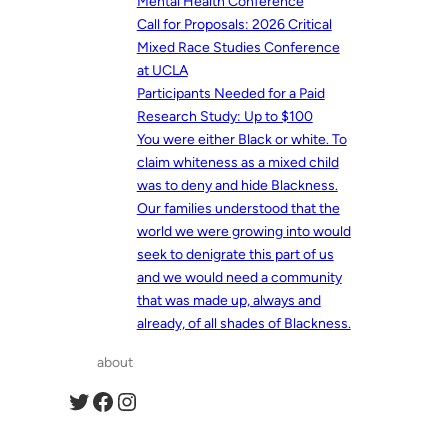
Mental Health Conference
Call for Proposals: 2026 Critical
Mixed Race Studies Conference
at UCLA
Participants Needed for a Paid
Research Study: Up to $100
You were either Black or white. To
claim whiteness as a mixed child
was to deny and hide Blackness.
Our families understood that the
world we were growing into would
seek to denigrate this part of us
and we would need a community
that was made up, always and
already, of all shades of Blackness.
about
Twitter
Facebook
Instagram