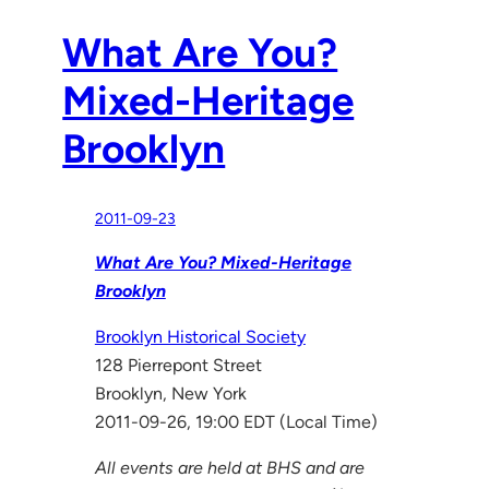
What Are You?
Mixed-Heritage
Brooklyn
2011-09-23
What Are You? Mixed-Heritage
Brooklyn
Brooklyn Historical Society
128 Pierrepont Street
Brooklyn, New York
2011-09-26, 19:00 EDT (Local Time)
All events are held at BHS and are