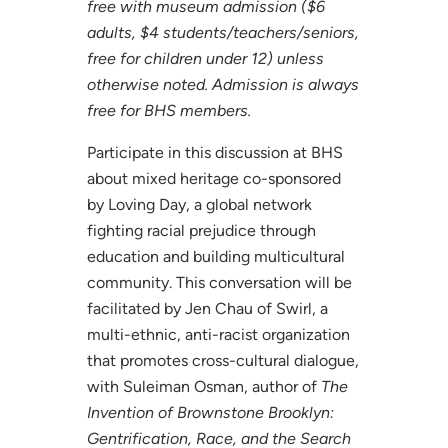
free with museum admission ($6
adults, $4 students/teachers/seniors,
free for children under 12) unless
otherwise noted. Admission is always
free for BHS members.
Participate in this discussion at BHS
about mixed heritage co-sponsored
by Loving Day, a global network
fighting racial prejudice through
education and building multicultural
community. This conversation will be
facilitated by Jen Chau of Swirl, a
multi-ethnic, anti-racist organization
that promotes cross-cultural dialogue,
with Suleiman Osman, author of
The
Invention of Brownstone Brooklyn:
Gentrification, Race, and the Search