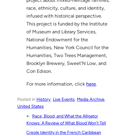
project about mixed-heritage families,
race, ethnicity, culture, and identity,
infused with historical perspective.
This project is funded by the Institute
of Museum and Library Services,
National Endowment for the
Humanities, New York Council for the
Humanities, Two Trees Management,
Brooklyn Brewery, Sweet’N Low, and
Con Edison.
For more information, click
here
.
Posted in
History
, 
Live Events
, 
Media Archive
, 
United States
←
Race, Blood, and What the Alligator
Knows: A Review of What Blood Won’t Tell
Creole Identity in the French Caribbean