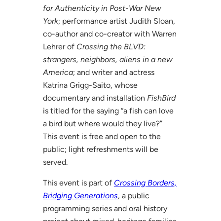
for Authenticity in Post-War New
York
; performance artist Judith Sloan,
co-author and co-creator with Warren
Lehrer of
Crossing the BLVD:
strangers, neighbors, aliens in a new
America
; and writer and actress
Katrina Grigg-Saito, whose
documentary and installation
FishBird
is titled for the saying “a fish can love
a bird but where would they live?”
This event is free and open to the
public; light refreshments will be
served.
This event is part of
Crossing Borders,
Bridging Generations
, a public
programming series and oral history