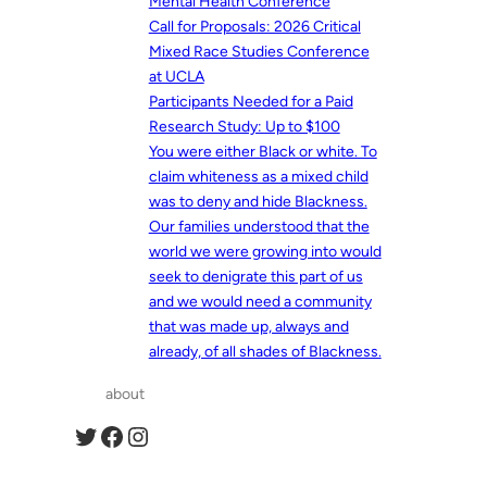
Mental Health Conference
Call for Proposals: 2026 Critical
Mixed Race Studies Conference
at UCLA
Participants Needed for a Paid
Research Study: Up to $100
You were either Black or white. To
claim whiteness as a mixed child
was to deny and hide Blackness.
Our families understood that the
world we were growing into would
seek to denigrate this part of us
and we would need a community
that was made up, always and
already, of all shades of Blackness.
about
Twitter
Facebook
Instagram