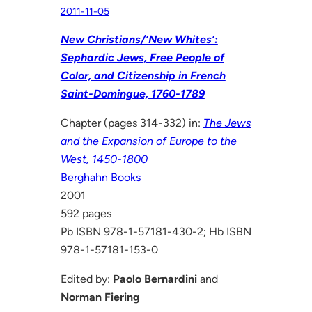
2011-11-05
New Christians/’New Whites’:
Sephardic Jews, Free People of
Color, and Citizenship in French
Saint-Domingue, 1760-1789
Chapter (pages 314-332) in:
The Jews
and the Expansion of Europe to the
West, 1450-1800
Berghahn Books
2001
592 pages
Pb ISBN 978-1-57181-430-2; Hb ISBN
978-1-57181-153-0
Edited by:
Paolo Bernardini
and
Norman Fiering