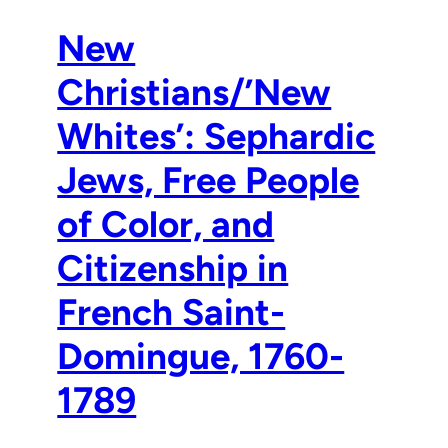
New
Christians/’New
Whites’: Sephardic
Jews, Free People
of Color, and
Citizenship in
French Saint-
Domingue, 1760-
1789