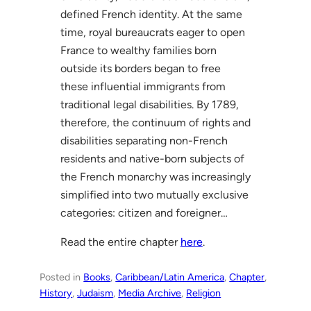
defined French identity. At the same
time, royal bureaucrats eager to open
France to wealthy families born
outside its borders began to free
these influential immigrants from
traditional legal disabilities. By 1789,
therefore, the continuum of rights and
disabilities separating non-French
residents and native-born subjects of
the French monarchy was increasingly
simplified into two mutually exclusive
categories: citizen and foreigner…
Read the entire chapter
here
.
Posted in
Books
, 
Caribbean/Latin America
, 
Chapter
, 
History
, 
Judaism
, 
Media Archive
, 
Religion