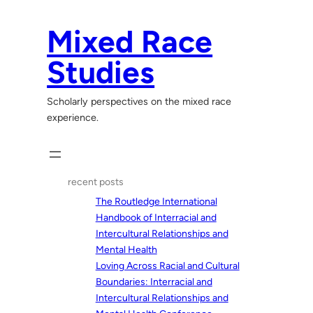
Skip
to
Mixed Race
content
Studies
Scholarly perspectives on the mixed race
experience.
recent posts
The Routledge International
Handbook of Interracial and
Intercultural Relationships and
Mental Health
Loving Across Racial and Cultural
Boundaries: Interracial and
Intercultural Relationships and