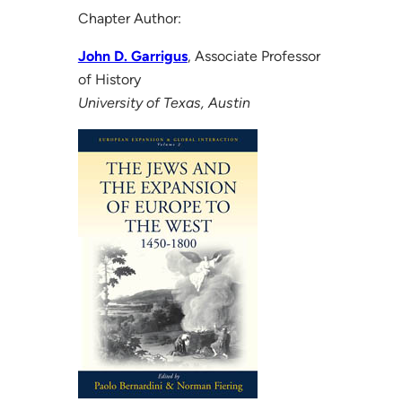
Chapter Author:
John D. Garrigus
, Associate Professor
of History
University of Texas, Austin