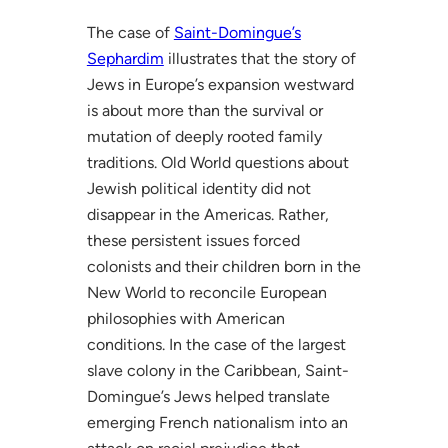
The case of
Saint-Domingue’s
Sephardim
illustrates that the story of
Jews in Europe’s expansion westward
is about more than the survival or
mutation of deeply rooted family
traditions. Old World questions about
Jewish political identity did not
disappear in the Americas. Rather,
these persistent issues forced
colonists and their children born in the
New World to reconcile European
philosophies with American
conditions. In the case of the largest
slave colony in the Caribbean, Saint-
Domingue’s Jews helped translate
emerging French nationalism into an