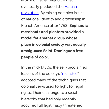
attack on racial prejudice that
eventually produced the
Haitian
revolution
. By raising complex issues
of national identity and citizenship in
French America after 1763,
Sephardic
merchants and planters provided a
model for another group whose
place in colonial society was equally
ambiguous: Saint-Domingue’s free
people of color.
In the mid-1780s, the self-proclaimed
leaders of the colony’s “
mulattos
”
adopted many of the techniques that
colonial Jews used to fight for legal
rights. Their challenge to a racial
hierarchy that had only recently
acquired full legitimacy threatened