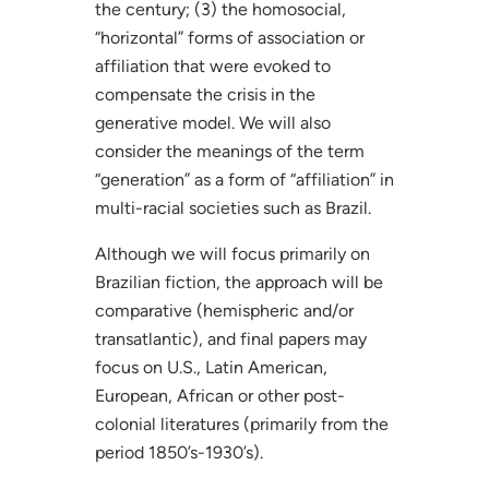
the century; (3) the homosocial,
“horizontal” forms of association or
affiliation that were evoked to
compensate the crisis in the
generative model. We will also
consider the meanings of the term
“generation” as a form of “affiliation” in
multi-racial societies such as Brazil.
Although we will focus primarily on
Brazilian fiction, the approach will be
comparative (hemispheric and/or
transatlantic), and final papers may
focus on U.S., Latin American,
European, African or other post-
colonial literatures (primarily from the
period 1850’s-1930’s).