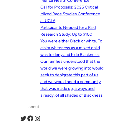
Mental Health Conference
Call for Proposals: 2026 Critical
Mixed Race Studies Conference
at UCLA
Participants Needed for a Paid
Research Study: Up to $100
You were either Black or white. To
claim whiteness as a mixed child
was to deny and hide Blackness.
Our families understood that the
world we were growing into would
seek to denigrate this part of us
and we would need a community
that was made up, always and
already, of all shades of Blackness.
about
Twitter
Facebook
Instagram