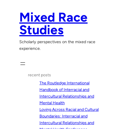
Skip
to
Mixed Race
content
Studies
Scholarly perspectives on the mixed race
experience.
recent posts
The Routledge International
Handbook of Interracial and
Intercultural Relationships and
Mental Health
Loving Across Racial and Cultural
Boundaries: Interracial and
Intercultural Relationships and