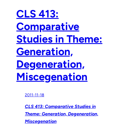
CLS 413:
Comparative
Studies in Theme:
Generation,
Degeneration,
Miscegenation
2011-11-18
CLS 413: Comparative Studies in
Theme: Generation, Degeneration,
Miscegenation