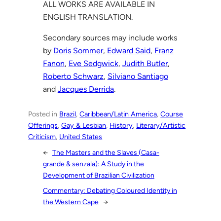
ALL WORKS ARE AVAILABLE IN
ENGLISH TRANSLATION.
Secondary sources may include works
by
Doris Sommer
,
Edward Said
,
Franz
Fanon
,
Eve Sedgwick
,
Judith Butler
,
Roberto Schwarz
,
Silviano Santiago
and
Jacques Derrida
.
Posted in
Brazil
, 
Caribbean/Latin America
, 
Course
Offerings
, 
Gay & Lesbian
, 
History
, 
Literary/Artistic
Criticism
, 
United States
←
The Masters and the Slaves (Casa-
grande & senzala): A Study in the
Development of Brazilian Civilization
Commentary: Debating Coloured Identity in
the Western Cape
→