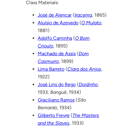
Class Materials:
José de Alencar
(
Iracema
, 1865)
Aluísio de Azevedo
(
O Mulato
,
1881)
Adolfo Caminha
(
O Bom
Crioulo
, 1895)
Machado de Assis
(
Dom
Casmurro
, 1899)
Lima Barreto
(
Clara dos Anjos
,
1922)
José Lins do Rego
(
Doidinho
,
1933;
Banguê
, 1934)
Graciliano Ramos
(
São
Bernardo
, 1934)
Gilberto Freyre
(
The Masters
and the Slaves
, 1933)