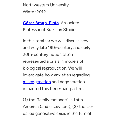
Northwestern University
Winter 2012
César Braga-Pinto
, Associate
Professor of Brazilian Studies
In this seminar we will discuss how
and why late 19th-century and early
20th-century fiction often
represented a crisis in models of
biological reproduction. We will
investigate how anxieties regarding
miscegenation
and degeneration
impacted this three-part pattern:
(1) the “family romance” in Latin
America (and elsewhere); (2) the so-
called generative crisis in the turn of