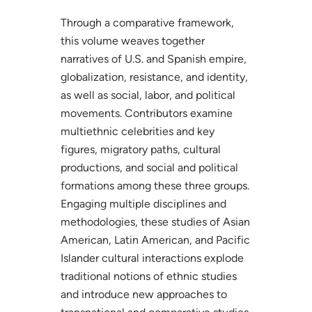
Through a comparative framework,
this volume weaves together
narratives of U.S. and Spanish empire,
globalization, resistance, and identity,
as well as social, labor, and political
movements. Contributors examine
multiethnic celebrities and key
figures, migratory paths, cultural
productions, and social and political
formations among these three groups.
Engaging multiple disciplines and
methodologies, these studies of Asian
American, Latin American, and Pacific
Islander cultural interactions explode
traditional notions of ethnic studies
and introduce new approaches to