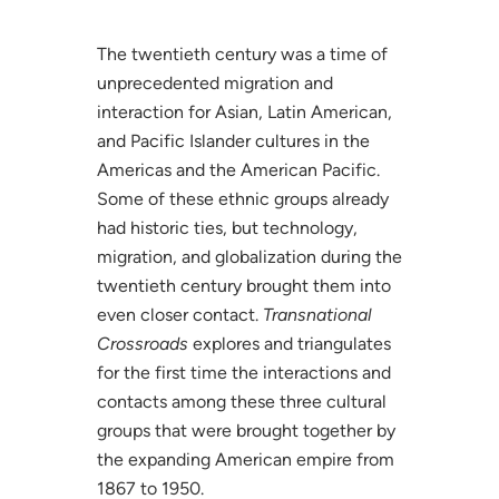
The twentieth century was a time of
unprecedented migration and
interaction for Asian, Latin American,
and Pacific Islander cultures in the
Americas and the American Pacific.
Some of these ethnic groups already
had historic ties, but technology,
migration, and globalization during the
twentieth century brought them into
even closer contact.
Transnational
Crossroads
explores and triangulates
for the first time the interactions and
contacts among these three cultural
groups that were brought together by
the expanding American empire from
1867 to 1950.