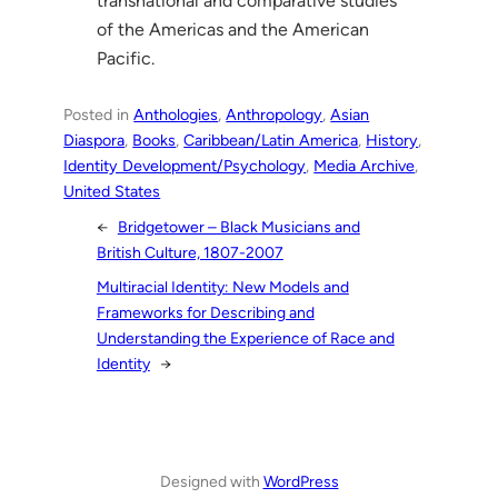
transnational and comparative studies
of the Americas and the American
Pacific.
Posted in
Anthologies
, 
Anthropology
, 
Asian
Diaspora
, 
Books
, 
Caribbean/Latin America
, 
History
, 
Identity Development/Psychology
, 
Media Archive
, 
United States
←
Bridgetower – Black Musicians and
British Culture, 1807-2007
Multiracial Identity: New Models and
Frameworks for Describing and
Understanding the Experience of Race and
Identity
→
Designed with
WordPress