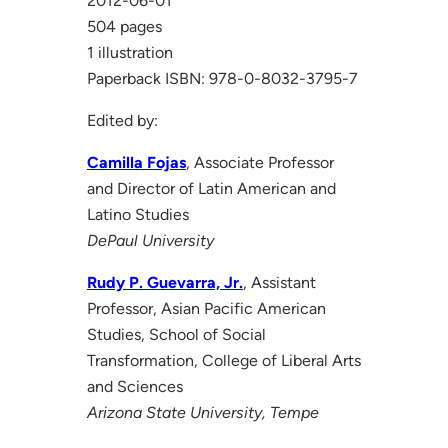
2012-06-01
504 pages
1 illustration
Paperback ISBN: 978-0-8032-3795-7
Edited by:
Camilla Fojas
, Associate Professor
and Director of Latin American and
Latino Studies
DePaul University
Rudy P. Guevarra, Jr.
, Assistant
Professor, Asian Pacific American
Studies, School of Social
Transformation, College of Liberal Arts
and Sciences
Arizona State University, Tempe