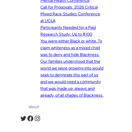
Mental Health Conference
Call for Proposals: 2026 Critical
Mixed Race Studies Conference
at UCLA
Participants Needed for a Paid
Research Study: Up to $100
You were either Black or white. To
claim whiteness as a mixed child
was to deny and hide Blackness.
Our families understood that the
world we were growing into would
seek to denigrate this part of us
and we would need a community
that was made up, always and
already, of all shades of Blackness.
about
Twitter
Facebook
Instagram