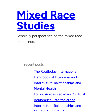
Skip
to
Mixed Race
content
Studies
Scholarly perspectives on the mixed race
experience.
recent posts
The Routledge International
Handbook of Interracial and
Intercultural Relationships and
Mental Health
Loving Across Racial and Cultural
Boundaries: Interracial and
Intercultural Relationships and