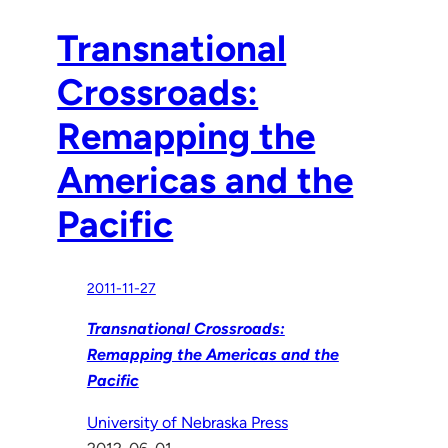
Transnational
Crossroads:
Remapping the
Americas and the
Pacific
2011-11-27
Transnational Crossroads:
Remapping the Americas and the
Pacific
University of Nebraska Press