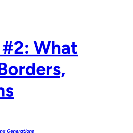
 #2: What
Borders,
ns
ing Generations