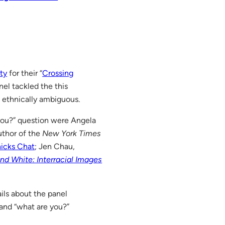
ty
for their “
Crossing
nel tackled the this
 ethnically ambiguous.
you?” question were Angela
uthor of the
New York Times
icks Chat
; Jen Chau,
nd White: Interracial Images
ails about the panel
and “what are you?”