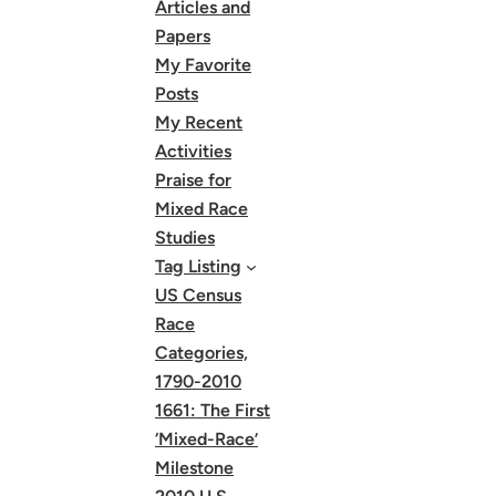
Articles and
Papers
My Favorite
Posts
My Recent
Activities
Praise for
Mixed Race
Studies
Tag Listing
US Census
Race
Categories,
1790-2010
1661: The First
‘Mixed-Race’
Milestone