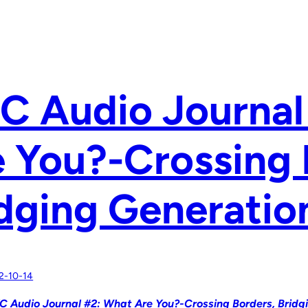
C Audio Journal
 You?-Crossing 
dging Generatio
2-10-14
C Audio Journal #2: What Are You?-Crossing Borders, Bridg