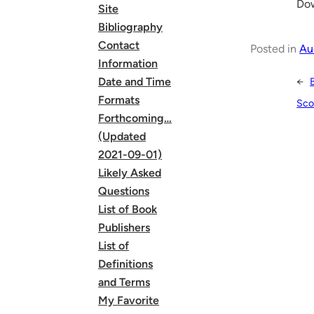
Dow
Site
Bibliography
Contact
Posted in
Au
Information
Date and Time
←
Formats
Sco
Forthcoming…
(Updated
2021-09-01)
Likely Asked
Questions
List of Book
Publishers
List of
Definitions
and Terms
My Favorite