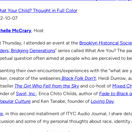
That Your Child? Thought in Full Color
12-10-07
helle McCrary
, Host
t Thursday, I attended an event at the
Brooklyn Historical Socie
ders, Bridging Generations
” series called What Are You? The pa
petual question often aimed at people who are perceived to be
senting their own encounters/experiences with the “what are 
ker, creator of the webseries
Black Folk Don’t
; Heidi Durrow, a
tseller
The Girl Who Fell from the Sky
and co-host of
Mixed Ch
nder of
Swirl, Inc
.; Erica Chito Childs, author of
Fade to Black a
Popular Culture
and Ken Tanabe, founder of
Loving Day
.
re
, in this second installment of ITYC Audio Journal, I share det
cussion and some of my personal thoughts about race, identity 