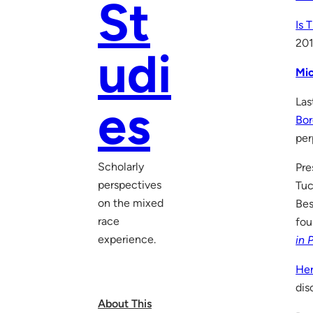
St
Is 
20
udi
Mic
Las
es
Bor
per
Scholarly
Pre
perspectives
Tuc
on the mixed
Bes
race
fou
experience.
in 
He
dis
About This