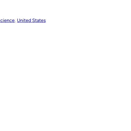
Science
, 
United States