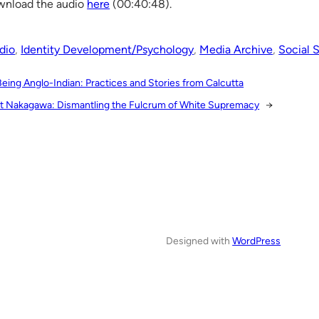
nload the audio
here
(00:40:48).
dio
, 
Identity Development/Psychology
, 
Media Archive
, 
Social 
Being Anglo-Indian: Practices and Stories from Calcutta
t Nakagawa: Dismantling the Fulcrum of White Supremacy
→
Designed with
WordPress