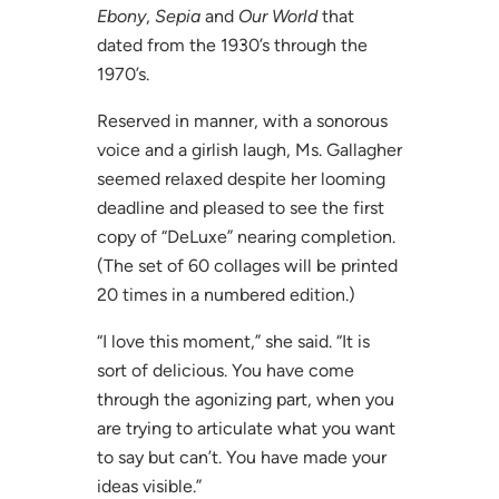
Ebony
,
Sepia
and
Our World
that
dated from the 1930’s through the
1970’s.
Reserved in manner, with a sonorous
voice and a girlish laugh, Ms. Gallagher
seemed relaxed despite her looming
deadline and pleased to see the first
copy of “DeLuxe” nearing completion.
(The set of 60 collages will be printed
20 times in a numbered edition.)
“I love this moment,” she said. “It is
sort of delicious. You have come
through the agonizing part, when you
are trying to articulate what you want
to say but can’t. You have made your
ideas visible.”