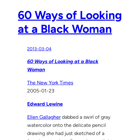
60 Ways of Looking
at a Black Woman
2013-03-04
60 Ways of Looking at a Black
Woman
The New York Times
2005-01-23
Edward Lewine
Ellen Gallagher
dabbed a swirl of gray
watercolor onto the delicate pencil
drawing she had just sketched of a