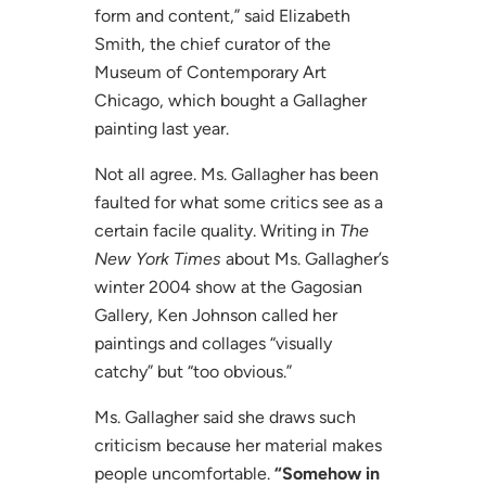
form and content,” said Elizabeth
Smith, the chief curator of the
Museum of Contemporary Art
Chicago, which bought a Gallagher
painting last year.
Not all agree. Ms. Gallagher has been
faulted for what some critics see as a
certain facile quality. Writing in
The
New York Times
about Ms. Gallagher’s
winter 2004 show at the Gagosian
Gallery, Ken Johnson called her
paintings and collages “visually
catchy” but “too obvious.”
Ms. Gallagher said she draws such
criticism because her material makes
people uncomfortable.
“Somehow in