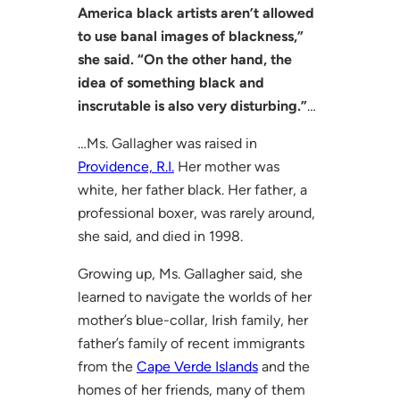
America black artists aren’t allowed
to use banal images of blackness,”
she said. “On the other hand, the
idea of something black and
inscrutable is also very disturbing.”
…
…Ms. Gallagher was raised in
Providence, R.I.
Her mother was
white, her father black. Her father, a
professional boxer, was rarely around,
she said, and died in 1998.
Growing up, Ms. Gallagher said, she
learned to navigate the worlds of her
mother’s blue-collar, Irish family, her
father’s family of recent immigrants
from the
Cape Verde Islands
and the
homes of her friends, many of them