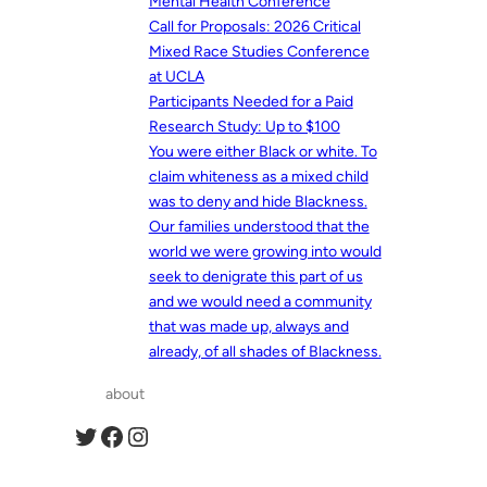
Mental Health Conference
Call for Proposals: 2026 Critical
Mixed Race Studies Conference
at UCLA
Participants Needed for a Paid
Research Study: Up to $100
You were either Black or white. To
claim whiteness as a mixed child
was to deny and hide Blackness.
Our families understood that the
world we were growing into would
seek to denigrate this part of us
and we would need a community
that was made up, always and
already, of all shades of Blackness.
about
Twitter
Facebook
Instagram