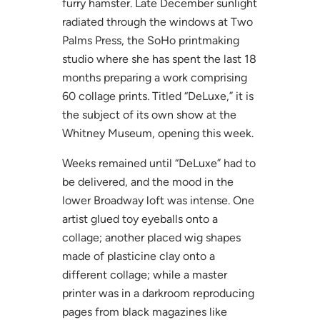
furry hamster. Late December sunlight
radiated through the windows at Two
Palms Press, the SoHo printmaking
studio where she has spent the last 18
months preparing a work comprising
60 collage prints. Titled “DeLuxe,” it is
the subject of its own show at the
Whitney Museum, opening this week.
Weeks remained until “DeLuxe” had to
be delivered, and the mood in the
lower Broadway loft was intense. One
artist glued toy eyeballs onto a
collage; another placed wig shapes
made of plasticine clay onto a
different collage; while a master
printer was in a darkroom reproducing
pages from black magazines like