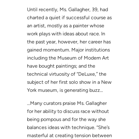
Until recently, Ms. Gallagher, 39, had
charted a quiet if successful course as
an artist, mostly as a painter whose
work plays with ideas about race. In
the past year, however, her career has
gained momentum. Major institutions
including the Museum of Modern Art
have bought paintings; and the
technical virtuosity of “DeLuxe,” the
subject of her first solo show in a New
York museum, is generating buzz…
…Many curators praise Ms. Gallagher
for her ability to discuss race without
being pompous and for the way she
balances ideas with technique. “She’s
masterful at creating tension between