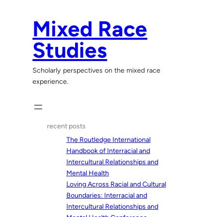
Skip
to
Mixed Race
content
Studies
Scholarly perspectives on the mixed race
experience.
recent posts
The Routledge International
Handbook of Interracial and
Intercultural Relationships and
Mental Health
Loving Across Racial and Cultural
Boundaries: Interracial and
Intercultural Relationships and