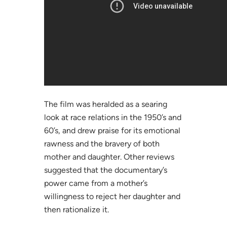
The film was heralded as a searing
look at race relations in the 1950’s and
60’s, and drew praise for its emotional
rawness and the bravery of both
mother and daughter. Other reviews
suggested that the documentary’s
power came from a mother’s
willingness to reject her daughter and
then rationalize it.