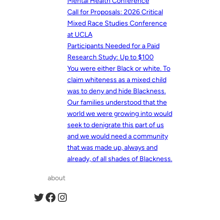
Mental Health Conference
Call for Proposals: 2026 Critical
Mixed Race Studies Conference
at UCLA
Participants Needed for a Paid
Research Study: Up to $100
You were either Black or white. To
claim whiteness as a mixed child
was to deny and hide Blackness.
Our families understood that the
world we were growing into would
seek to denigrate this part of us
and we would need a community
that was made up, always and
already, of all shades of Blackness.
about
Twitter
Facebook
Instagram