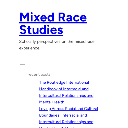
Skip
to
Mixed Race
content
Studies
Scholarly perspectives on the mixed race
experience.
recent posts
The Routledge International
Handbook of Interracial and
Intercultural Relationships and
Mental Health
Loving Across Racial and Cultural
Boundaries: Interracial and
Intercultural Relationships and