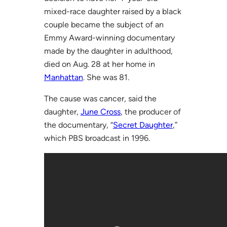
mixed-race daughter raised by a black
couple became the subject of an
Emmy Award-winning documentary
made by the daughter in adulthood,
died on Aug. 28 at her home in
Manhattan
. She was 81.
The cause was cancer, said the
daughter,
June Cross
, the producer of
the documentary, “
Secret Daughter
,”
which PBS broadcast in 1996.