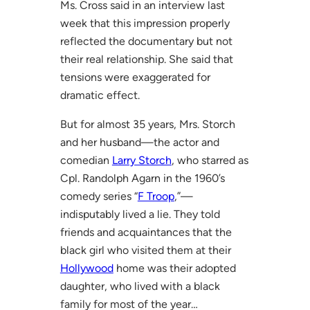
Ms. Cross said in an interview last
week that this impression properly
reflected the documentary but not
their real relationship. She said that
tensions were exaggerated for
dramatic effect.
But for almost 35 years, Mrs. Storch
and her husband—the actor and
comedian
Larry Storch
, who starred as
Cpl. Randolph Agarn in the 1960’s
comedy series “
F Troop
,”—
indisputably lived a lie. They told
friends and acquaintances that the
black girl who visited them at their
Hollywood
home was their adopted
daughter, who lived with a black
family for most of the year…