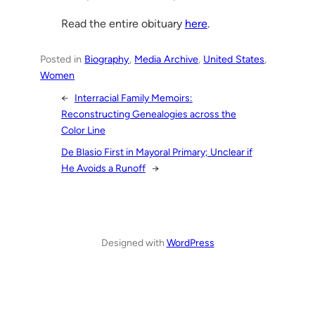
Read the entire obituary
here
.
Posted in
Biography
, 
Media Archive
, 
United States
, 
Women
←
Interracial Family Memoirs:
Reconstructing Genealogies across the
Color Line
De Blasio First in Mayoral Primary; Unclear if
He Avoids a Runoff
→
Designed with
WordPress