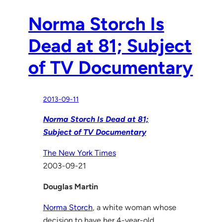
Norma Storch Is
Dead at 81; Subject
of TV Documentary
2013-09-11
Norma Storch Is Dead at 81;
Subject of TV Documentary
The New York Times
2003-09-21
Douglas Martin
Norma Storch
, a white woman whose
decision to have her 4-year-old