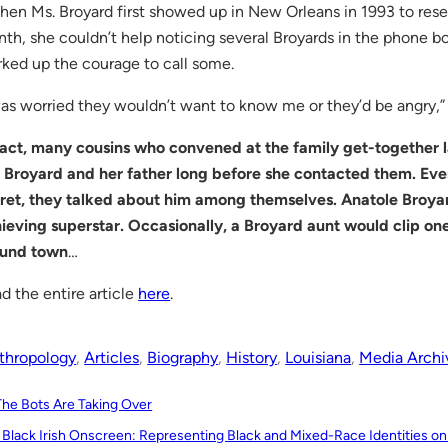
en Ms. Broyard first showed up in New Orleans in 1993 to resea
th, she couldn’t help noticing several Broyards in the phone boo
ked up the courage to call some.
was worried they wouldn’t want to know me or they’d be angry,” 
fact, many cousins who convened at the family get-together
 Broyard and her father long before she contacted them. Eve
ret, they talked about him among themselves. Anatole Broyar
ieving superstar. Occasionally, a Broyard aunt would clip one
ound town
…
d the entire article
here
.
thropology
, 
Articles
, 
Biography
, 
History
, 
Louisiana
, 
Media Archi
The Bots Are Taking Over
 Black Irish Onscreen: Representing Black and Mixed-Race Identities on I