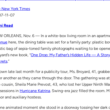
 New York Times
07-11-07
mi Read
 ORLEANS, Nov. 6 — In a white-box living room in an apartm
enue
here, the dining table was set for a family party: plastic bo
stic bag of sepia-toned family photographs waiting to be opened
yard’s new book, “
One Drop: My Father’s Hidden Life — A Story
rets
.”
town late last month for a publicity tour, Ms. Broyard, 41, grab
er another as they came through the door. The gathering was a
 cousin, Sheila Marie Prevost, 43, who lost her Upper Ninth W
sessions in
Hurricane Katrina
. Swing-era jazz filled the room. 
or and auxiliary hostess.
one animated moment she stood in a doorway tossing her dark cu