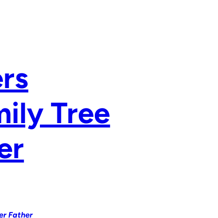
rs
ily Tree
er
er Father