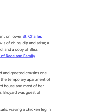
ent on lower
St. Charles
wls of chips, dip and salsa; a
; and a copy of Bliss
 of Race and Family
bed and greeted cousins one
t the temporary apartment of
ard house and most of her
Ms. Broyard was guest of
rls, waving a chicken leg in