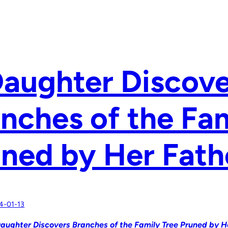
aughter Discove
nches of the Fam
ned by Her Fath
4-01-13
aughter Discovers Branches of the Family Tree Pruned by H