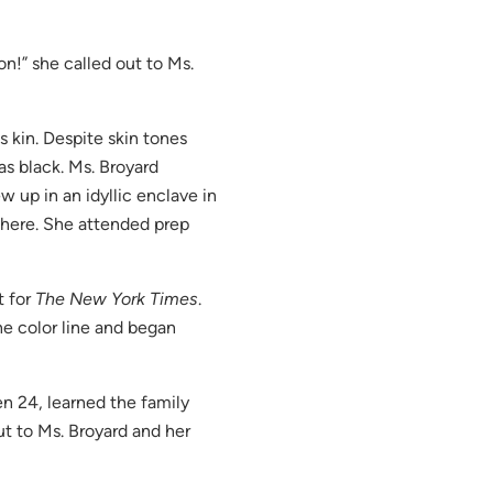
n!” she called out to Ms.
 kin. Despite skin tones
s black. Ms. Broyard
w up in an idyllic enclave in
there. She attended prep
t for
The New York Times
.
he color line and began
en 24, learned the family
out to Ms. Broyard and her