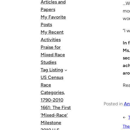
Articles and
…Wh
Papers
mon
My Favorite
wor
Posts
“I 
My Recent
Activities
In 
Praise for
Ms.
Mixed Race
sec
Studies
ach
Tag Listing
ar
US Census
Race
Rea
Categories,
1790-2010
Posted in
An
1661: The First
‘Mixed-Race’
←
Milestone
The