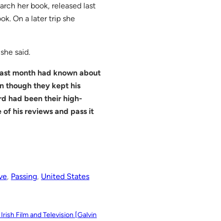
rch her book, released last
k. On a later trip she
she said.
 last month had known about
n though they kept his
d had been their high-
 of his reviews and pass it
ve
, 
Passing
, 
United States
rish Film and Television [Galvin