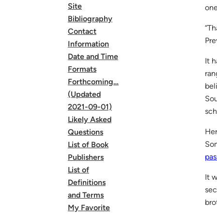
Site
one
Bibliography
“Th
Contact
Pre
Information
Date and Time
It 
Formats
ran
Forthcoming…
bel
(Updated
Sou
2021-09-01)
sch
Likely Asked
Her
Questions
Som
List of Book
pas
Publishers
List of
It 
Definitions
sec
and Terms
bro
My Favorite