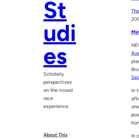
St
The
20
udi
Mi
NEW
es
Av
pla
Bro
Scholarly
Sec
perspectives
on the mixed
In 
race
aft
experience.
one
pos
hon
About This
In 