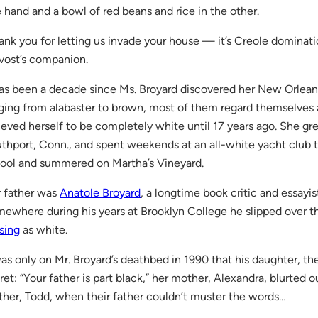
 hand and a bowl of red beans and rice in the other.
ank you for letting us invade your house — it’s Creole dominatio
vost’s companion.
has been a decade since Ms. Broyard discovered her New Orleans
ging from alabaster to brown, most of them regard themselves a
ieved herself to be completely white until 17 years ago. She gre
thport, Conn., and spent weekends at an all-white yacht club 
ool and summered on Martha’s Vineyard.
 father was
Anatole Broyard
, a longtime book critic and essayis
ewhere during his years at Brooklyn College he slipped over t
sing
as white.
was only on Mr. Broyard’s deathbed in 1990 that his daughter, th
ret: “Your father is part black,” her mother, Alexandra, blurted 
ther, Todd, when their father couldn’t muster the words…