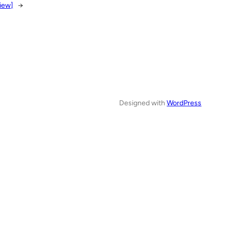
iew]
→
Designed with
WordPress