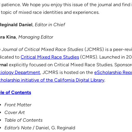
 patience. We hope you enjoy this issue of the journal and find 
 topic of mixed race identities and experiences.
Reginald Daniel
,
Editor in Chief
ra Kina
,
Managing Editor
 Journal of Critical Mixed Race Studies
(JCMRS) is a peer-revi
icated to
Critical Mixed Race Studies
(CMRS). Launched in 2011
rnal
explicitly focused on Critical Mixed Race Studies. Sponso
iology Department
, JCMRS is hosted on the
eScholarship Repo
holarship initiative of the California Digital Library
.
le of Contents
Front Matter
Cover Art
Table of Contents
Editor’s Note
/ Daniel, G. Reginald