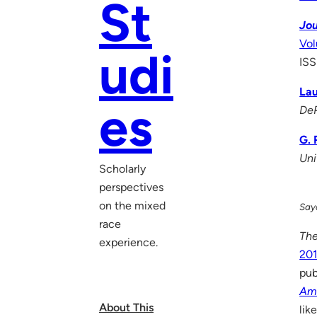
St
Jou
Vol
udi
ISS
Lau
es
DeP
G. 
Uni
Scholarly
perspectives
on the mixed
Saya
race
The
experience.
201
pub
Am
About This
lik