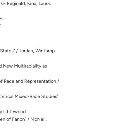
 G. Reginald; Kina, Laura;
F.
F.
 States” / Jordan, Winthrop
 New Multiraciality as
 of Race and Representation /
Critical Mixed-Race Studies”
ly Littlewood
en of Fanon” / McNeil,