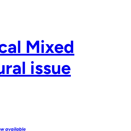
ical Mixed
ral issue
ow available