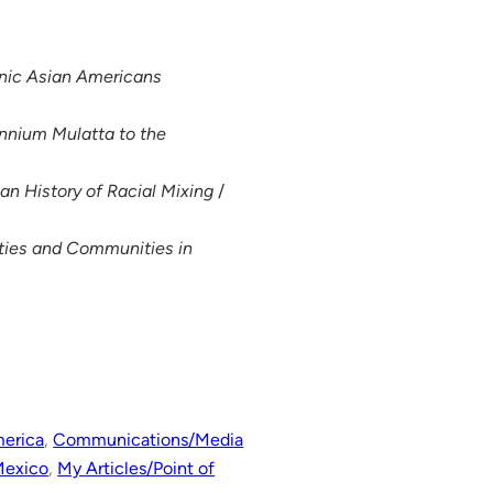
hnic Asian Americans
nnium Mulatta to the
an History of Racial Mixing
/
ities and Communities in
merica
, 
Communications/Media
Mexico
, 
My Articles/Point of