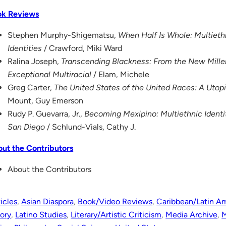
ok Reviews
Stephen Murphy-Shigematsu,
When Half Is Whole: Multiet
Identities
/ Crawford, Miki Ward
Ralina Joseph,
Transcending Blackness: From the New Mille
Exceptional Multiracial
/ Elam, Michele
Greg Carter,
The United States of the United Races: A Utopi
Mount, Guy Emerson
Rudy P. Guevarra, Jr.,
Becoming Mexipino: Multiethnic Ident
San Diego
/ Schlund-Vials, Cathy J.
ut the Contributors
About the Contributors
icles
, 
Asian Diaspora
, 
Book/Video Reviews
, 
Caribbean/Latin A
tory
, 
Latino Studies
, 
Literary/Artistic Criticism
, 
Media Archive
, 