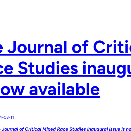
 Journal of Crit
e Studies inaugu
now available
4-03-11
 Journal of Critical Mixed Race Studies inaugural issue is n