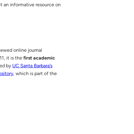
it an informative resource on
ewed online journal
, it is the
first academic
red by
UC Santa Barbara’s
sitory
, which is part of the