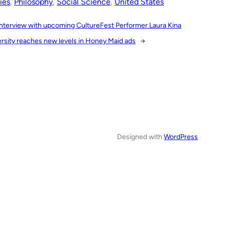
ies
, 
Philosophy
, 
Social Science
, 
United States
Interview with upcoming CultureFest Performer Laura Kina
ersity reaches new levels in Honey Maid ads
→
Designed with
WordPress