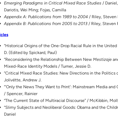
Emerging Paradigms in Critical Mixed Race Studies
/ Daniel,
Dariotis, Wei Ming; Fojas, Camilla
Appendix A: Publications from 1989 to 2004
/ Riley, Steven 
Appendix B: Publications from 2005 to 2013
/ Riley, Steven 
icles
“Historical Origins of the One-Drop Racial Rule in the United
D. (Edited by Spickard, Paul)
“Reconsidering the Relationship Between New
Mestizaje
and
Mixed-Race Identity Models / Turner, Jessie D.
“Critical Mixed Race Studies: New Directions in the Politics
Jolivétte, Andrew J.
“‘Only the News They Want to Print’: Mainstream Media and 
/ Spencer, Rainier
“The Current State of Multiracial Discourse” / McKibbin, Mol
“Slimy Subjects and Neoliberal Goods: Obama and the Childr
Daniel