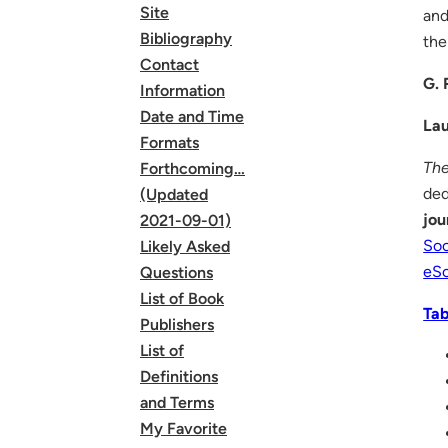
Site
and
Bibliography
the
Contact
G. 
Information
Date and Time
Lau
Formats
The
Forthcoming…
ded
(Updated
jou
2021-09-01)
Soc
Likely Asked
eSc
Questions
List of Book
Tab
Publishers
List of
Definitions
and Terms
My Favorite