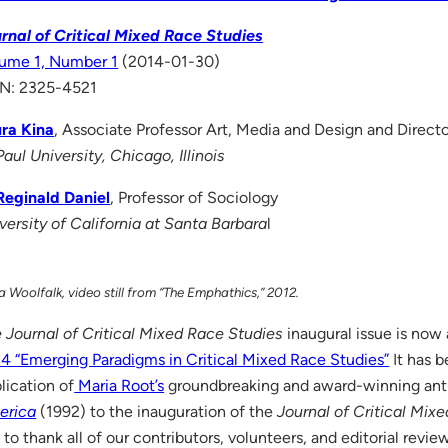
rnal of Critical Mixed Race Studies
ume 1, Number 1
(2014-01-30)
N: 2325-4521
ra Kina
, Associate Professor Art, Media and Design and Direct
aul University, Chicago, Illinois
Reginald Daniel
, Professor of Sociology
versity of California at Santa Barbara
l
 Woolfalk, video still from “The Emphathics,” 2012.
 Journal of Critical Mixed Race Studies
inaugural issue is now 
4 “Emerging Paradigms in Critical Mixed Race Studies”
It has b
lication of
Maria Root’s
groundbreaking and award-winning an
erica
(1992) to the inauguration of the
Journal of Critical Mix
e to thank all of our contributors, volunteers, and editorial revie