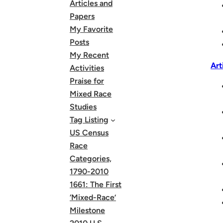
Articles and
Papers
My Favorite
Posts
My Recent
Art
Activities
Praise for
Mixed Race
Studies
Tag Listing
US Census
Race
Categories,
1790-2010
1661: The First
‘Mixed-Race’
Milestone