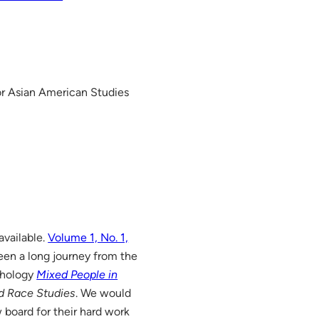
or Asian American Studies
available.
Volume 1, No. 1,
een a long journey from the
thology
Mixed People in
ed Race Studies
. We would
w board for their hard work