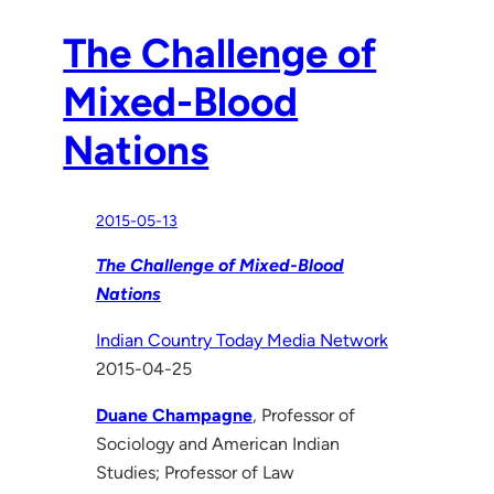
The Challenge of
Mixed-Blood
Nations
2015-05-13
The Challenge of Mixed-Blood
Nations
Indian Country Today Media Network
2015-04-25
Duane Champagne
, Professor of
Sociology and American Indian
Studies; Professor of Law