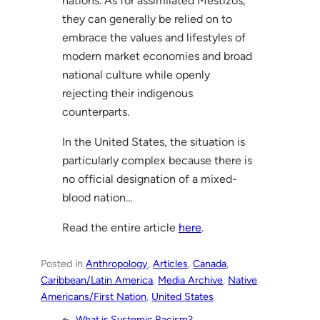
nations. As for assimilated Mestizos,
they can generally be relied on to
embrace the values and lifestyles of
modern market economies and broad
national culture while openly
rejecting their indigenous
counterparts.
In the United States, the situation is
particularly complex because there is
no official designation of a mixed-
blood nation…
Read the entire article
here
.
Posted in
Anthropology
, 
Articles
, 
Canada
, 
Caribbean/Latin America
, 
Media Archive
, 
Native
Americans/First Nation
, 
United States
←
What is Systemic Racism?