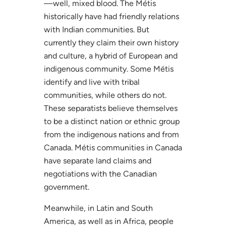
—well, mixed blood. The Métis
historically have had friendly relations
with Indian communities. But
currently they claim their own history
and culture, a hybrid of European and
indigenous community. Some Métis
identify and live with tribal
communities, while others do not.
These separatists believe themselves
to be a distinct nation or ethnic group
from the indigenous nations and from
Canada. Métis communities in Canada
have separate land claims and
negotiations with the Canadian
government.
Meanwhile, in Latin and South
America, as well as in Africa, people