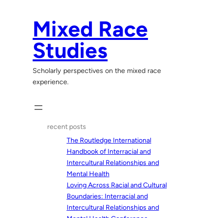
Skip
to
Mixed Race
content
Studies
Scholarly perspectives on the mixed race
experience.
recent posts
The Routledge International
Handbook of Interracial and
Intercultural Relationships and
Mental Health
Loving Across Racial and Cultural
Boundaries: Interracial and
Intercultural Relationships and