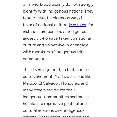
of mixed blood usually do not strongly
identify with indigenous nations. They
tend to reject indigenous ways in
favor of national culture.
Mestizos
, for
instance, are persons of indigenous
ancestry who have taken up national
culture and do not live in or engage
with members of indigenous tribal
communities.
This disengagement, in fact, can be
quite vehement. Mestizo nations like
Mexico, El Salvador, Honduras, and
many others segregate their
indigenous communities and maintain
hostile and repressive political and
cultural relations over indigenous