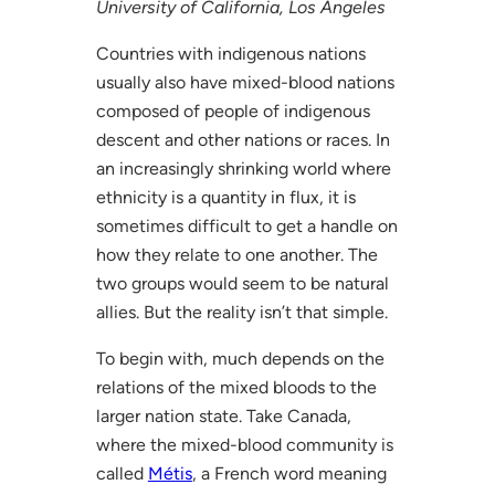
University of California, Los Angeles
Countries with indigenous nations
usually also have mixed-blood nations
composed of people of indigenous
descent and other nations or races. In
an increasingly shrinking world where
ethnicity is a quantity in flux, it is
sometimes difficult to get a handle on
how they relate to one another. The
two groups would seem to be natural
allies. But the reality isn’t that simple.
To begin with, much depends on the
relations of the mixed bloods to the
larger nation state. Take Canada,
where the mixed-blood community is
called
Métis
, a French word meaning