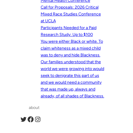
Mental Health Conference
Call for Proposals: 2026 Critical
Mixed Race Studies Conference
at UCLA
Participants Needed for a Paid
Research Study: Up to $100
You were either Black or white. To
claim whiteness as a mixed child
was to deny and hide Blackness.
Our families understood that the
world we were growing into would
seek to denigrate this part of us
and we would need a community
that was made up, always and
already, of all shades of Blackness.
about
Twitter
Facebook
Instagram