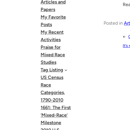
Articles and
Rea
Papers
My Favorite
Posted in
Art
Posts
My Recent
←
Activities
It’s
Praise for
Mixed Race
Studies
Tag Listing
US Census
Race
Categories,
1790-2010
1661: The First
‘Mixed-Race’
Milestone