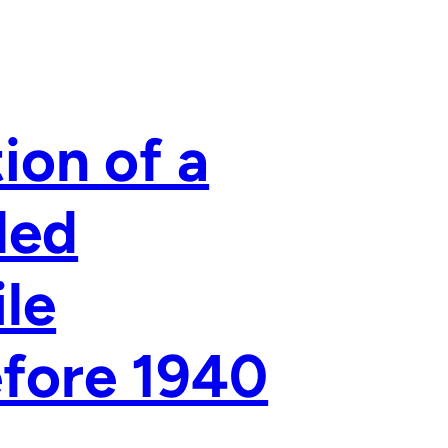
ion of a
led
le
fore 1940