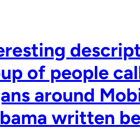
eresting descript
up of people cal
ans around Mobi
bama written be