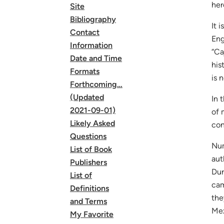
her
Site
Bibliography
It 
Contact
Eng
Information
“Ca
Date and Time
his
Formats
is 
Forthcoming…
(Updated
In 
2021-09-01)
of 
Likely Asked
con
Questions
Num
List of Book
aut
Publishers
Dur
List of
cam
Definitions
the
and Terms
Mex
My Favorite