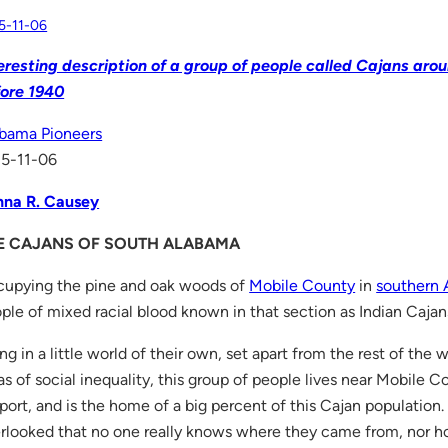
5-11-06
eresting description of a group of people called Cajans ar
ore 1940
bama Pioneers
5-11-06
na R. Causey
E CAJANS OF SOUTH ALABAMA
upying the pine and oak woods of
Mobile County
in
southern
ple of mixed racial blood known in that section as Indian Cajan
ing in a little world of their own, set apart from the rest of the 
as of social inequality, this group of people lives near Mobile C
port, and is the home of a big percent of this Cajan populatio
rlooked that no one really knows where they came from, nor 