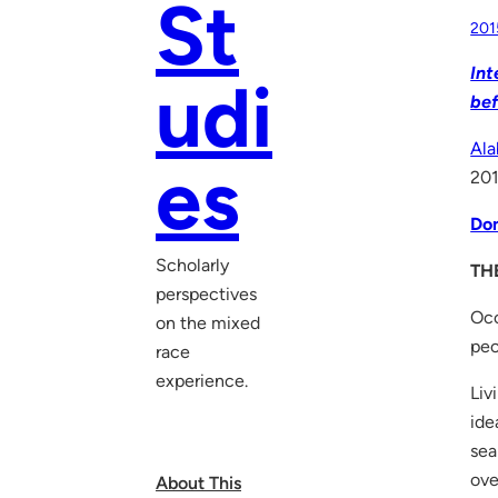
St
201
Int
udi
bef
Ala
es
201
Don
Scholarly
TH
perspectives
Occ
on the mixed
peo
race
experience.
Liv
ide
sea
ove
About This