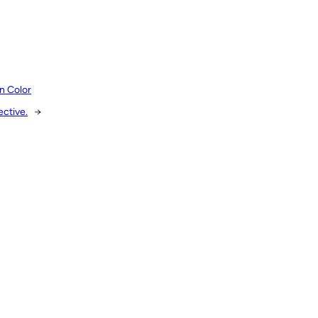
n Color
ective.
→