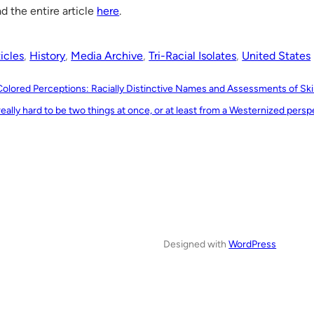
d the entire article
here
.
icles
, 
History
, 
Media Archive
, 
Tri-Racial Isolates
, 
United States
Colored Perceptions: Racially Distinctive Names and Assessments of Ski
 really hard to be two things at once, or at least from a Westernized persp
Designed with
WordPress