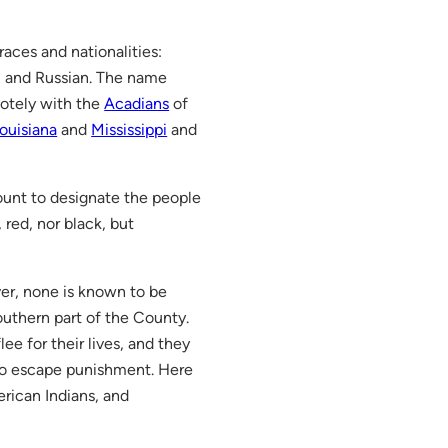
races and nationalities:
, and Russian. The name
motely with the
Acadians
of
ouisiana
and
Mississippi
and
count to designate the people
red, nor black, but
ver, none is known to be
southern part of the County.
ee for their lives, and they
to escape punishment. Here
rican Indians, and