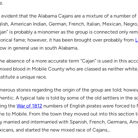
e.
is evident that the Alabama Cajans are a mixture of a number of 
lish, American Indian, German, French, Italian, Mexican, Negro
jan” is probably a misnomer as the group is connected only re
torical fame; however, it has been brought over probably from
L
now in general use in south Alabama.
the absence of a more accurate term “Cajan” is used in this ac
mixed blood in Mobile County who are classed as neither white, 
stitute a unique race.
erous stories regarding the origin of the group are told; howe
hentic. A typical tale is told by some of the old settlers in the 
ing the
War of 1812
numbers of English pirates were forced to fl
e to Mobile. From the town they moved out into this section 
y married and intermarried with Spanish, French, Germans, Ame
icans, and started the new mixed race of Cajans…