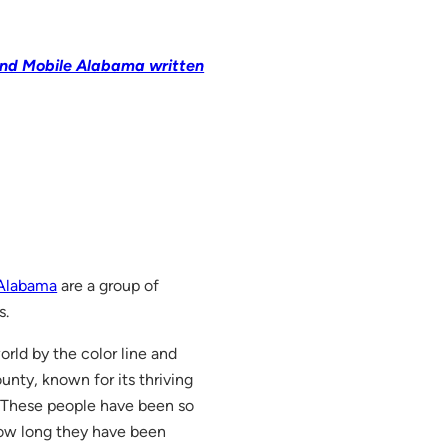
ound Mobile Alabama written
 Alabama
are a group of
s.
world by the color line and
ounty, known for its thriving
n. These people have been so
how long they have been