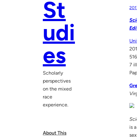
St
201
Sci
udi
Edi
Uni
es
20
516
7 i
Pap
Scholarly
perspectives
Gre
on the mixed
Vir
race
experience.
Sci
is 
About This
sex