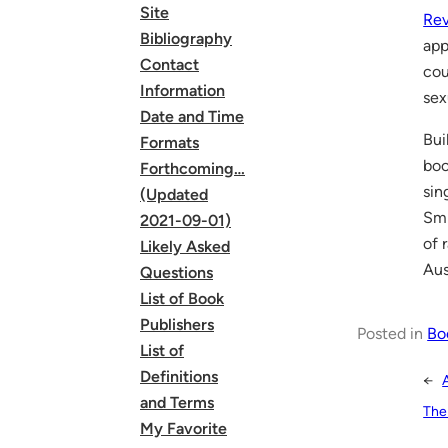
Site
Rev
Bibliography
app
Contact
cou
Information
sex
Date and Time
Bui
Formats
boo
Forthcoming…
sin
(Updated
Smi
2021-09-01)
of 
Likely Asked
Aus
Questions
List of Book
Publishers
Posted in
Bo
List of
Definitions
←
and Terms
The
My Favorite