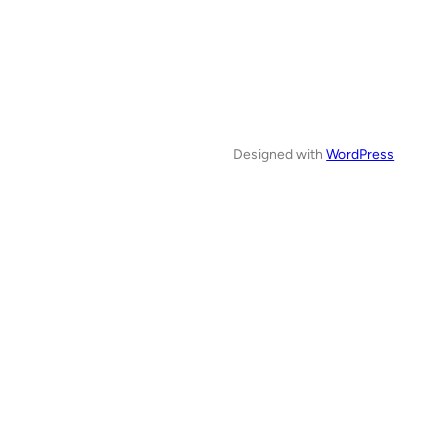
Designed with
WordPress