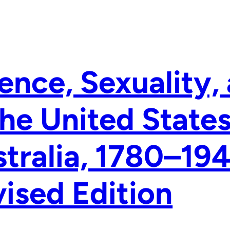
ence, Sexuality,
the United State
tralia, 1780–19
ised Edition