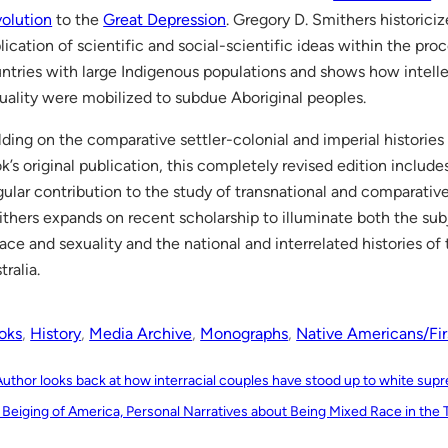
olution
to the
Great Depression
. Gregory D. Smithers historici
lication of scientific and social-scientific ideas within the pro
ntries with large Indigenous populations and shows how intelle
uality were mobilized to subdue Aboriginal peoples.
lding on the comparative settler-colonial and imperial histories
k’s original publication, this completely revised edition include
gular contribution to the study of transnational and comparative
thers expands on recent scholarship to illuminate both the subj
race and sexuality and the national and interrelated histories o
tralia.
oks
, 
History
, 
Media Archive
, 
Monographs
, 
Native Americans/Fir
Author looks back at how interracial couples have stood up to white su
 Beiging of America, Personal Narratives about Being Mixed Race in the