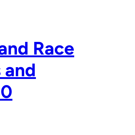
 and Race
s and
40