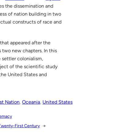
zes the dissemination and
cess of nation building in two
ctual constructs of race and
 that appeared after the
s two new chapters. In this
 settler colonialism,
ect of the scientific study
f the United States and
st Nation
, 
Oceania
, 
United States
premacy
 Twenty-First Century
→