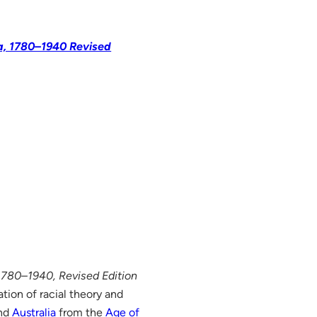
ia, 1780–1940 Revised
 1780–1940, Revised Edition
tion of racial theory and
nd
Australia
from the
Age of