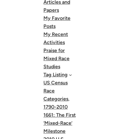
Articles and
Papers
My Favorite
Posts
My Recent
Activities
Praise for
Mixed Race
Studies
Tag Listing
US Census
Race
Categories,
1790-2010
1661: The First
‘Mixed-Race’
Milestone