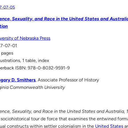
7-07-05
ence, Sexuality, and Race in the United States and Austral
tion
versity of Nebraska Press
17-07-01
 pages
llustrations, 1 table, index
erback ISBN: 978-0-8032-9591-9
gory D. Smithers
, Associate Professor of History
ginia Commonwealth University
ence, Sexuality, and Race in the United States and Australia,
a sociohistorical tour de force that examines the entwined forma
ual constructs within settler colonialism in the
United States
a