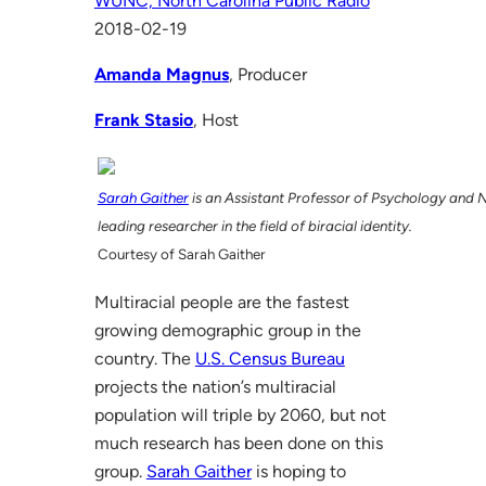
WUNC, North Carolina Public Radio
2018-02-19
Amanda Magnus
, Producer
Frank Stasio
, Host
Sarah Gaither
is an Assistant Professor of Psychology and 
leading researcher in the field of biracial identity.
Courtesy of Sarah Gaither
Multiracial people are the fastest
growing demographic group in the
country. The
U.S. Census Bureau
projects the nation’s multiracial
population will triple by 2060, but not
much research has been done on this
group.
Sarah Gaither
is hoping to