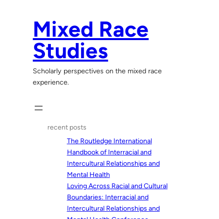
Skip
to
Mixed Race
content
Studies
Scholarly perspectives on the mixed race
experience.
recent posts
The Routledge International
Handbook of Interracial and
Intercultural Relationships and
Mental Health
Loving Across Racial and Cultural
Boundaries: Interracial and
Intercultural Relationships and