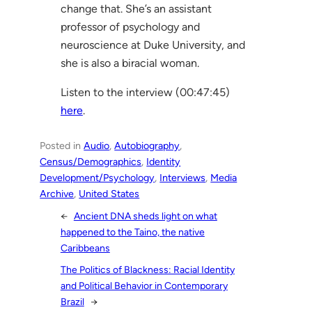
change that. She’s an assistant
professor of psychology and
neuroscience at Duke University, and
she is also a biracial woman.
Listen to the interview (00:47:45)
here
.
Posted in
Audio
, 
Autobiography
, 
Census/Demographics
, 
Identity
Development/Psychology
, 
Interviews
, 
Media
Archive
, 
United States
←
Ancient DNA sheds light on what
happened to the Taino, the native
Caribbeans
The Politics of Blackness: Racial Identity
and Political Behavior in Contemporary
Brazil
→