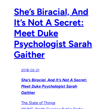
She’s Biracial, And
It’s Not A Secret:
Meet Duke
Psychologist Sarah
Gaither
2018-02-21
She’s Biracial, And It’s Not A Secret:
Meet Duke Psychologist Sarah
Gaither
The State of Things