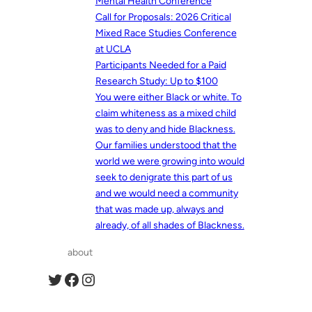
Mental Health Conference
Call for Proposals: 2026 Critical
Mixed Race Studies Conference
at UCLA
Participants Needed for a Paid
Research Study: Up to $100
You were either Black or white. To
claim whiteness as a mixed child
was to deny and hide Blackness.
Our families understood that the
world we were growing into would
seek to denigrate this part of us
and we would need a community
that was made up, always and
already, of all shades of Blackness.
about
Twitter
Facebook
Instagram