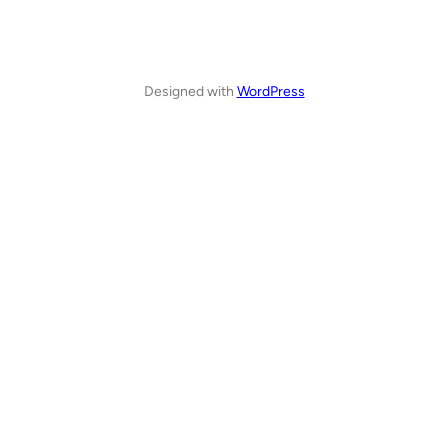
Designed with
WordPress