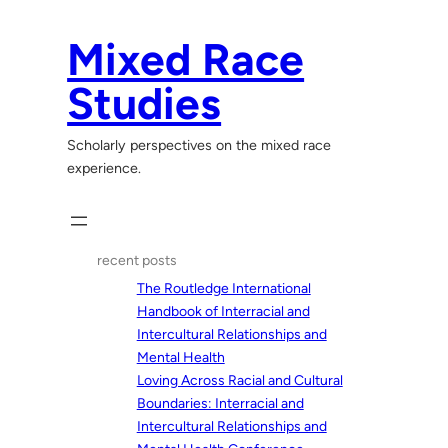
Skip
to
Mixed Race
content
Studies
Scholarly perspectives on the mixed race
experience.
recent posts
The Routledge International
Handbook of Interracial and
Intercultural Relationships and
Mental Health
Loving Across Racial and Cultural
Boundaries: Interracial and
Intercultural Relationships and