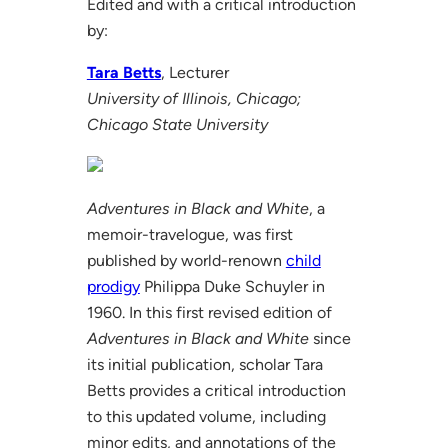
Edited and with a critical introduction
by:
Tara Betts
, Lecturer
University of Illinois, Chicago;
Chicago State University
Adventures in Black and White
, a
memoir-travelogue, was first
published by world-renown
child
prodigy
Philippa Duke Schuyler in
1960. In this first revised edition of
Adventures in Black and White
since
its initial publication, scholar Tara
Betts provides a critical introduction
to this updated volume, including
minor edits, and annotations of the