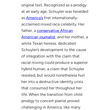
original text. Recognized as a prodigy
at an early age, Schuyler was heralded
as
America’s
first internationally-
acclaimed mixed race celebrity. Her
father, a
conservative African
American journalist
, and her mother, a
white Texan heiress, dedicated
Schuyler’s development to the cause
of integration with the claim that
racial mixing could produce a superior
hybrid human, a claim that Schuyler
resisted, but would nonetheless hurl
her into a destructive identity crisis
that consumed her throughout her
life. When the transition from child
prodigy to concert pianist proved
challenging in America, like many