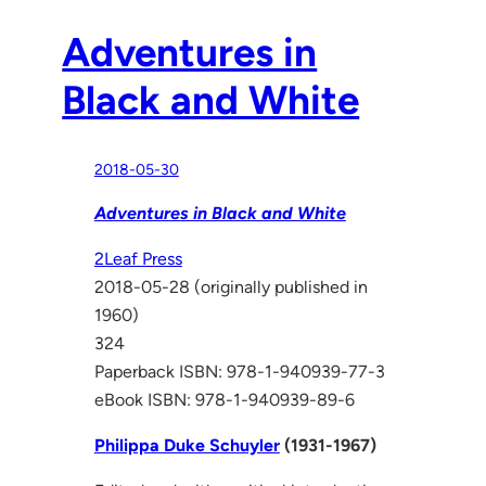
Adventures in
Black and White
2018-05-30
Adventures in Black and White
2Leaf Press
2018-05-28 (originally published in
1960)
324
Paperback ISBN: 978-1-940939-77-3
eBook ISBN: 978-1-940939-89-6
Philippa Duke Schuyler
(1931-1967)