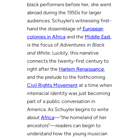
black performers before her, she went
abroad during the 1950s for larger
audiences. Schuyler’s witnessing first-
hand the dissemblage of
European
colonies in Africa
and the
Middle East
,
is the focus of
Adventures in Black
and White
. Luckily, this narrative
connects the twenty-first century to
right after the
Harlem Renaissance
,
and the prelude to the forthcoming
Civil Rights Movement
at a time when
interracial identity was just becoming
part of a public conversation in
America. As Schuyler begins to write
about
Africa
—”the homeland of her
ancestors”—readers can begin to
understand how the young musician