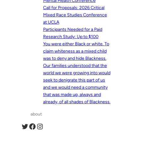
Mental Health Conference
Call for Proposals: 2026 Critical
Mixed Race Studies Conference
at UCLA
Participants Needed for a Paid
Research Study: Up to $100
You were either Black or white. To
claim whiteness as a mixed child
was to deny and hide Blackness.
Our families understood that the
world we were growing into would
seek to denigrate this part of us
and we would need a community
that was made up, always and
already, of all shades of Blackness.
about
Twitter
Facebook
Instagram