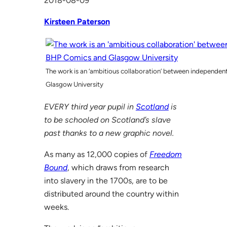
2018-08-09
Kirsteen Paterson
The work is an ‘ambitious collaboration’ between independen
Glasgow University
EVERY third year pupil in
Scotland
is
to be schooled on Scotland’s slave
past thanks to a new graphic novel.
As many as 12,000 copies of
Freedom
Bound
, which draws from research
into slavery in the 1700s, are to be
distributed around the country within
weeks.