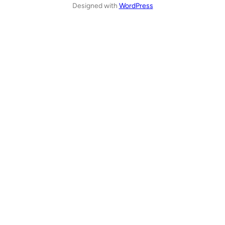
Designed with
WordPress