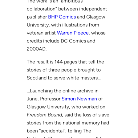
The work is an “ambitious
collaboration” between independent
publisher
BHP Comics
and Glasgow
University, with illustrations from
veteran artist
Warren Pleece
, whose
credits include DC Comics and
2000AD.
The result is 144 pages that tell the
stories of three people brought to
Scotland to serve white masters…
…Launching the online archive in
June, Professor
Simon Newman
of
Glasgow University, who worked on
Freedom Bound
, said the loss of slave
stories from the national memory had
been “accidental”, telling The