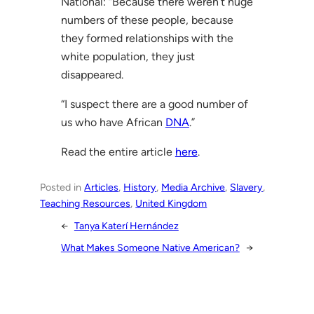
National: “Because there weren’t huge
numbers of these people, because
they formed relationships with the
white population, they just
disappeared.
“I suspect there are a good number of
us who have African
DNA
.”
Read the entire article
here
.
Posted in
Articles
, 
History
, 
Media Archive
, 
Slavery
, 
Teaching Resources
, 
United Kingdom
←
Tanya Katerí Hernández
What Makes Someone Native American?
→