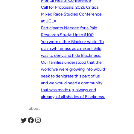
Mental Health Conference
Call for Proposals: 2026 Critical
Mixed Race Studies Conference
at UCLA
Participants Needed for a Paid
Research Study: Up to $100
You were either Black or white. To
claim whiteness as a mixed child
was to deny and hide Blackness.
Our families understood that the
world we were growing into would
seek to denigrate this part of us
and we would need a community
that was made up, always and
already, of all shades of Blackness.
about
Twitter
Facebook
Instagram