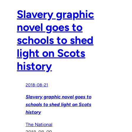
Slavery graphic
novel goes to
schools to shed
light on Scots
history
2018-08-21
Slavery graphic novel goes to
schools to shed light on Scots
history
The National