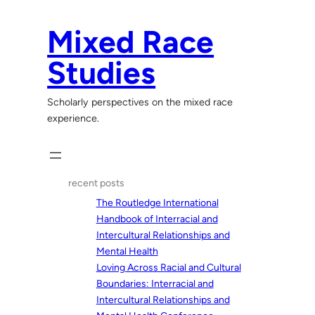
Skip
to
Mixed Race
content
Studies
Scholarly perspectives on the mixed race
experience.
recent posts
The Routledge International
Handbook of Interracial and
Intercultural Relationships and
Mental Health
Loving Across Racial and Cultural
Boundaries: Interracial and
Intercultural Relationships and