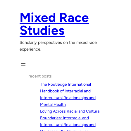
Skip
to
Mixed Race
content
Studies
Scholarly perspectives on the mixed race
experience.
recent posts
The Routledge International
Handbook of Interracial and
Intercultural Relationships and
Mental Health
Loving Across Racial and Cultural
Boundaries: Interracial and
Intercultural Relationships and