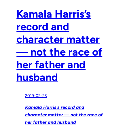
Kamala Harris’s
record and
character matter
— not the race of
her father and
husband
2019-02-23
Kamala Harris’s record and
character matter — not the race of
her father and husband