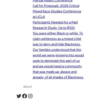
Mental Health Conference
Call for Proposals: 2026 Critical
Mixed Race Studies Conference
at UCLA
Participants Needed for a Paid
Research Study: Up to $100
You were either Black or white. To
claim whiteness as a mixed child
was to deny and hide Blackness.
Our families understood that the
world we were growing into would
seek to denigrate this part of us
and we would need a community
that was made up, always and
already, of all shades of Blackness.
about
Twitter
Facebook
Instagram