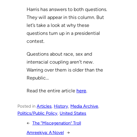
Harris has answers to both questions.
They will appear in this column. But
let’s take a look at why these
questions turn up in a presidential
contest.
Questions about race, sex and
interracial coupling aren’t new.
Warring over them is older than the
Republic…
Read the entire article
here
.
Posted in
Articles
, 
History
, 
Media Archive
, 
Politics/Public Policy
, 
United States
←
The “Miscegenation” Troll
Amreekiya: A Novel
→