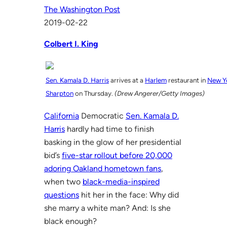
The Washington Post
2019-02-22
Colbert I. King
Sen. Kamala D. Harris
arrives at a
Harlem
restaurant in
New Y
Sharpton
on Thursday.
(Drew Angerer/Getty Images)
California
Democratic
Sen. Kamala D.
Harris
hardly had time to finish
basking in the glow of her presidential
bid’s
five-star rollout before 20,000
adoring Oakland hometown fans
,
when two
black-media-inspired
questions
hit her in the face: Why did
she marry a white man? And: Is she
black enough?