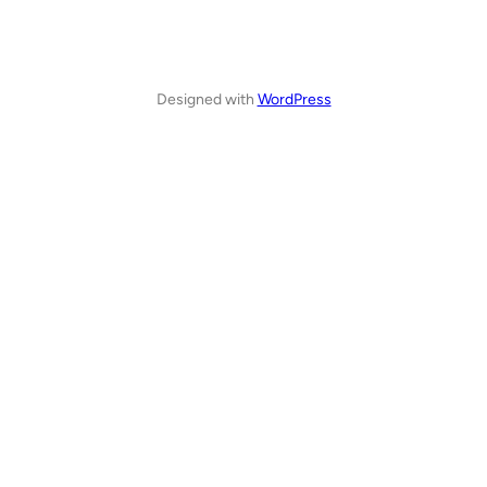
Designed with
WordPress