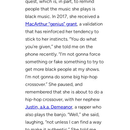
quest, which is, in part, to remind
people that the music she plays is
black music. In 2017, she received a
MacArthur “genius” grant
, a validation
that has reinforced her tendency to
stick to her instincts. “You do what
you’re given,” she told me on the
phone recently. “I’m not gonna force
something or fake something to try to
get more black people at my shows.
I’m not gonna do some big hip-hop
crossover.” She paused, and
remembered that she is about to do a
hip-hop crossover, with her nephew
Justin, a.k.a. Demeanor
, a rapper who
also plays the banjo. “Well,” she said,
laughing, “not unless I can find a way
to make it authentic.” She told me