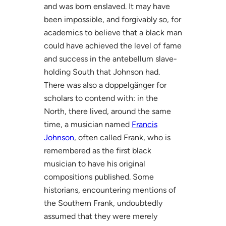
and was born enslaved. It may have
been impossible, and forgivably so, for
academics to believe that a black man
could have achieved the level of fame
and success in the antebellum slave-
holding South that Johnson had.
There was also a doppelgänger for
scholars to contend with: in the
North, there lived, around the same
time, a musician named
Francis
Johnson
, often called Frank, who is
remembered as the first black
musician to have his original
compositions published. Some
historians, encountering mentions of
the Southern Frank, undoubtedly
assumed that they were merely