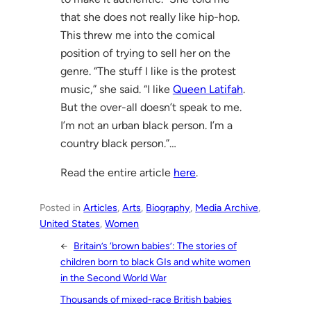
that she does not really like hip-hop.
This threw me into the comical
position of trying to sell her on the
genre. “The stuff I like is the protest
music,” she said. “I like
Queen Latifah
.
But the over-all doesn’t speak to me.
I’m not an urban black person. I’m a
country black person.”…
Read the entire article
here
.
Posted in
Articles
, 
Arts
, 
Biography
, 
Media Archive
, 
United States
, 
Women
←
Britain’s ‘brown babies’: The stories of
children born to black GIs and white women
in the Second World War
Thousands of mixed-race British babies