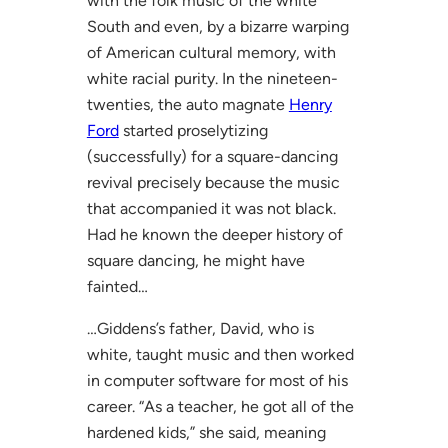
with the folk music of the white
South and even, by a bizarre warping
of American cultural memory, with
white racial purity. In the nineteen-
twenties, the auto magnate
Henry
Ford
started proselytizing
(successfully) for a square-dancing
revival precisely because the music
that accompanied it was not black.
Had he known the deeper history of
square dancing, he might have
fainted…
…Giddens’s father, David, who is
white, taught music and then worked
in computer software for most of his
career. “As a teacher, he got all of the
hardened kids,” she said, meaning