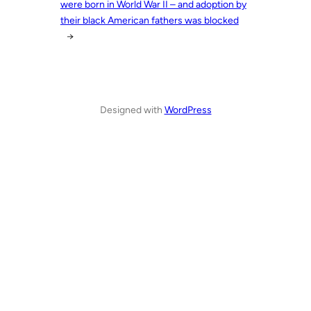
were born in World War II – and adoption by
their black American fathers was blocked
→
Designed with
WordPress