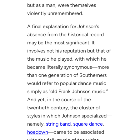
but as a man, were themselves
violently unremembered.
A final explanation for Johnson’s
absence from the historical record
may be the most significant. It
involves not his reputation but that of
the music he played, with which he
became literally synonymous—more
than one generation of Southerners
would refer to popular dance music
simply as “old Frank Johnson music.”
And yet, in the course of the
twentieth century, the cluster of
styles in which Johnson specialized––
namely,
string band
,
square dance
,
hoedown
––came to be associated