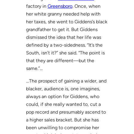
factory in
Greensboro
. Once, when
her white granny needed help with
her taxes, she went to Giddens’s black
grandfather to get it. But Giddens
dismissed the idea that her life was
defined by a two-sidedness. “It’s the
South, isn’t it?” she said. “The point is
that they are different—but the
same.”…
…The prospect of gaining a wider, and
blacker, audience is, one imagines,
always an option for Giddens, who
could, if she really wanted to, cut a
pop record and presumably ascend to
a higher sales bracket. But she has
been unwilling to compromise her