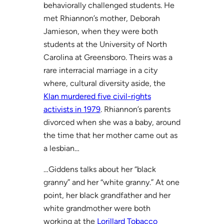
behaviorally challenged students. He
met Rhiannon’s mother, Deborah
Jamieson, when they were both
students at the University of North
Carolina at Greensboro. Theirs was a
rare interracial marriage in a city
where, cultural diversity aside, the
Klan murdered five civil-rights
activists in 1979
. Rhiannon’s parents
divorced when she was a baby, around
the time that her mother came out as
a lesbian…
…Giddens talks about her “black
granny” and her “white granny.” At one
point, her black grandfather and her
white grandmother were both
working at the
Lorillard Tobacco