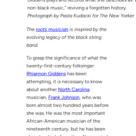
non-black music,” reviving a forgotten history.
Photograph by Paola Kudacki for The New Yorker
The
roots musician
is inspired by the
evolving legacy of the black string
band.
To grasp the significance of what the
twenty-first-century folksinger
Rhiannon Giddens
has been
attempting, it is necessary to know
about another
North Carolina
musician,
Frank Johnson
, who was
born almost two hundred years before
she was. He was the most important
African-American musician of the
nineteenth century, but he has been