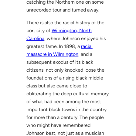
catching the Northern one on some
unrecorded tour and turned away.
There is also the racial history of the
port city of
Wilmington, North
Carolina
, where Johnson enjoyed his
greatest fame. In 1898, a
racial
massacre in Wilmington
, and a
subsequent exodus of its black
citizens, not only knocked loose the
foundations of a rising black middle
class but also came close to
obliterating the deep cultural memory
of what had been among the most
important black towns in the country
for more than a century. The people
who might have remembered
Johnson best, not just as a musician