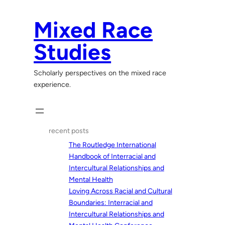
Skip
to
Mixed Race
content
Studies
Scholarly perspectives on the mixed race
experience.
recent posts
The Routledge International
Handbook of Interracial and
Intercultural Relationships and
Mental Health
Loving Across Racial and Cultural
Boundaries: Interracial and
Intercultural Relationships and