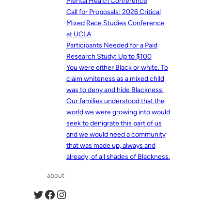
Mental Health Conference
Call for Proposals: 2026 Critical
Mixed Race Studies Conference
at UCLA
Participants Needed for a Paid
Research Study: Up to $100
You were either Black or white. To
claim whiteness as a mixed child
was to deny and hide Blackness.
Our families understood that the
world we were growing into would
seek to denigrate this part of us
and we would need a community
that was made up, always and
already, of all shades of Blackness.
about
Twitter
Facebook
Instagram