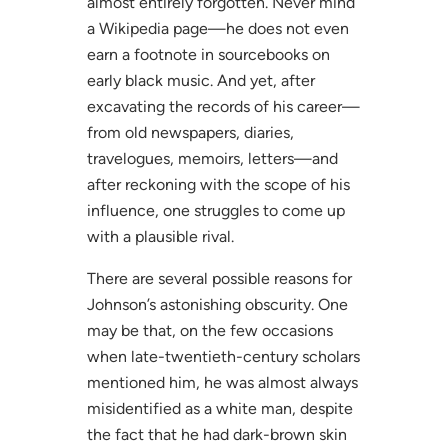
almost entirely forgotten. Never mind
a Wikipedia page—he does not even
earn a footnote in sourcebooks on
early black music. And yet, after
excavating the records of his career—
from old newspapers, diaries,
travelogues, memoirs, letters—and
after reckoning with the scope of his
influence, one struggles to come up
with a plausible rival.
There are several possible reasons for
Johnson’s astonishing obscurity. One
may be that, on the few occasions
when late-twentieth-century scholars
mentioned him, he was almost always
misidentified as a white man, despite
the fact that he had dark-brown skin