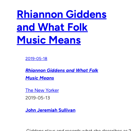
Rhiannon Giddens
and What Folk
Music Means
2019-05-18
Rhiannon Giddens and What Folk
Music Means
The New Yorker
2019-05-13
John Jeremiah Sullivan
Giddens plays and records what she describes as “