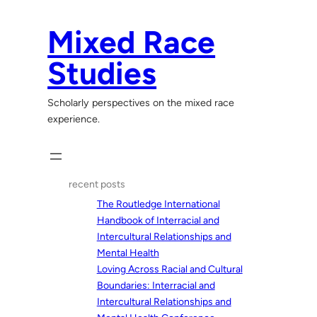
Skip
to
Mixed Race
content
Studies
Scholarly perspectives on the mixed race
experience.
recent posts
The Routledge International
Handbook of Interracial and
Intercultural Relationships and
Mental Health
Loving Across Racial and Cultural
Boundaries: Interracial and
Intercultural Relationships and