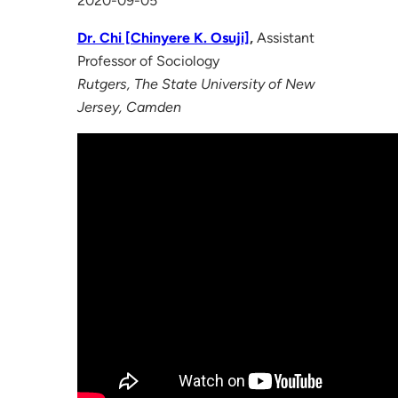
2020-09-05
Dr. Chi [Chinyere K. Osuji]
,
Assistant
Professor of Sociology
Rutgers, The State University of New
Jersey, Camden