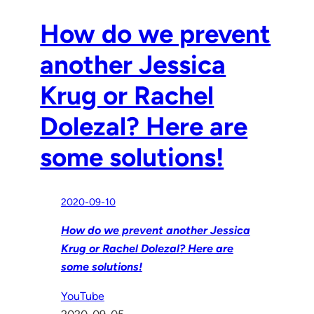
How do we prevent
another Jessica
Krug or Rachel
Dolezal? Here are
some solutions!
2020-09-10
How do we prevent another Jessica
Krug or Rachel Dolezal? Here are
some solutions!
YouTube