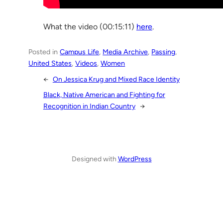
What the video (00:15:11)
here
.
Posted in
Campus Life
, 
Media Archive
, 
Passing
, 
United States
, 
Videos
, 
Women
←
On Jessica Krug and Mixed Race Identity
Black, Native American and Fighting for
Recognition in Indian Country
→
Designed with
WordPress