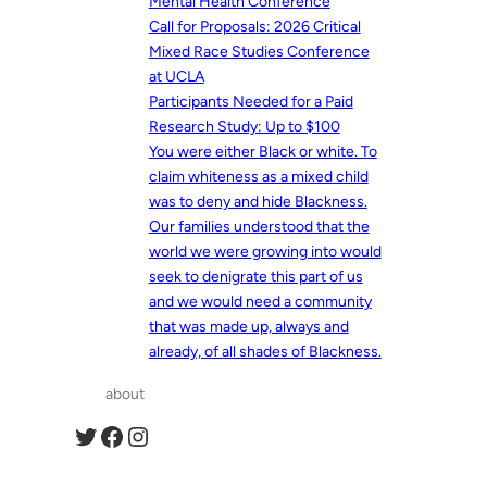
Mental Health Conference
Call for Proposals: 2026 Critical
Mixed Race Studies Conference
at UCLA
Participants Needed for a Paid
Research Study: Up to $100
You were either Black or white. To
claim whiteness as a mixed child
was to deny and hide Blackness.
Our families understood that the
world we were growing into would
seek to denigrate this part of us
and we would need a community
that was made up, always and
already, of all shades of Blackness.
about
Twitter
Facebook
Instagram