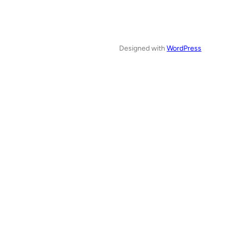
Designed with
WordPress