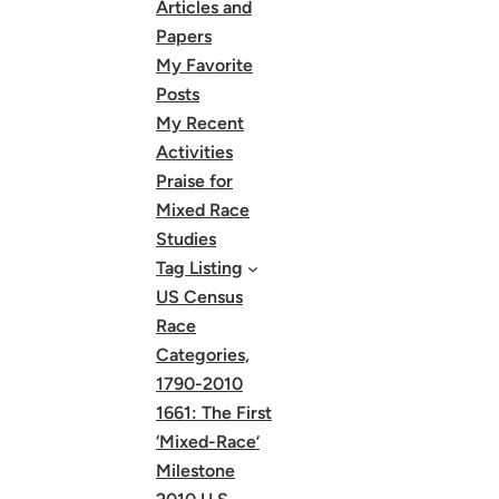
Articles and
Papers
My Favorite
Posts
My Recent
Activities
Praise for
Mixed Race
Studies
Tag Listing
US Census
Race
Categories,
1790-2010
1661: The First
‘Mixed-Race’
Milestone