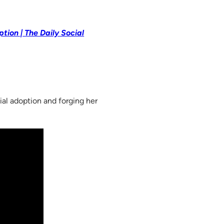
tion | The Daily Social
ial adoption and forging her