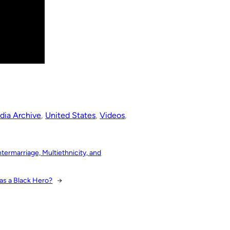
dia Archive
, 
United States
, 
Videos
, 
ermarriage, Multiethnicity, and
as a Black Hero?
→