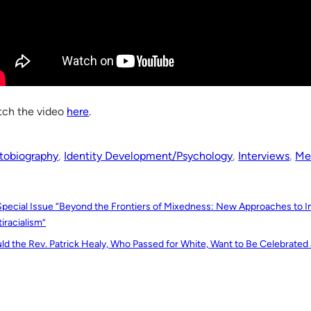
ch the video
here
.
tobiography
, 
Identity Development/Psychology
, 
Interviews
, 
Me
Special Issue “Beyond the Frontiers of Mixedness: New Approaches to Int
iracialism”
ld the Rev. Patrick Healy, Who Passed for White, Want to Be Celebrated 