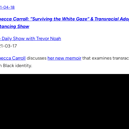
1-04-18
ecca Carroll: “Surviving the White Gaze” & Transracial Adop
stancing Show
 Daily Show with Trevor Noah
21-03-17
ecca Carroll
discusses
her new memoir
that examines transrac
 Black identity.