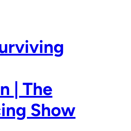
urviving
n | The
ncing Show