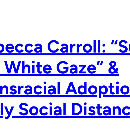
ecca Carroll: “S
 White Gaze” &
nsracial Adoptio
ly Social Dista