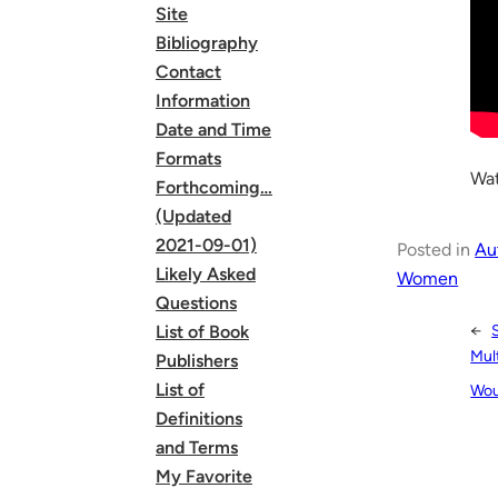
Site
Bibliography
Contact
Information
Date and Time
Formats
Wat
Forthcoming…
(Updated
2021-09-01)
Posted in
Au
Likely Asked
Women
Questions
←
List of Book
Mult
Publishers
List of
Wou
Definitions
and Terms
My Favorite