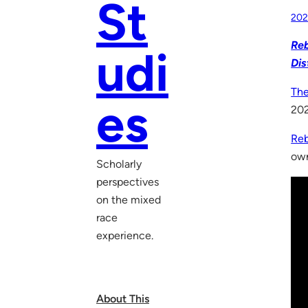
St
202
Reb
udi
Di
The
es
20
Reb
own
Scholarly
perspectives
on the mixed
race
experience.
About This