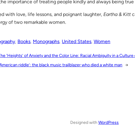
the importance of treating people kindly and always being true 
led with love, life lessons, and poignant laughter,
Eartha & Kitt
c
rgy of two remarkable women.
ography
, 
Books
, 
Monographs
, 
United States
, 
Women
The ‘Heights’ of Anxiety and the Color Line: Racial Ambiguity in a Culture
American riddle’: the black music trailblazer who died a white man
→
Designed with
WordPress