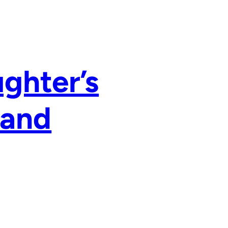
ughter’s
 and