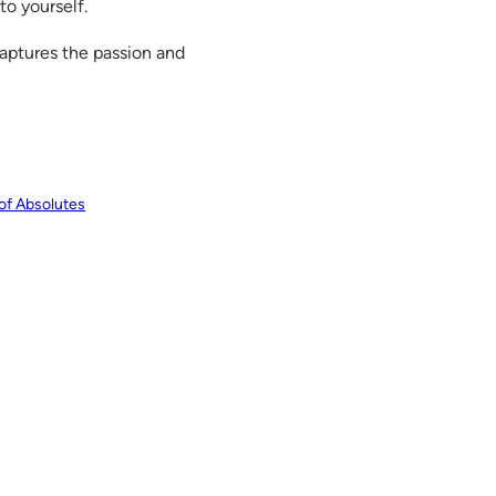
to yourself.
aptures the passion and
 of Absolutes