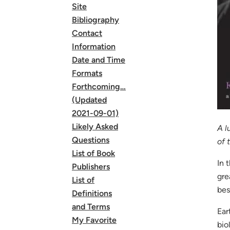
Site
Bibliography
Contact
Information
Date and Time
Formats
Forthcoming…
(Updated
2021-09-01)
Likely Asked
A l
Questions
of 
List of Book
In 
Publishers
gre
List of
bes
Definitions
and Terms
Ear
My Favorite
bio