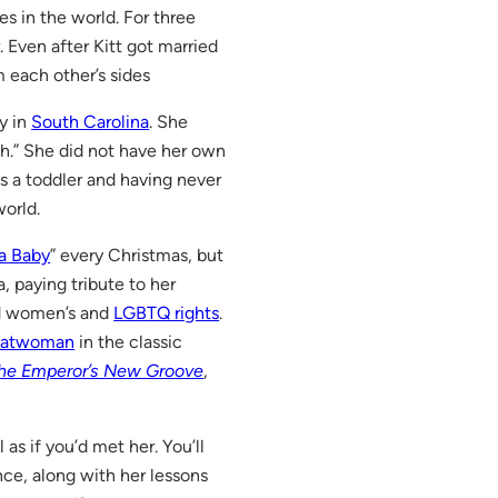
s in the world. For three
 Even after Kitt got married
m each other’s sides
y in
South Carolina
. She
th.” She did not have her own
s a toddler and having never
orld.
a Baby
” every Christmas, but
a, paying tribute to her
and women’s and
LGBTQ rights
.
atwoman
in the classic
he Emperor’s New Groove
,
l as if you’d met her. You’ll
ce, along with her lessons