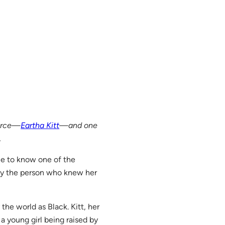
force—
Eartha Kitt
—and one
.
me to know one of the
by the person who knew her
 the world as Black. Kitt, her
 a young girl being raised by