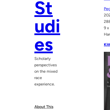
St
Peg
20
udi
28
9 x
Har
es
Kit
Scholarly
perspectives
on the mixed
race
experience.
About This