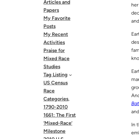
Articles and
her
Papers
dec
My Favorite
and
Posts
Ear
My Recent
des
Activities
fam
Praise for
kno
Mixed Race
Studies
Ear
Tag Listing
man
US Census
gro
Race
And
Categories,
Ba
1790-2010
and
1661: The First
‘Mixed-Race’
In 
Milestone
emb