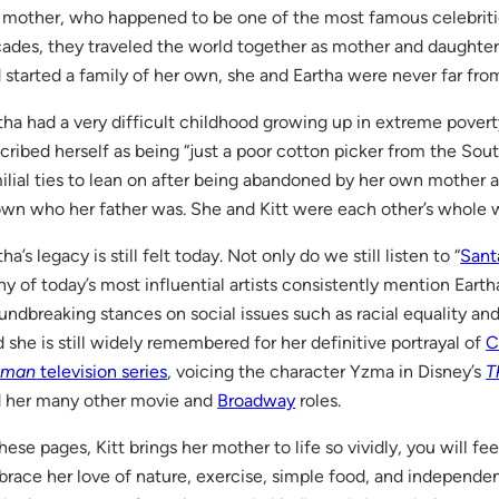
 mother, who happened to be one of the most famous celebritie
ades, they traveled the world together as mother and daughter.
 started a family of her own, she and Eartha were never far fro
tha had a very difficult childhood growing up in extreme povert
cribed herself as being “just a poor cotton picker from the Sou
ilial ties to lean on after being abandoned by her own mother a
wn who her father was. She and Kitt were each other’s whole w
tha’s legacy is still felt today. Not only do we still listen to “
Sant
y of today’s most influential artists con­sistently mention Earth
undbreaking stances on social issues such as racial equality 
 she is still widely remembered for her defin­itive portrayal of
C
tman
television series
, voicing the character Yzma in Disney’s
T
 her many other movie and
Broadway
roles.
these pages, Kitt brings her mother to life so vividly, you will fee
race her love of nature, exercise, simple food, and independen