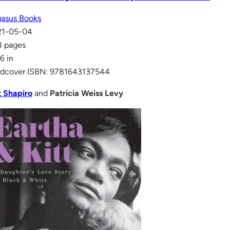
asus Books
21-05-04
8 pages
 6 in
dcover ISBN: 9781643137544
t Shapiro
and
Patricia Weiss Levy