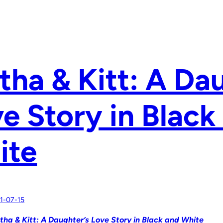
tha & Kitt: A Da
e Story in Black
ite
1-07-15
tha & Kitt: A Daughter’s Love Story in Black and White