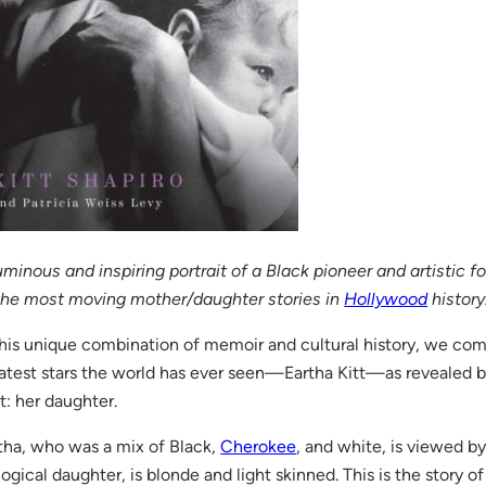
uminous and inspiring portrait of a Black pioneer and artistic 
the most moving mother/daughter stories in
Hollywood
history
this unique combination of memoir and cultural history, we co
atest stars the world has ever seen—Eartha Kitt—as revealed 
t: her daughter.
tha, who was a mix of Black,
Cherokee
, and white, is viewed by
logical daughter, is blonde and light skinned. This is the story of