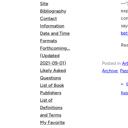
—“p
Site
exp
Bibliography
com
Contact
sa
Information
bet
Date and Time
Formats
Rea
Forthcoming…
(Updated
2021-09-01)
Posted in
Art
Likely Asked
Archive
, 
Pas
Questions
←
List of Book
Publishers
Rebe
List of
Definitions
and Terms
My Favorite