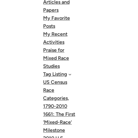
Articles and
Papers
My Favorite
Posts
My Recent
Activities
Praise for
Mixed Race
Studies
Tag Listing
US Census
Race
Categories,
1790-2010
1661: The First
‘Mixed-Race’
Milestone