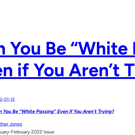
 You Be “White 
n if You Aren’t 
2-01-12
 You Be “White Passing” Even if You Aren’t Trying?
her Jones
uary-February 2022 Issue