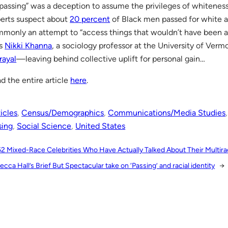
assing” was a deception to assume the privileges of whitenes
erts suspect about
20 percent
of Black men passed for white a
monly an attempt to “access things that wouldn’t have been av
ys
Nikki Khanna
, a sociology professor at the University of Vermo
rayal
—leaving behind collective uplift for personal gain…
d the entire article
here
.
icles
, 
Census/Demographics
, 
Communications/Media Studies
,
sing
, 
Social Science
, 
United States
62 Mixed-Race Celebrities Who Have Actually Talked About Their Multirac
cca Hall’s Brief But Spectacular take on ‘Passing’ and racial identity
→