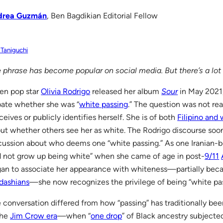
drea Guzmán
, Ben Bagdikian Editorial Fellow
 Taniguchi
 phrase has become popular on social media. But there’s a lot 
n pop star
Olivia Rodrigo
released her album
Sour
in May 2021,
ate whether she was “
white passing
.” The question was not re
ceives or publicly identifies herself. She is of both
Filipino and
ut whether others see her as white. The Rodrigo discourse so
cussion about who deems one “white passing.” As one Iranian-
d not grow up being white” when she came of age in post-
9/11
an to associate her appearance with whiteness—partially becau
dashians
—she now recognizes the privilege of being “white pas
 conversation differed from how “passing” has traditionally be
the
Jim Crow era
—when “
one drop
” of Black ancestry subjecte