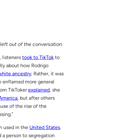
left out of the conversation.
 listeners
took to TikTok
to
ally about how Rodrigo
 white ancestry
. Rather, it was
on enflamed more general
born TikToker
explained
, she
America
, but after others
se of the rise of the
sing.”
en used in the
United States
.
d a person to segregation