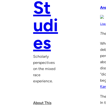
St
An
udi
Lisa
The
es
Whe
deb
per
Scholarly
abo
perspectives
dis
on the mixed
“di
race
beg
experience.
Kar
The
In 
About This