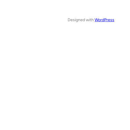
Designed with
WordPress