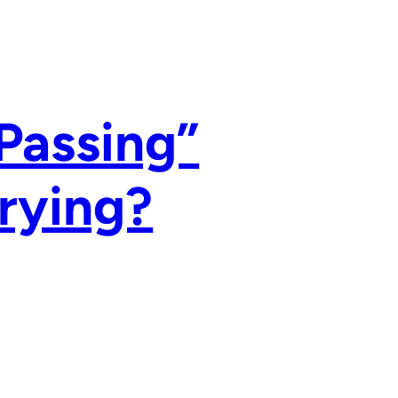
Passing”
Trying?