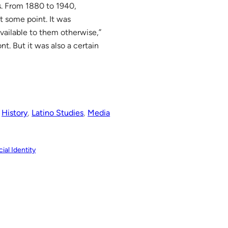
s. From 1880 to 1940,
t some point. It was
ailable to them otherwise,”
nt. But it was also a certain
 
History
, 
Latino Studies
, 
Media
ial Identity