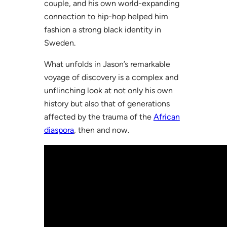
couple, and his own world-expanding
connection to hip-hop helped him
fashion a strong black identity in
Sweden.
What unfolds in Jason’s remarkable
voyage of discovery is a complex and
unflinching look at not only his own
history but also that of generations
affected by the trauma of the
African
diaspora
, then and now.