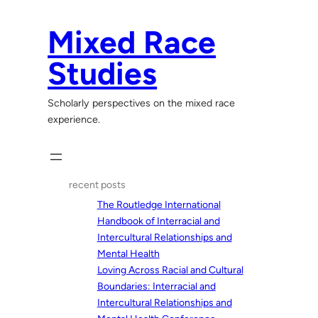
Skip
to
Mixed Race
content
Studies
Scholarly perspectives on the mixed race
experience.
recent posts
The Routledge International
Handbook of Interracial and
Intercultural Relationships and
Mental Health
Loving Across Racial and Cultural
Boundaries: Interracial and
Intercultural Relationships and