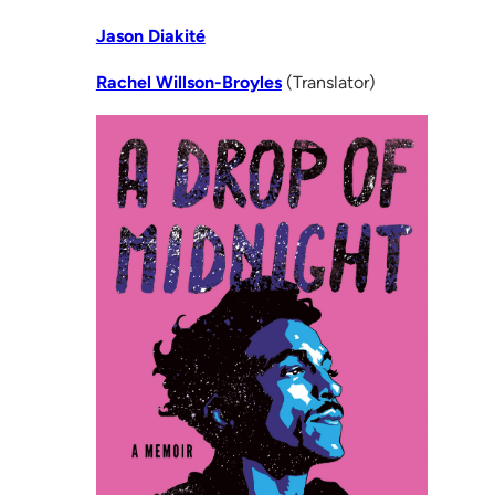
Jason Diakité
Rachel Willson-Broyles
(Translator)