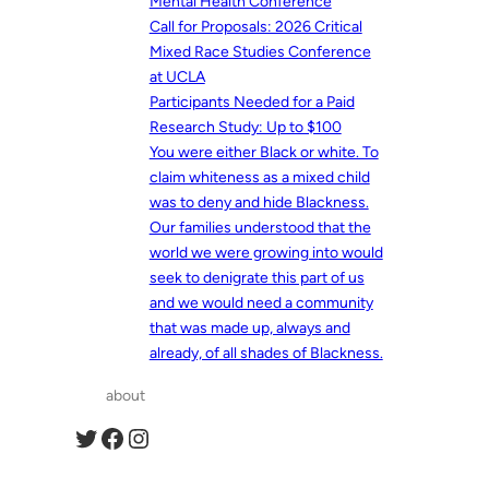
Mental Health Conference
Call for Proposals: 2026 Critical
Mixed Race Studies Conference
at UCLA
Participants Needed for a Paid
Research Study: Up to $100
You were either Black or white. To
claim whiteness as a mixed child
was to deny and hide Blackness.
Our families understood that the
world we were growing into would
seek to denigrate this part of us
and we would need a community
that was made up, always and
already, of all shades of Blackness.
about
Twitter
Facebook
Instagram