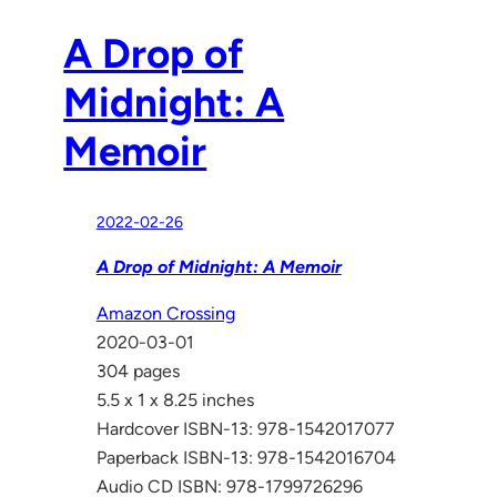
A Drop of
Midnight: A
Memoir
2022-02-26
A Drop of Midnight: A Memoir
Amazon Crossing
2020-03-01
304 pages
5.5 x 1 x 8.25 inches
Hardcover ISBN-13: 978-1542017077
Paperback ISBN-13: 978-1542016704
Audio CD ISBN: 978-1799726296