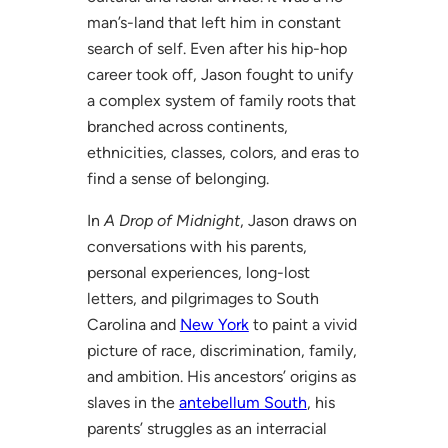
man’s-land that left him in constant
search of self. Even after his hip-hop
career took off, Jason fought to unify
a complex system of family roots that
branched across continents,
ethnicities, classes, colors, and eras to
find a sense of belonging.
In
A Drop of Midnight
, Jason draws on
conversations with his parents,
personal experiences, long-lost
letters, and pilgrimages to South
Carolina and
New York
to paint a vivid
picture of race, discrimination, family,
and ambition. His ancestors’ origins as
slaves in the
antebellum South
, his
parents’ struggles as an interracial