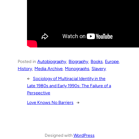
Posted in
Autobiography
, 
Biography
, 
Books
, 
Europe
, 
History
, 
Media Archive
, 
Monographs
, 
Slavery
←
Sociology of Multiracial Identity in the
Late 1980s and Early 1990s: The Failure of a
Perspective
Love Knows No Barriers
→
Designed with
WordPress