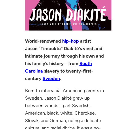
World-renowned
hip-hop
artist
Jason “Timbuktu” Diakité’s vivid and
intimate journey through his own and
his family’s history―from
South
Carolina
slavery to twenty-first-
century
Sweden
.
Born to interracial American parents in
Sweden, Jason Diakité grew up
between worlds―part Swedish,
American, black, white, Cherokee,
Slovak, and German, riding a delicate
cultural and racial divide. It was a no-