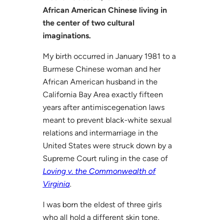
African American Chinese living in
the center of two cultural
imaginations.
My birth occurred in January 1981 to a
Burmese Chinese woman and her
African American husband in the
California Bay Area exactly fifteen
years after antimiscegenation laws
meant to prevent black-white sexual
relations and intermarriage in the
United States were struck down by a
Supreme Court ruling in the case of
Loving v. the Commonwealth of
Virginia
.
I was born the eldest of three girls
who all hold a different skin tone,