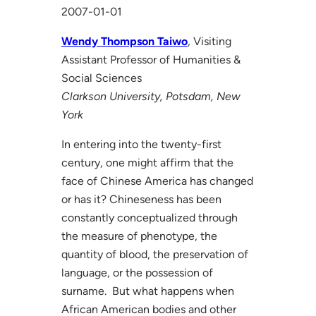
2007-01-01
Wendy Thompson Taiwo
, Visiting
Assistant Professor of Humanities &
Social Sciences
Clarkson University, Potsdam, New
York
In entering into the twenty-first
century, one might affirm that the
face of Chinese America has changed
or has it? Chineseness has been
constantly conceptualized through
the measure of phenotype, the
quantity of blood, the preservation of
language, or the possession of
surname. But what happens when
African American bodies and other