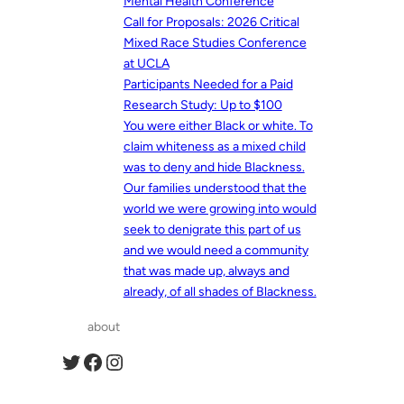
Mental Health Conference
Call for Proposals: 2026 Critical
Mixed Race Studies Conference
at UCLA
Participants Needed for a Paid
Research Study: Up to $100
You were either Black or white. To
claim whiteness as a mixed child
was to deny and hide Blackness.
Our families understood that the
world we were growing into would
seek to denigrate this part of us
and we would need a community
that was made up, always and
already, of all shades of Blackness.
about
Twitter
Facebook
Instagram