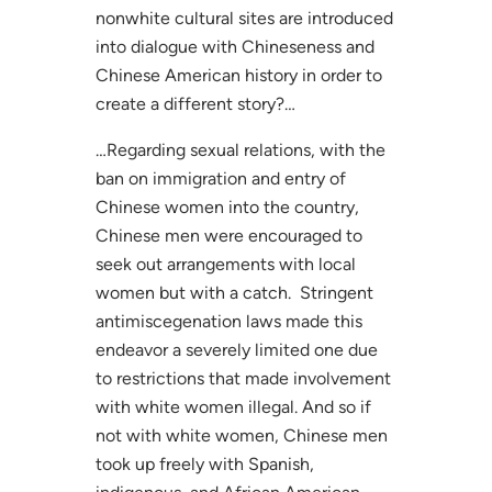
nonwhite cultural sites are introduced
into dialogue with Chineseness and
Chinese American history in order to
create a different story?…
…Regarding sexual relations, with the
ban on immigration and entry of
Chinese women into the country,
Chinese men were encouraged to
seek out arrangements with local
women but with a catch. Stringent
antimiscegenation laws made this
endeavor a severely limited one due
to restrictions that made involvement
with white women illegal. And so if
not with white women, Chinese men
took up freely with Spanish,