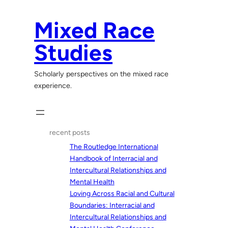
Skip
to
Mixed Race
content
Studies
Scholarly perspectives on the mixed race
experience.
recent posts
The Routledge International
Handbook of Interracial and
Intercultural Relationships and
Mental Health
Loving Across Racial and Cultural
Boundaries: Interracial and
Intercultural Relationships and