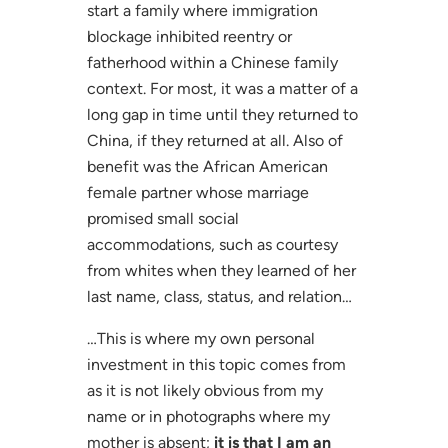
start a family where immigration
blockage inhibited reentry or
fatherhood within a Chinese family
context. For most, it was a matter of a
long gap in time until they returned to
China, if they returned at all. Also of
benefit was the African American
female partner whose marriage
promised small social
accommodations, such as courtesy
from whites when they learned of her
last name, class, status, and relation…
…This is where my own personal
investment in this topic comes from
as it is not likely obvious from my
name or in photographs where my
mother is absent;
it is that I am an