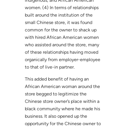
indigenous, and African American
women. (4) In terms of relationships
built around the institution of the
small Chinese store, it was found
common for the owner to shack up
with hired African American women
who assisted around the store, many
of these relationships having moved
organically from employer-employee
to that of live-in partner.
This added benefit of having an
African American woman around the
store begged to legitimize the
Chinese store owner’s place within a
black community where he made his
business. It also opened up the
opportunity for the Chinese owner to