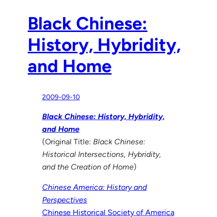
Black Chinese:
History, Hybridity,
and Home
2009-09-10
Black Chinese: History, Hybridity,
and Home
(Original Title:
Black Chinese:
Historical Intersections, Hybridity,
and the Creation of Home
)
Chinese America: History and
Perspectives
Chinese Historical Society of America