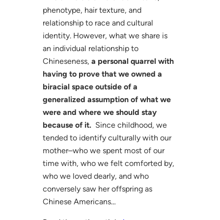
phenotype, hair texture, and
relationship to race and cultural
identity. However, what we share is
an individual relationship to
Chineseness,
a personal quarrel with
having to prove that we owned a
biracial space outside of a
generalized assumption of what we
were and where we should stay
because of it.
Since childhood, we
tended to identify culturally with our
mother–who we spent most of our
time with, who we felt comforted by,
who we loved dearly, and who
conversely saw her offspring as
Chinese Americans…