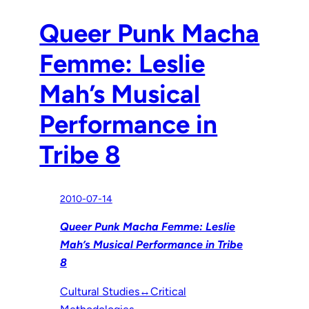
Queer Punk Macha
Femme: Leslie
Mah’s Musical
Performance in
Tribe 8
2010-07-14
Queer Punk Macha Femme: Leslie
Mah’s Musical Performance in Tribe
8
Cultural Studies↔Critical