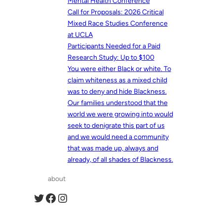
Mental Health Conference
Call for Proposals: 2026 Critical
Mixed Race Studies Conference
at UCLA
Participants Needed for a Paid
Research Study: Up to $100
You were either Black or white. To
claim whiteness as a mixed child
was to deny and hide Blackness.
Our families understood that the
world we were growing into would
seek to denigrate this part of us
and we would need a community
that was made up, always and
already, of all shades of Blackness.
about
Twitter
Facebook
Instagram