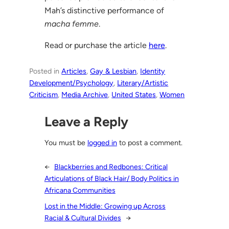
Mah’s distinctive performance of
macha femme
.
Read or purchase the article
here
.
Posted in
Articles
, 
Gay & Lesbian
, 
Identity
Development/Psychology
, 
Literary/Artistic
Criticism
, 
Media Archive
, 
United States
, 
Women
Leave a Reply
You must be
logged in
to post a comment.
←
Blackberries and Redbones: Critical
Articulations of Black Hair/ Body Politics in
Africana Communities
Lost in the Middle: Growing up Across
Racial & Cultural Divides
→