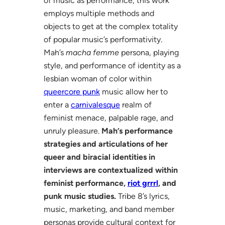
of music as performance, this work
employs multiple methods and
objects to get at the complex totality
of popular music’s performativity.
Mah’s
macha femme
persona, playing
style, and performance of identity as a
lesbian woman of color within
queercore punk
music allow her to
enter a
carnivalesque
realm of
feminist menace, palpable rage, and
unruly pleasure.
Mah’s performance
strategies and articulations of her
queer and biracial identities in
interviews are contextualized within
feminist performance,
riot grrrl
, and
punk music studies.
Tribe 8’s lyrics,
music, marketing, and band member
personas provide cultural context for