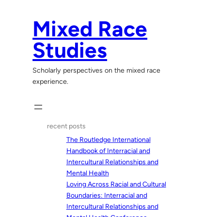
Skip
to
Mixed Race
content
Studies
Scholarly perspectives on the mixed race
experience.
recent posts
The Routledge International
Handbook of Interracial and
Intercultural Relationships and
Mental Health
Loving Across Racial and Cultural
Boundaries: Interracial and
Intercultural Relationships and