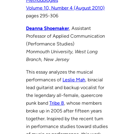
Methodologies
Volume 10, Number 4 (August 2010)
pages 295-306
Deanna Shoemaker
, Assistant
Professor of Applied Communication
(Performance Studies)
Monmouth University, West Long
Branch, New Jersey
This essay analyzes the musical
performances of
Leslie Mah
, biracial
lead guitarist and backup vocalist for
the legendary all-female, queercore
punk band
Tribe 8
, whose members
broke up in 2005 after fifteen years
together. Inspired by the recent turn
in performance studies toward studies