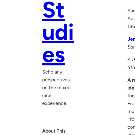
St
San
Au
udi
136
Jen
es
San
A t
Sta
Scholarly
perspectives
A r
on the mixed
ide
race
fur
experience.
Fro
mul
I f
com
About This
int