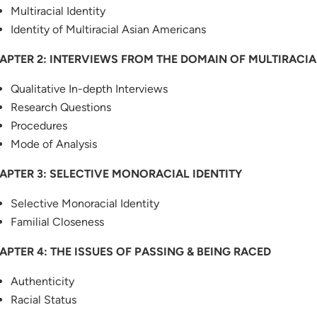
Multiracial Identity
Identity of Multiracial Asian Americans
APTER 2: INTERVIEWS FROM THE DOMAIN OF MULTIRACIA
Qualitative In-depth Interviews
Research Questions
Procedures
Mode of Analysis
APTER 3: SELECTIVE MONORACIAL IDENTITY
Selective Monoracial Identity
Familial Closeness
APTER 4: THE ISSUES OF PASSING & BEING RACED
Authenticity
Racial Status