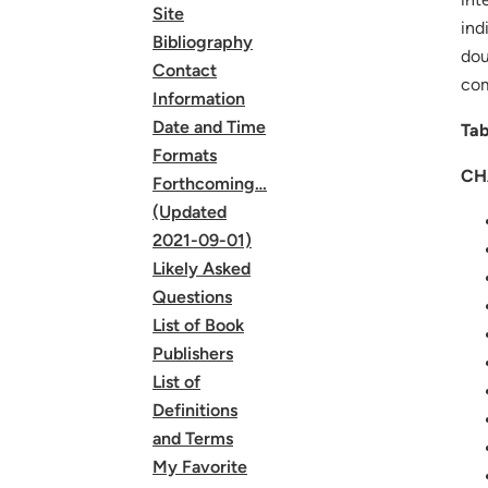
Site
ind
Bibliography
dou
Contact
com
Information
Date and Time
Tab
Formats
CH
Forthcoming…
(Updated
2021-09-01)
Likely Asked
Questions
List of Book
Publishers
List of
Definitions
and Terms
My Favorite