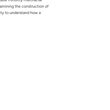
examining the construction of
lity to understand how a