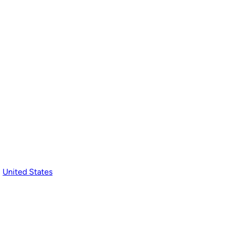
, 
United States