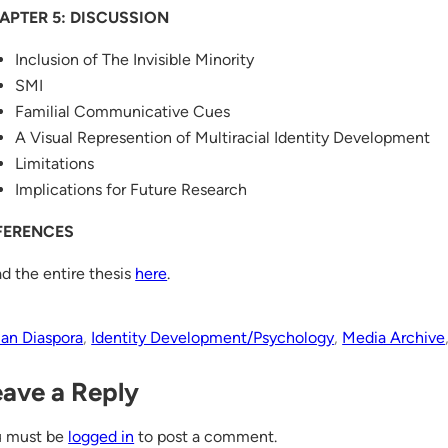
APTER 5: DISCUSSION
Inclusion of The Invisible Minority
SMI
Familial Communicative Cues
A Visual Represention of Multiracial Identity Development
Limitations
Implications for Future Research
FERENCES
d the entire thesis
here
.
ian Diaspora
, 
Identity Development/Psychology
, 
Media Archive
eave a Reply
u must be
logged in
to post a comment.