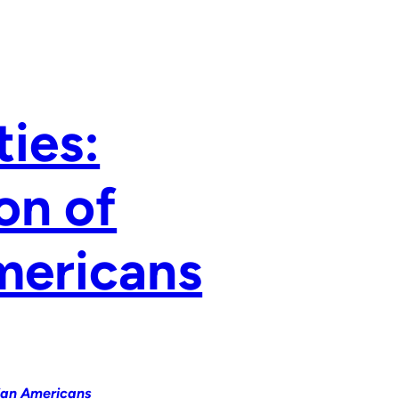
ties:
on of
Americans
sian Americans