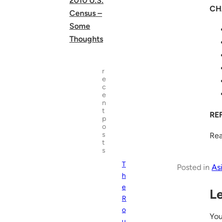
2010 U.S.
CH
Census –
Some
Thoughts
r
e
c
e
n
t
RE
p
o
s
Rea
t
s
T
Posted in
As
h
e
L
R
o
Yo
u