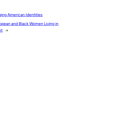
ing American Identities
uropean and Black Women Living in
nt
→