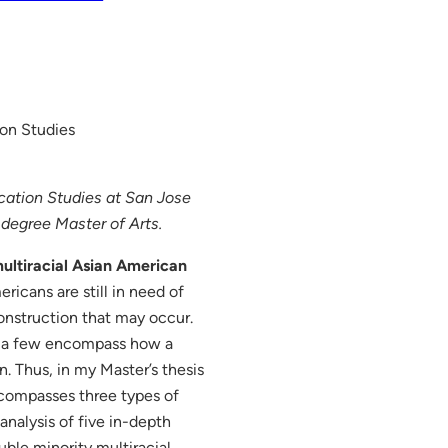
on Studies
cation Studies at San Jose
e degree Master of Arts.
multiracial Asian American
icans are still in need of
onstruction that may occur.
ly a few encompass how a
n. Thus, in my Master’s thesis
encompasses three types of
analysis of five in-depth
ble minority multiracial