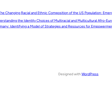
The Changing Racial and Ethnic Composition of the US Population: Emerg
erstanding the Identity Choices of Multiracial and Multicultural Afro-E
many: Identifying a Model of Strategies and Resources for Empowerme
Designed with
WordPress