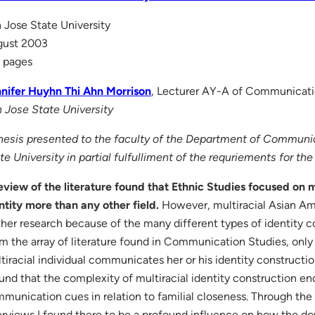
 Jose State University
gust 2003
 pages
nifer Huyhn Thi Ahn Morrison
, Lecturer AY-A of Communicati
 Jose State University
hesis presented to the faculty of the Department of Communi
te University in partial fulfulliment of the requriements for th
eview of the literature found that Ethnic Studies focused on 
ntity more than any other field.
However, multiracial Asian Amer
ther research because of the many different types of identity c
m the array of literature found in Communication Studies, on
tiracial individual communicates her or his identity constructio
ound that the complexity of multiracial identity construction 
munication cues in relation to familial closeness. Through the 
erviews I found there to be a profound influence on how the dou