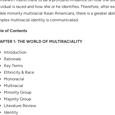
ividual is raced and how she or he identifies. Therefore, after 
ble minority multiracial Asian Americans, there is a greater abi
plex multiracial identity is communicated.
le of Contents
APTER 1: THE WORLD OF MULTIRACIALITY
Introduction
Rationale
Key Terms
Ethnicity & Race
Monoracial
Multiracial
Minority Group
Majority Group
Literature Review
Identity