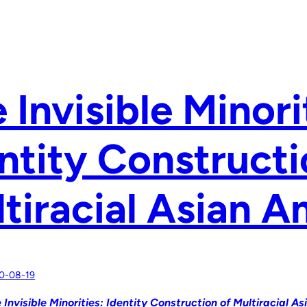
 Invisible Minori
ntity Constructi
tiracial Asian 
0-08-19
 Invisible Minorities: Identity Construction of Multiracial A