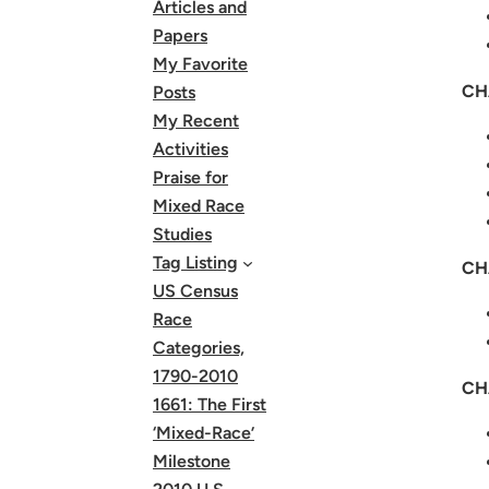
Articles and
Papers
My Favorite
CH
Posts
My Recent
Activities
Praise for
Mixed Race
Studies
Tag Listing
CH
US Census
Race
Categories,
1790-2010
CH
1661: The First
‘Mixed-Race’
Milestone