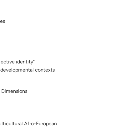
ies
lective identity”
as developmental contexts
d Dimensions
Multicultural Afro-European