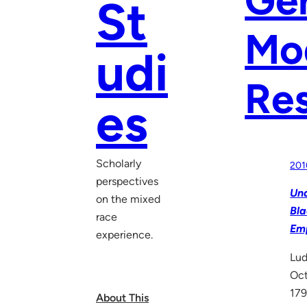
St
Mod
udi
Re
es
Scholarly
201
perspectives
Und
on the mixed
Bla
race
Em
experience.
Lud
Oc
179
About This