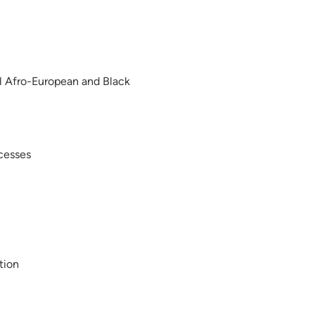
ral Afro-European and Black
ocesses
tion