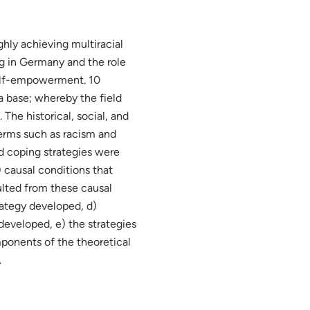
ghly achieving multiracial
g in Germany and the role
self-empowerment. 10
a base; whereby the field
The historical, social, and
terms such as racism and
and coping strategies were
 causal conditions that
ulted from these causal
rategy developed, d)
developed, e) the strategies
ponents of the theoretical
.