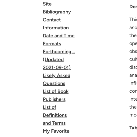
Site
Dom
Bibliography
Thi
Contact
and
Information
the
Date and Time
ope
Formats
obs
Forthcoming…
cul
(Updated
dis
2021-09-01)
ana
Likely Asked
inf
Questions
con
List of Book
int
Publishers
the
List of
mod
Definitions
and Terms
Tab
My Favorite