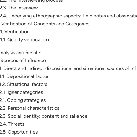
.2.3. The interview
.2.4. Underlying ethnographic aspects: field notes and observat
. Verification of Concepts and Categories
.1. Verification
.1.1. Quality verification
Analysis and Results
. Sources of Influence
.1. Direct and indirect dispositional and situational sources of in
.1.1. Dispositional factor
.1.2. Situational factors
.2. Higher categories
.2.1. Coping strategies
.2.2. Personal characteristics
.2.3. Social identity: content and salience
.2.4. Threats
.2.5. Opportunities