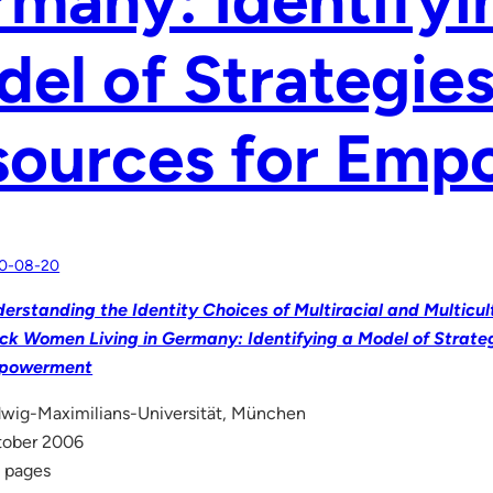
el of Strategie
sources for Em
0-08-20
erstanding the Identity Choices of Multiracial and Multicu
ck Women Living in Germany: Identifying a Model of Strate
powerment
wig-Maximilians-Universität, München
tober 2006
 pages