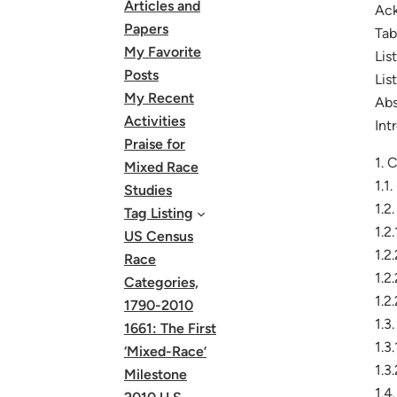
Articles and
Ac
Papers
Tab
My Favorite
Lis
Posts
Lis
My Recent
Abs
Activities
Int
Praise for
1. 
Mixed Race
1.1
Studies
1.2
Tag Listing
1.2
US Census
1.2
Race
1.2
Categories,
1.2
1790-2010
1.3
1661: The First
1.3
‘Mixed-Race’
1.3
Milestone
1.4