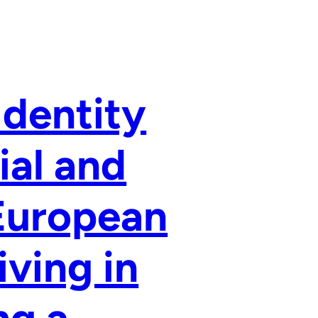
Identity
ial and
-European
ving in
ng a