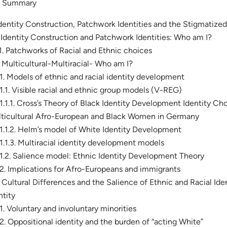
. Summary
Identity Construction, Patchwork Identities and the Stigmatized
. Identity Construction and Patchwork Identities: Who am I?
.1. Patchworks of Racial and Ethnic choices
. Multicultural-Multiracial- Who am I?
.1. Models of ethnic and racial identity development
.1.1. Visible racial and ethnic group models (V-REG)
.1.1.1. Cross’s Theory of Black Identity Development Identity Cho
ticultural Afro-European and Black Women in Germany
.1.1.2. Helm’s model of White Identity Development
.1.1.3. Multiracial identity development models
.1.2. Salience model: Ethnic Identity Development Theory
.2. Implications for Afro-Europeans and immigrants
. Cultural Differences and the Salience of Ethnic and Racial Ide
ntity
.1. Voluntary and involuntary minorities
.2. Oppositional identity and the burden of “acting White”