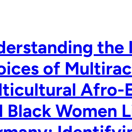
erstanding the 
ices of Multirac
ticultural Afro
 Black Women Li
many: Identifyi