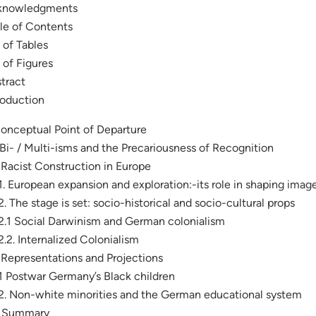
knowledgments
le of Contents
t of Tables
t of Figures
tract
roduction
Conceptual Point of Departure
. Bi- / Multi-isms and the Precariousness of Recognition
. Racist Construction in Europe
.1. European expansion and exploration:-its role in shaping image
.2. The stage is set: socio-historical and socio-cultural props
.2.1 Social Darwinism and German colonialism
.2.2. Internalized Colonialism
. Representations and Projections
.1 Postwar Germany’s Black children
.2. Non-white minorities and the German educational system
. Summary