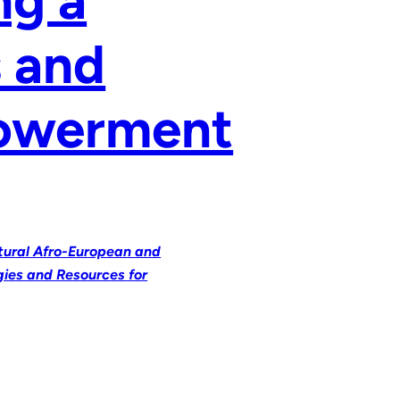
s and
powerment
ltural Afro-European and
gies and Resources for