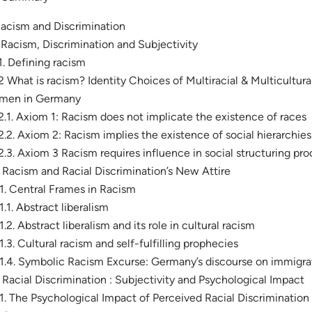
Racism and Discrimination
. Racism, Discrimination and Subjectivity
.1. Defining racism
.2 What is racism? Identity Choices of Multiracial & Multicultu
men in Germany
.2.1. Axiom 1: Racism does not implicate the existence of races
.2.2. Axiom 2: Racism implies the existence of social hierarchies
.2.3. Axiom 3 Racism requires influence in social structuring pr
. Racism and Racial Discrimination’s New Attire
.1. Central Frames in Racism
.1.1. Abstract liberalism
.1.2. Abstract liberalism and its role in cultural racism
.1.3. Cultural racism and self-fulfilling prophecies
.1.4. Symbolic Racism Excurse: Germany’s discourse on immigra
. Racial Discrimination : Subjectivity and Psychological Impact
.1. The Psychological Impact of Perceived Racial Discrimination