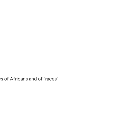
s of Africans and of “races”