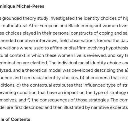
inique Michel-Peres
s grounded theory study investigated the identity choices of hi
 multicultural Afro-European and Black immigrant women livin
se choices played in their personal constructs of coping and 
nended narrative interviews, field observations formed the dat
ervations where used to affirm or disaffirm evolving hypothesis. 
tural context in which these women live is reviewed, and key 
crimination are clarified. The individual racial identity choice 
lyzed, and a theoretical model was developed describing the a)
luence and form racial identity choices, b) phenomena that res
ditions, c) the contextual attributes that influenced type of st
ervening condition that have an impact on the type of strategy 
mselves, and f) the consequences of those strategies. The com
el are first described and then illustrated by narrative excerpts
le of Contents