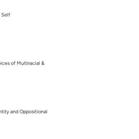
 Self
ices of Multiracial &
ntity and Oppositional