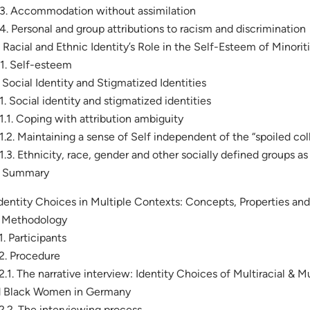
.3. Accommodation without assimilation
.4. Personal and group attributions to racism and discrimination
. Racial and Ethnic Identity’s Role in the Self-Esteem of Minorit
.1. Self-esteem
. Social Identity and Stigmatized Identities
.1. Social identity and stigmatized identities
.1.1. Coping with attribution ambiguity
.1.2. Maintaining a sense of Self independent of the “spoiled col
.1.3. Ethnicity, race, gender and other socially defined groups 
. Summary
Identity Choices in Multiple Contexts: Concepts, Properties an
. Methodology
.1. Participants
.2. Procedure
.2.1. The narrative interview: Identity Choices of Multiracial & 
 Black Women in Germany
.2.2. The interviewing process