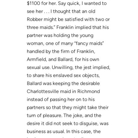
$1100 for her. Say quick, I wanted to
see her . . . I thought that an old
Robber might be satisfied with two or
three maids.” Franklin implied that his
partner was holding the young
woman, one of many “fancy maids”
handled by the firm of Franklin,
Armfield, and Ballard, for his own
sexual use. Unwilling, the jest implied,
to share his enslaved sex objects,
Ballard was keeping the desirable
Charlottesville maid in Richmond
instead of passing her on to his
partners so that they might take their
turn of pleasure. The joke, and the
desire it did not seek to disguise, was
business as usual. In this case, the