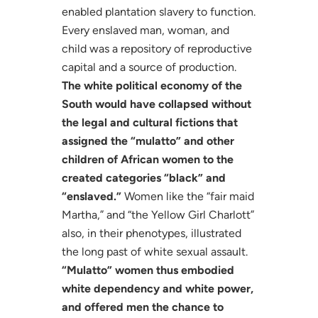
enabled plantation slavery to function.
Every enslaved man, woman, and
child was a repository of reproductive
capital and a source of production.
The white political economy of the
South would have collapsed without
the legal and cultural fictions that
assigned the “mulatto” and other
children of African women to the
created categories “black” and
“enslaved.”
Women like the “fair maid
Martha,” and “the Yellow Girl Charlott”
also, in their phenotypes, illustrated
the long past of white sexual assault.
“Mulatto” women thus embodied
white dependency and white power,
and offered men the chance to