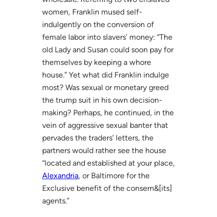
women, Franklin mused self-
indulgently on the conversion of
female labor into slavers’ money: “The
old Lady and Susan could soon pay for
themselves by keeping a whore
house.” Yet what did Franklin indulge
most? Was sexual or monetary greed
the trump suit in his own decision-
making? Perhaps, he continued, in the
vein of aggressive sexual banter that
pervades the traders’ letters, the
partners would rather see the house
“located and established at your place,
Alexandria
, or Baltimore for the
Exclusive benefit of the consern&[its]
agents.”