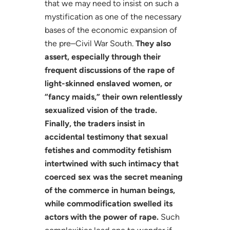
that we may need to insist on such a
mystification as one of the necessary
bases of the economic expansion of
the pre–Civil War South.
They also
assert, especially through their
frequent discussions of the rape of
light-skinned enslaved women, or
“fancy maids,” their own relentlessly
sexualized vision of the trade.
Finally, the traders insist in
accidental testimony that sexual
fetishes and commodity fetishism
intertwined with such intimacy that
coerced sex was the secret meaning
of the commerce in human beings,
while commodification swelled its
actors with the power of rape.
Such