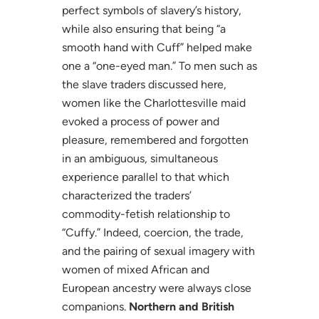
perfect symbols of slavery’s history,
while also ensuring that being “a
smooth hand with Cuff” helped make
one a “one-eyed man.” To men such as
the slave traders discussed here,
women like the Charlottesville maid
evoked a process of power and
pleasure, remembered and forgotten
in an ambiguous, simultaneous
experience parallel to that which
characterized the traders’
commodity-fetish relationship to
“Cuffy.” Indeed, coercion, the trade,
and the pairing of sexual imagery with
women of mixed African and
European ancestry were always close
companions.
Northern and British