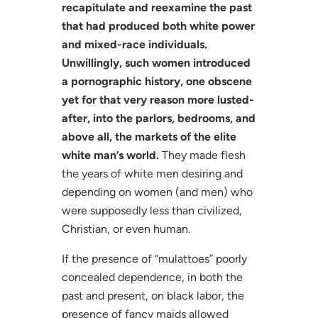
recapitulate and reexamine the past
that had produced both white power
and mixed-race individuals.
Unwillingly, such women introduced
a pornographic history, one obscene
yet for that very reason more lusted-
after, into the parlors, bedrooms, and
above all, the markets of the elite
white man’s world.
They made flesh
the years of white men desiring and
depending on women (and men) who
were supposedly less than civilized,
Christian, or even human.
If the presence of “mulattoes” poorly
concealed dependence, in both the
past and present, on black labor, the
presence of fancy maids allowed