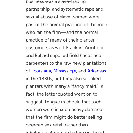
business was a slave-trading
partnership, and systematic rape and
sexual abuse of slave women were
part of the normal practice of the men
who ran the firm—and the normal
practice of many of their planter
customers as well. Franklin, Armfield,
and Ballard supplied field hands and
carpenters to the raw new plantations
of
Louisiana
,
Mississippi
, and
Arkansas
in the 1830s, but they also supplied
planters with many a “fancy maid.” In
fact, the letter quoted went on to
suggest, tongue in cheek, that such
women were in such heavy demand
that the firm might do better selling
coerced sex retail rather than
wholesale. Referring to two enslaved