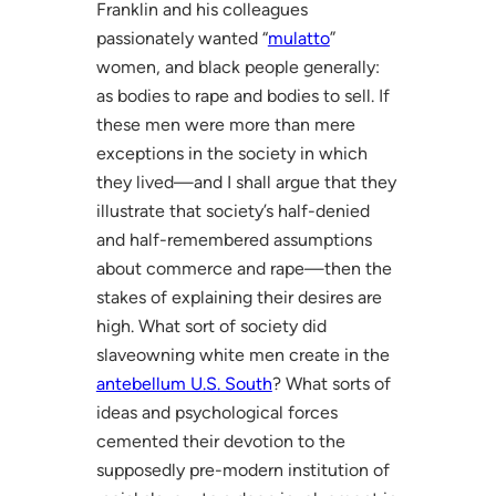
Franklin and his colleagues
passionately wanted “
mulatto
”
women, and black people generally:
as bodies to rape and bodies to sell. If
these men were more than mere
exceptions in the society in which
they lived—and I shall argue that they
illustrate that society’s half-denied
and half-remembered assumptions
about commerce and rape—then the
stakes of explaining their desires are
high. What sort of society did
slaveowning white men create in the
antebellum U.S. South
? What sorts of
ideas and psychological forces
cemented their devotion to the
supposedly pre-modern institution of