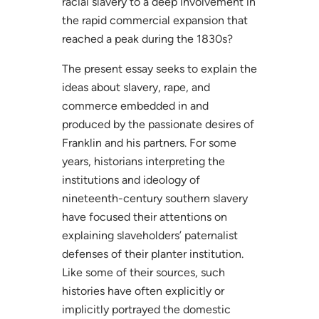
racial slavery to a deep involvement in
the rapid commercial expansion that
reached a peak during the 1830s?
The present essay seeks to explain the
ideas about slavery, rape, and
commerce embedded in and
produced by the passionate desires of
Franklin and his partners. For some
years, historians interpreting the
institutions and ideology of
nineteenth-century southern slavery
have focused their attentions on
explaining slaveholders’ paternalist
defenses of their planter institution.
Like some of their sources, such
histories have often explicitly or
implicitly portrayed the domestic