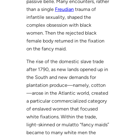
passive belle. Many encounters, rather
than a single
Freudian
trauma of
infantile sexuality, shaped the
complex obsession with black
women. Then the rejected black
female body returned in the fixation
on the fancy maid.
The rise of the domestic slave trade
after 1790, as new lands opened up in
the South and new demands for
plantation produce—namely, cotton
—arose in the Atlantic world, created
a particular commercialized category
of enslaved women that focused
white fixations. Within the trade,
light-skinned or mulatto “fancy maids”
became to many white men the