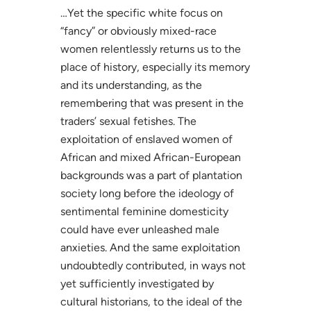
…Yet the specific white focus on
“fancy” or obviously mixed-race
women relentlessly returns us to the
place of history, especially its memory
and its understanding, as the
remembering that was present in the
traders’ sexual fetishes. The
exploitation of enslaved women of
African and mixed African-European
backgrounds was a part of plantation
society long before the ideology of
sentimental feminine domesticity
could have ever unleashed male
anxieties. And the same exploitation
undoubtedly contributed, in ways not
yet sufficiently investigated by
cultural historians, to the ideal of the