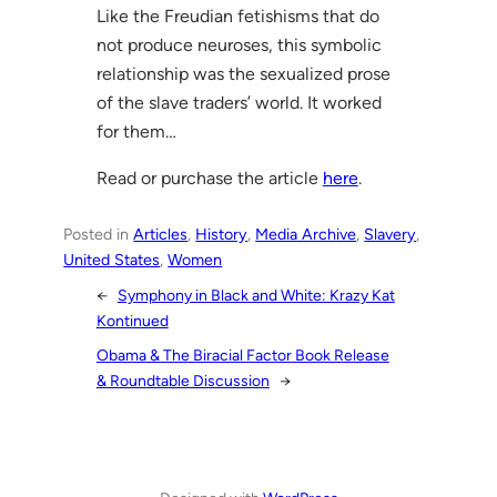
Like the Freudian fetishisms that do
not produce neuroses, this symbolic
relationship was the sexualized prose
of the slave traders’ world. It worked
for them…
Read or purchase the article
here
.
Posted in
Articles
, 
History
, 
Media Archive
, 
Slavery
, 
United States
, 
Women
←
Symphony in Black and White: Krazy Kat
Kontinued
Obama & The Biracial Factor Book Release
& Roundtable Discussion
→