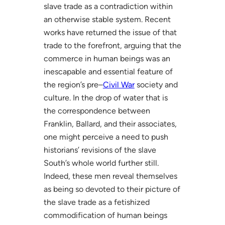
slave trade as a contradiction within
an otherwise stable system. Recent
works have returned the issue of that
trade to the forefront, arguing that the
commerce in human beings was an
inescapable and essential feature of
the region’s pre–
Civil War
society and
culture. In the drop of water that is
the correspondence between
Franklin, Ballard, and their associates,
one might perceive a need to push
historians’ revisions of the slave
South’s whole world further still.
Indeed, these men reveal themselves
as being so devoted to their picture of
the slave trade as a fetishized
commodification of human beings