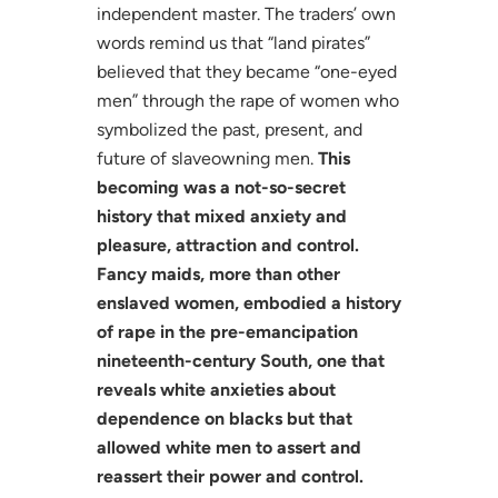
independent master. The traders’ own
words remind us that “land pirates”
believed that they became “one-eyed
men” through the rape of women who
symbolized the past, present, and
future of slaveowning men.
This
becoming was a not-so-secret
history that mixed anxiety and
pleasure, attraction and control.
Fancy maids, more than other
enslaved women, embodied a history
of rape in the pre-emancipation
nineteenth-century South, one that
reveals white anxieties about
dependence on blacks but that
allowed white men to assert and
reassert their power and control.