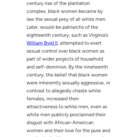
century rise of the plantation
complex, black women became by
law the sexual prey of all white men.
Later, would-be patriarchs of the
eighteenth century, such as Virginia’s
William Byrd II
, attempted to exert
sexual control over black women as
part of wider projects of household
and self-dominion. By the nineteenth
century, the belief that black women
were inherently sexually aggressive, in
contrast to allegedly chaste white
females, increased their
attractiveness to white men, even as
white men publicly proclaimed their
disgust with African-American
women and their love for the pure and