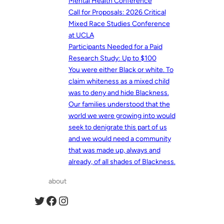
Mental Health Conference
Call for Proposals: 2026 Critical
Mixed Race Studies Conference
at UCLA
Participants Needed for a Paid
Research Study: Up to $100
You were either Black or white. To
claim whiteness as a mixed child
was to deny and hide Blackness.
Our families understood that the
world we were growing into would
seek to denigrate this part of us
and we would need a community
that was made up, always and
already, of all shades of Blackness.
about
Twitter
Facebook
Instagram