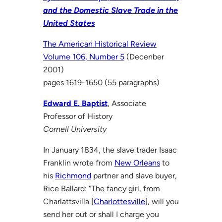
and the Domestic Slave Trade in the
United States
The American Historical Review
Volume 106, Number 5
(Decenber
2001)
pages 1619-1650 (55 paragraphs)
Edward E. Baptist
, Associate
Professor of History
Cornell University
In January 1834, the slave trader Isaac
Franklin wrote from
New Orleans
to
his
Richmond
partner and slave buyer,
Rice Ballard: “The fancy girl, from
Charlattsvilla [
Charlottesville
], will you
send her out or shall I charge you