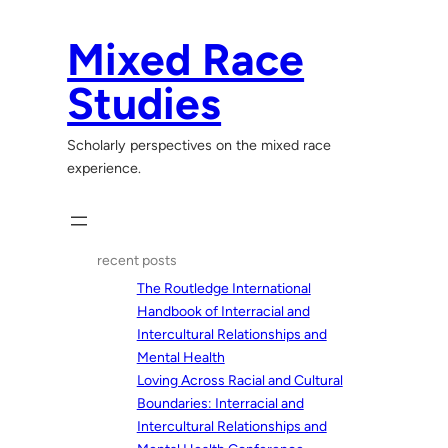
Skip
to
Mixed Race
content
Studies
Scholarly perspectives on the mixed race
experience.
recent posts
The Routledge International
Handbook of Interracial and
Intercultural Relationships and
Mental Health
Loving Across Racial and Cultural
Boundaries: Interracial and
Intercultural Relationships and