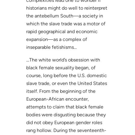
complexities lead one to wonder if
historians might do well to reinterpret
the antebellum South—a society in
which the slave trade was a motor of
rapid geographical and economic
expansion—as a complex of
inseparable fetishisms…
…The white world’s obsession with
black female sexuality began, of
course, long before the U.S. domestic
slave trade, or even the United States
itself. From the beginning of the
European-African encounter,
attempts to claim that black female
bodies were disgusting because they
did not obey European gender roles
rang hollow. During the seventeenth-