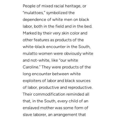
People of mixed racial heritage, or
“mulattoes,” symbolized the
dependence of white men on black
labor, both in the field and in the bed.
Marked by their very skin color and
other features as products of the
white-black encounter in the South,
mulatto women were obviously white
and not-white, like “our white
Caroline.” They were products of the
long encounter between white
exploiters of labor and black sources
of labor, productive and reproductive.
Their commodification reminded all
that, in the South, every child of an
enslaved mother was some form of
slave laborer, an arrangement that