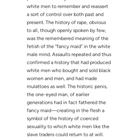
white men to remember and reassert
a sort of control over both past and
present. The history of rape, obvious
to all, though openly spoken by few,
was the remembered meaning of the
fetish of the “fancy maid” in the white
male mind. Assaults repeated and thus
confirmed a history that had produced
white men who bought and sold black
women and men, and had made
mulattoes as well. The historic penis,
the one-eyed man, of earlier
generations had in fact fathered the
fancy maid—creating in the flesh a
symbol of the history of coerced
sexuality to which white men like the
slave traders could return to at will.