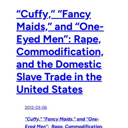
“Cuffy,” “Fancy
Maids,” and “One-
Eyed Men”: Rape,
Commodification,
and the Domestic
Slave Trade in the
United States
2012-03-06
“Cuffy,” “Fancy Maids,” and “One-
Eyed Men”: Rape, Commodification,