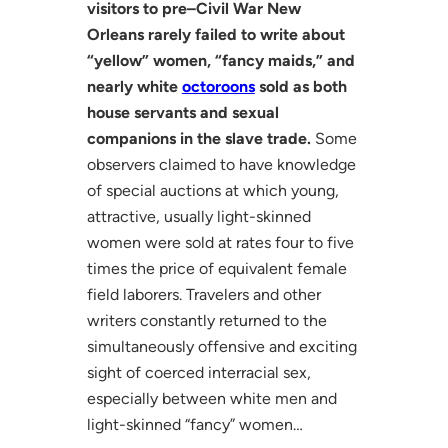
visitors to pre–Civil War New
Orleans rarely failed to write about
“yellow” women, “fancy maids,” and
nearly white
octoroons
sold as both
house servants and sexual
companions in the slave trade.
Some
observers claimed to have knowledge
of special auctions at which young,
attractive, usually light-skinned
women were sold at rates four to five
times the price of equivalent female
field laborers. Travelers and other
writers constantly returned to the
simultaneously offensive and exciting
sight of coerced interracial sex,
especially between white men and
light-skinned “fancy” women…