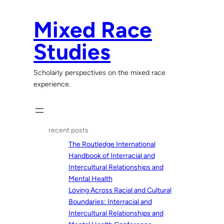
Skip
to
Mixed Race
content
Studies
Scholarly perspectives on the mixed race
experience.
recent posts
The Routledge International
Handbook of Interracial and
Intercultural Relationships and
Mental Health
Loving Across Racial and Cultural
Boundaries: Interracial and
Intercultural Relationships and