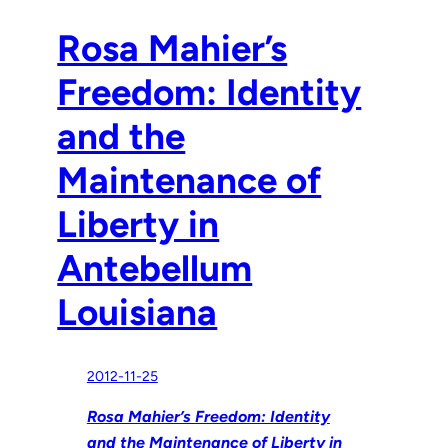
Rosa Mahier’s
Freedom: Identity
and the
Maintenance of
Liberty in
Antebellum
Louisiana
2012-11-25
Rosa Mahier’s Freedom: Identity
and the Maintenance of Liberty in