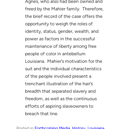
Agnes, who also had been owned and
freed by the Mahier family. Therefore,
the brief record of the case offers the
opportunity to weigh the roles of
identity, status, gender, wealth, and
power as factors in the successful
maintenance of liberty among free
people of color in antebellum
Louisiana. Mahier’s motivation for the
suit and the individual characteristics
of the people involved present a
trenchant illustration of the hair’s
breadth that separated slavery and
freedom, as well as the continuous
efforts of aspiring slaveowners to
breach that line.
Posted in
Forthcoming Media
, 
History
, 
Louisiana
, 