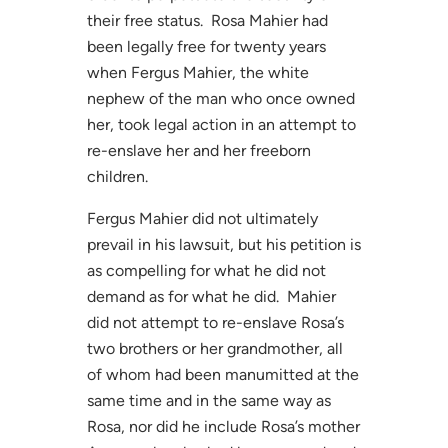
their free status. Rosa Mahier had
been legally free for twenty years
when Fergus Mahier, the white
nephew of the man who once owned
her, took legal action in an attempt to
re-enslave her and her freeborn
children.
Fergus Mahier did not ultimately
prevail in his lawsuit, but his petition is
as compelling for what he did not
demand as for what he did. Mahier
did not attempt to re-enslave Rosa’s
two brothers or her grandmother, all
of whom had been manumitted at the
same time and in the same way as
Rosa, nor did he include Rosa’s mother