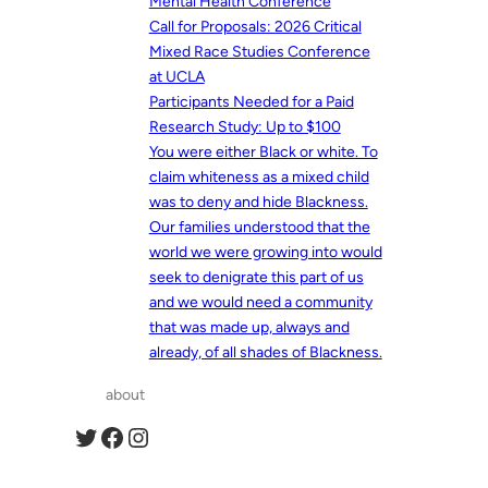
Mental Health Conference
Call for Proposals: 2026 Critical
Mixed Race Studies Conference
at UCLA
Participants Needed for a Paid
Research Study: Up to $100
You were either Black or white. To
claim whiteness as a mixed child
was to deny and hide Blackness.
Our families understood that the
world we were growing into would
seek to denigrate this part of us
and we would need a community
that was made up, always and
already, of all shades of Blackness.
about
Twitter
Facebook
Instagram