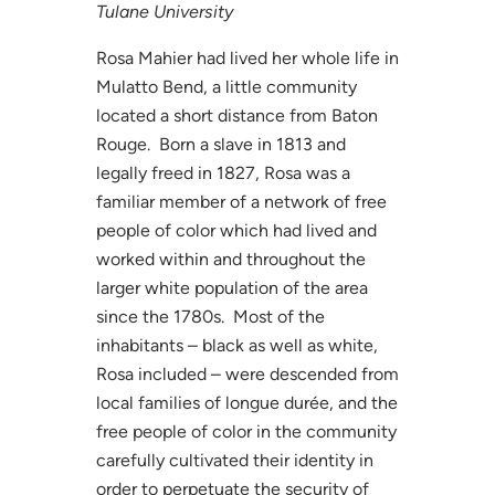
Tulane University
Rosa Mahier had lived her whole life in
Mulatto Bend, a little community
located a short distance from Baton
Rouge. Born a slave in 1813 and
legally freed in 1827, Rosa was a
familiar member of a network of free
people of color which had lived and
worked within and throughout the
larger white population of the area
since the 1780s. Most of the
inhabitants – black as well as white,
Rosa included – were descended from
local families of longue durée, and the
free people of color in the community
carefully cultivated their identity in
order to perpetuate the security of