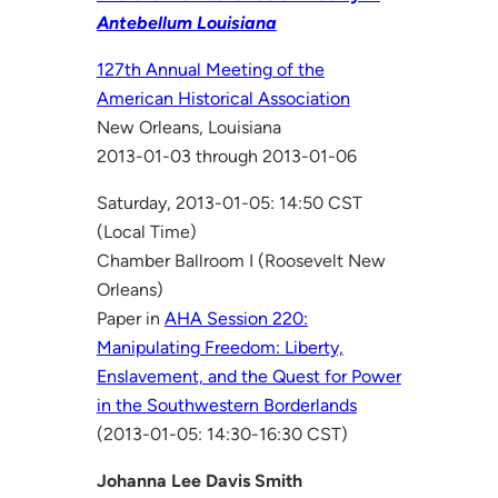
Antebellum Louisiana
127th Annual Meeting of the
American Historical Association
New Orleans, Louisiana
2013-01-03 through 2013-01-06
Saturday, 2013-01-05: 14:50 CST
(Local Time)
Chamber Ballroom I (Roosevelt New
Orleans)
Paper in
AHA Session 220:
Manipulating Freedom: Liberty,
Enslavement, and the Quest for Power
in the Southwestern Borderlands
(2013-01-05: 14:30-16:30 CST)
Johanna Lee Davis Smith