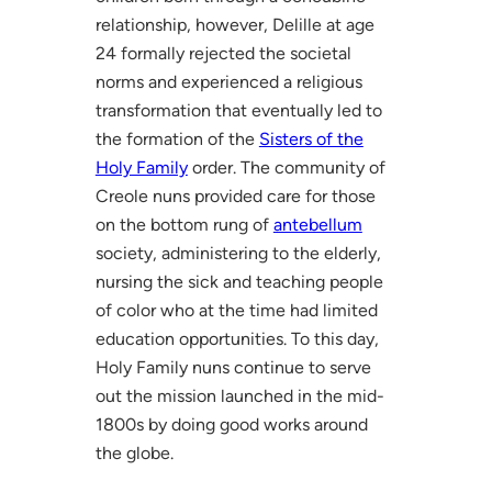
relationship, however, Delille at age
24 formally rejected the societal
norms and experienced a religious
transformation that eventually led to
the formation of the
Sisters of the
Holy Family
order. The community of
Creole nuns provided care for those
on the bottom rung of
antebellum
society, administering to the elderly,
nursing the sick and teaching people
of color who at the time had limited
education opportunities. To this day,
Holy Family nuns continue to serve
out the mission launched in the mid-
1800s by doing good works around
the globe.