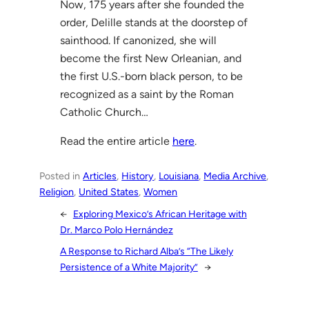
Now, 175 years after she founded the
order, Delille stands at the doorstep of
sainthood. If canonized, she will
become the first New Orleanian, and
the first U.S.-born black person, to be
recognized as a saint by the Roman
Catholic Church…
Read the entire article
here
.
Posted in
Articles
, 
History
, 
Louisiana
, 
Media Archive
, 
Religion
, 
United States
, 
Women
←
Exploring Mexico’s African Heritage with
Dr. Marco Polo Hernández
A Response to Richard Alba’s “The Likely
Persistence of a White Majority”
→