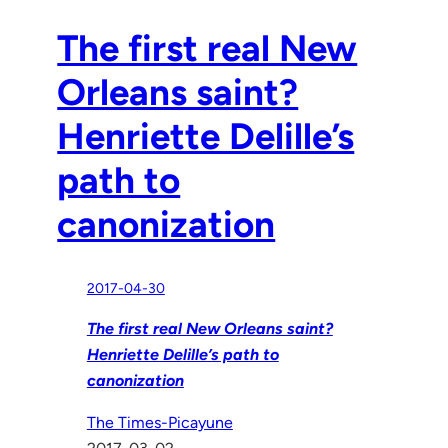
The first real New
Orleans saint?
Henriette Delille’s
path to
canonization
2017-04-30
The first real New Orleans saint?
Henriette Delille’s path to
canonization
The Times-Picayune