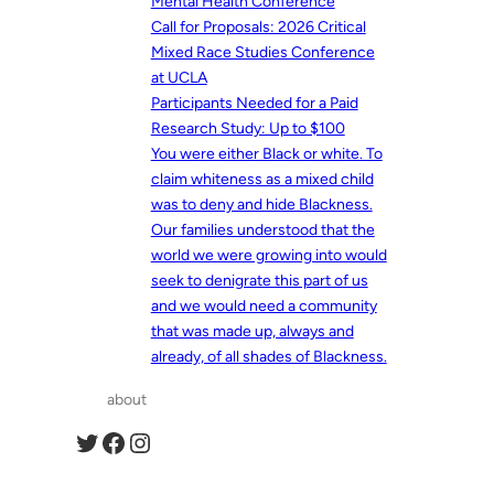
Mental Health Conference
Call for Proposals: 2026 Critical
Mixed Race Studies Conference
at UCLA
Participants Needed for a Paid
Research Study: Up to $100
You were either Black or white. To
claim whiteness as a mixed child
was to deny and hide Blackness.
Our families understood that the
world we were growing into would
seek to denigrate this part of us
and we would need a community
that was made up, always and
already, of all shades of Blackness.
about
Twitter
Facebook
Instagram