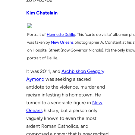
2017-03-02
Kim Chatelain
Portrait of
Henriette Delille
. This “carte de visite” albumen ph
was taken by
New Orleans
photographer A. Constant at his s
on Hospital Street (now Governor Nichols). It’s the only kno
portrait of Delille.
It was 2011, and
Archbishop Gregory
Aymond
was seeking a sacred
antidote to the violence, murder and
racism infesting his hometown. He
turned to a venerable figure in
New
Orleans
history, but a person only
vaguely known to even the most
ardent Roman Catholics, and
composed a prayer that is now recited