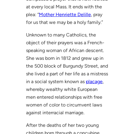
at every local Mass. It ends with the
plea: “
Mother Henriette Delille
, pray
for us that we may be a holy family.”
Unknown to many Catholics, the
object of their prayers was a French-
speaking woman of African descent.
She was born in 1812 and grew up in
the 500 block of Burgundy Street, and
she lived a part of her life as a mistress
in a social system known as
placage
,
whereby wealthy white European
men entered relationships with free
women of color to circumvent laws
against interracial marriage.
After the deaths of her two young
children born through a concubine