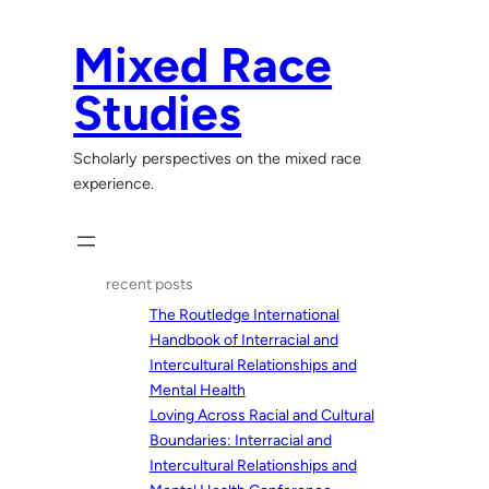
Skip
to
Mixed Race
content
Studies
Scholarly perspectives on the mixed race
experience.
recent posts
The Routledge International
Handbook of Interracial and
Intercultural Relationships and
Mental Health
Loving Across Racial and Cultural
Boundaries: Interracial and
Intercultural Relationships and