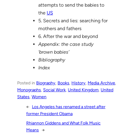
attempts to send the babies to
the
US
5. Secrets and lies: searching for
mothers and fathers
6. After the war and beyond
Appendix: the case study
‘brown babies’
Bibliography
Index
Posted in
Biography
, 
Books
, 
History
, 
Media Archive
, 
Monographs
, 
Social Work
, 
United Kingdom
, 
United
States
, 
Women
←
Los Angeles has renamed a street after
former President Obama
Rhiannon Giddens and What Folk Music
Means
→