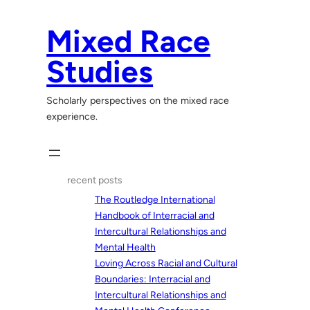
Skip
to
Mixed Race
content
Studies
Scholarly perspectives on the mixed race
experience.
recent posts
The Routledge International
Handbook of Interracial and
Intercultural Relationships and
Mental Health
Loving Across Racial and Cultural
Boundaries: Interracial and
Intercultural Relationships and