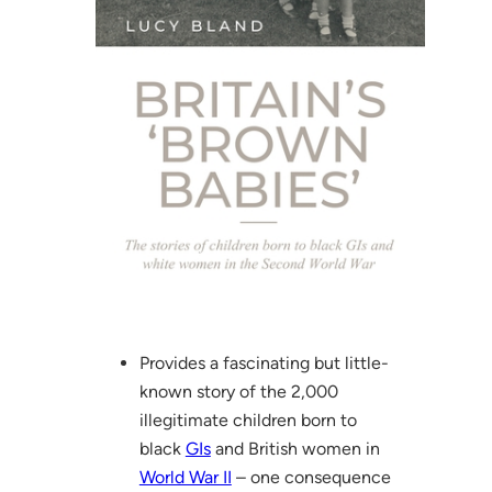
Provides a fascinating but little-
known story of the 2,000
illegitimate children born to
black
GIs
and British women in
World War II
– one consequence