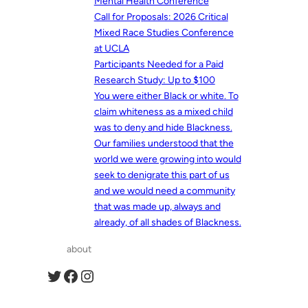
Mental Health Conference
Call for Proposals: 2026 Critical
Mixed Race Studies Conference
at UCLA
Participants Needed for a Paid
Research Study: Up to $100
You were either Black or white. To
claim whiteness as a mixed child
was to deny and hide Blackness.
Our families understood that the
world we were growing into would
seek to denigrate this part of us
and we would need a community
that was made up, always and
already, of all shades of Blackness.
about
Twitter
Facebook
Instagram