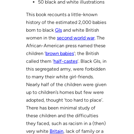
50 black and white illustrations
This book recounts a little-known
history of the estimated 2,000 babies
born to black
GIs
and white British
women in the
second world war
. The
African-American press named these
children ‘
brown babies
‘; the British
called them ‘
half-castes
‘. Black GIs, in
this segregated army, were forbidden
to marry their white girl-friends.
Nearly half of the children were given
up to children’s homes but few were
adopted, thought ‘too hard to place’.
There has been minimal study of
these children and the difficulties
they faced, such as racism in a (then)
very white
Britain
, lack of family or a