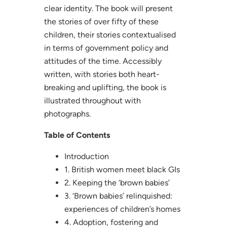
clear identity. The book will present
the stories of over fifty of these
children, their stories contextualised
in terms of government policy and
attitudes of the time. Accessibly
written, with stories both heart-
breaking and uplifting, the book is
illustrated throughout with
photographs.
Table of Contents
Introduction
1. British women meet black GIs
2. Keeping the ‘brown babies’
3. ‘Brown babies’ relinquished:
experiences of children’s homes
4. Adoption, fostering and