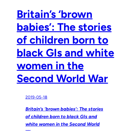
Britain’s ‘brown
babies’: The stories
of children born to
black GIs and white
women in the
Second World War
2019-05-18
Britain’s ‘brown babies’: The stories
of children born to black GIs and
white women in the Second World