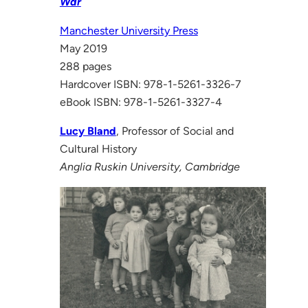
War
Manchester University Press
May 2019
288 pages
Hardcover ISBN: 978-1-5261-3326-7
eBook ISBN: 978-1-5261-3327-4
Lucy Bland
, Professor of Social and
Cultural History
Anglia Ruskin University, Cambridge