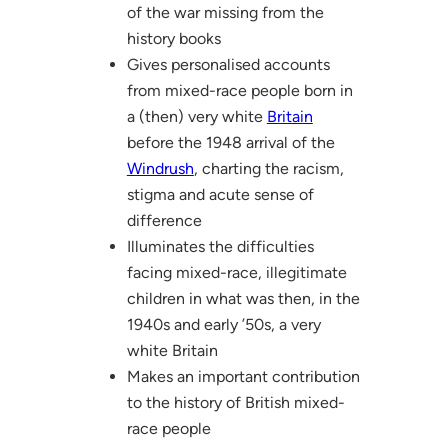
of the war missing from the
history books
Gives personalised accounts
from mixed-race people born in
a (then) very white
Britain
before the 1948 arrival of the
Windrush
, charting the racism,
stigma and acute sense of
difference
Illuminates the difficulties
facing mixed-race, illegitimate
children in what was then, in the
1940s and early ’50s, a very
white Britain
Makes an important contribution
to the history of British mixed-
race people