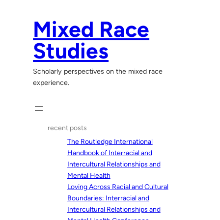
Skip
to
Mixed Race
content
Studies
Scholarly perspectives on the mixed race
experience.
recent posts
The Routledge International
Handbook of Interracial and
Intercultural Relationships and
Mental Health
Loving Across Racial and Cultural
Boundaries: Interracial and
Intercultural Relationships and