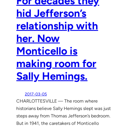
For decades they
hid Jefferson’s
relationship with
her. Now
Monticello is
making room for
Sally Hemings.
2017-03-05
CHARLOTTESVILLE — The room where
historians believe Sally Hemings slept was just
steps away from Thomas Jefferson’s bedroom.
But in 1941, the caretakers of Monticello