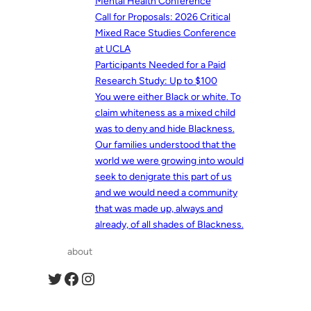
Mental Health Conference
Call for Proposals: 2026 Critical
Mixed Race Studies Conference
at UCLA
Participants Needed for a Paid
Research Study: Up to $100
You were either Black or white. To
claim whiteness as a mixed child
was to deny and hide Blackness.
Our families understood that the
world we were growing into would
seek to denigrate this part of us
and we would need a community
that was made up, always and
already, of all shades of Blackness.
about
Twitter
Facebook
Instagram