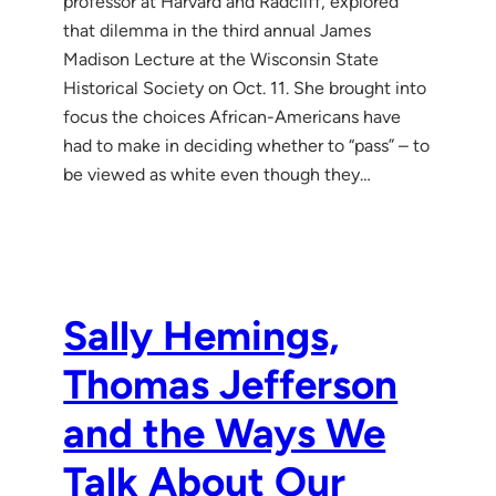
professor at Harvard and Radcliff, explored
that dilemma in the third annual James
Madison Lecture at the Wisconsin State
Historical Society on Oct. 11. She brought into
focus the choices African-Americans have
had to make in deciding whether to “pass” – to
be viewed as white even though they…
Sally Hemings,
Thomas Jefferson
and the Ways We
Talk About Our