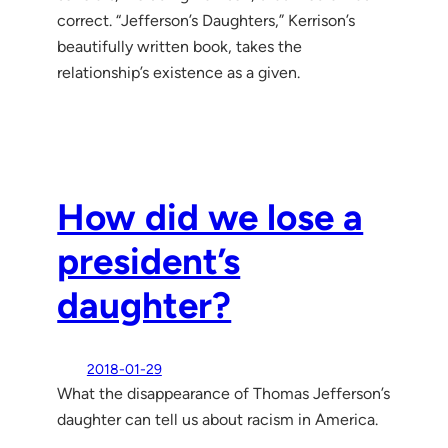
correct. “Jefferson’s Daughters,” Kerrison’s
beautifully written book, takes the
relationship’s existence as a given.
How did we lose a
president’s
daughter?
2018-01-29
What the disappearance of Thomas Jefferson’s
daughter can tell us about racism in America.