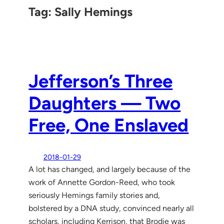
Tag:
Sally Hemings
Jefferson’s Three
Daughters — Two
Free, One Enslaved
2018-01-29
A lot has changed, and largely because of the
work of Annette Gordon-Reed, who took
seriously Hemings family stories and,
bolstered by a DNA study, convinced nearly all
scholars, including Kerrison, that Brodie was