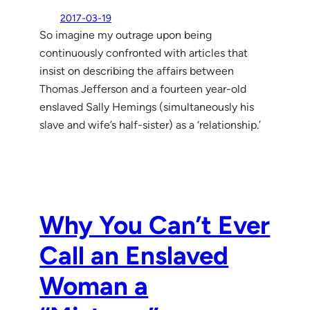
2017-03-19
So imagine my outrage upon being
continuously confronted with articles that
insist on describing the affairs between
Thomas Jefferson and a fourteen year-old
enslaved Sally Hemings (simultaneously his
slave and wife’s half-sister) as a ‘relationship.’
Why You Can’t Ever
Call an Enslaved
Woman a