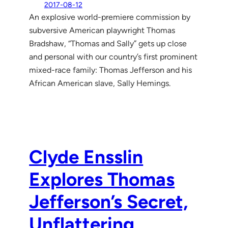
2017-08-12
An explosive world-premiere commission by
subversive American playwright Thomas
Bradshaw, “Thomas and Sally” gets up close
and personal with our country’s first prominent
mixed-race family: Thomas Jefferson and his
African American slave, Sally Hemings.
Clyde Ensslin
Explores Thomas
Jefferson’s Secret,
Unflattering