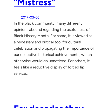
“Mistress”
2017-03-05
In the black community, many different
opinions abound regarding the usefulness of
Black History Month. For some, it is viewed as
a necessary and critical tool for cultural
celebration and propagating the importance of
our collective historical achievements, which
otherwise would go unnoticed. For others, it
feels like a reductive display of forced lip
service…