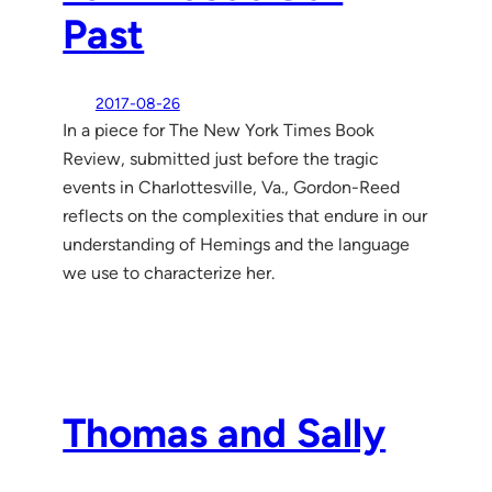
Past
2017-08-26
In a piece for The New York Times Book
Review, submitted just before the tragic
events in Charlottesville, Va., Gordon-Reed
reflects on the complexities that endure in our
understanding of Hemings and the language
we use to characterize her.
Thomas and Sally