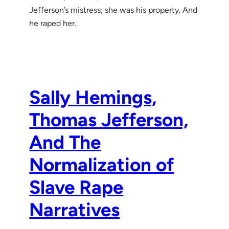
Jefferson’s mistress; she was his property. And
he raped her.
Sally Hemings,
Thomas Jefferson,
And The
Normalization of
Slave Rape
Narratives