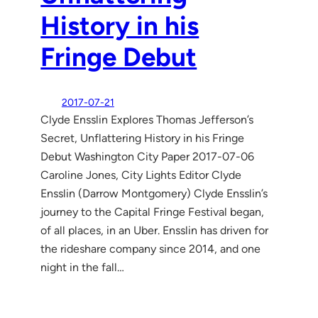
History in his
Fringe Debut
2017-07-21
Clyde Ensslin Explores Thomas Jefferson’s
Secret, Unflattering History in his Fringe
Debut Washington City Paper 2017-07-06
Caroline Jones, City Lights Editor Clyde
Ensslin (Darrow Montgomery) Clyde Ensslin’s
journey to the Capital Fringe Festival began,
of all places, in an Uber. Ensslin has driven for
the rideshare company since 2014, and one
night in the fall…