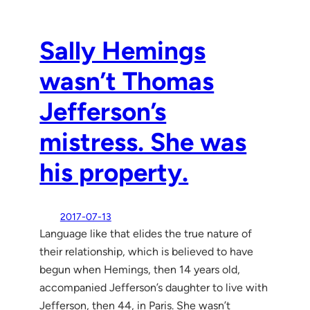
Sally Hemings
wasn’t Thomas
Jefferson’s
mistress. She was
his property.
2017-07-13
Language like that elides the true nature of
their relationship, which is believed to have
begun when Hemings, then 14 years old,
accompanied Jefferson’s daughter to live with
Jefferson, then 44, in Paris. She wasn’t