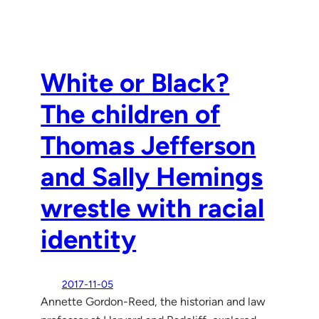
White or Black?
The children of
Thomas Jefferson
and Sally Hemings
wrestle with racial
identity
2017-11-05
Annette Gordon-Reed, the historian and law