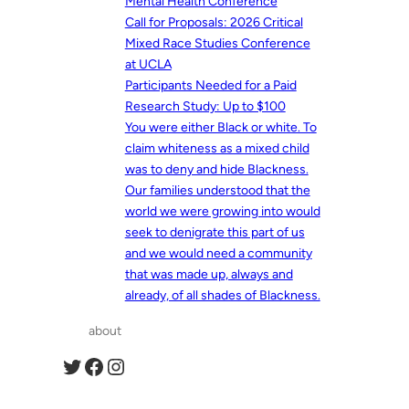
Mental Health Conference
Call for Proposals: 2026 Critical
Mixed Race Studies Conference
at UCLA
Participants Needed for a Paid
Research Study: Up to $100
You were either Black or white. To
claim whiteness as a mixed child
was to deny and hide Blackness.
Our families understood that the
world we were growing into would
seek to denigrate this part of us
and we would need a community
that was made up, always and
already, of all shades of Blackness.
about
Twitter
Facebook
Instagram