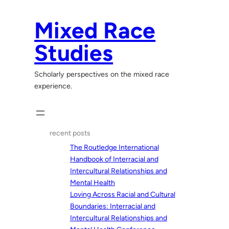
Skip
to
Mixed Race
content
Studies
Scholarly perspectives on the mixed race
experience.
recent posts
The Routledge International
Handbook of Interracial and
Intercultural Relationships and
Mental Health
Loving Across Racial and Cultural
Boundaries: Interracial and
Intercultural Relationships and