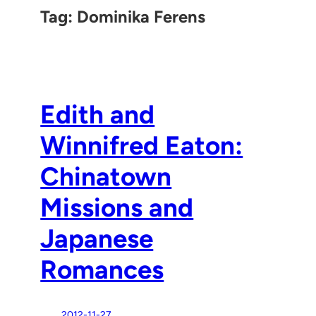
Tag:
Dominika Ferens
Edith and
Winnifred Eaton:
Chinatown
Missions and
Japanese
Romances
2012-11-27