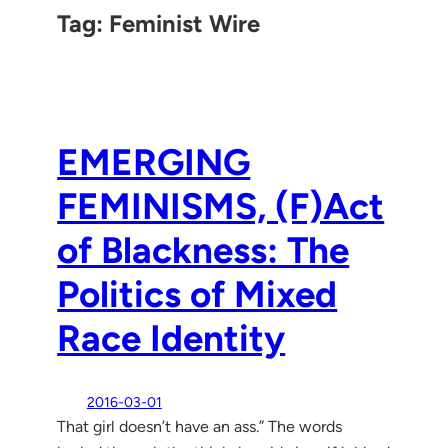
Tag:
Feminist Wire
EMERGING
FEMINISMS, (F)Act
of Blackness: The
Politics of Mixed
Race Identity
2016-03-01
That girl doesn’t have an ass.” The words