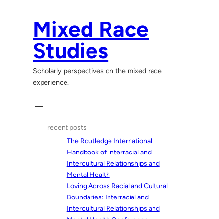
Skip
to
Mixed Race
content
Studies
Scholarly perspectives on the mixed race
experience.
recent posts
The Routledge International
Handbook of Interracial and
Intercultural Relationships and
Mental Health
Loving Across Racial and Cultural
Boundaries: Interracial and
Intercultural Relationships and