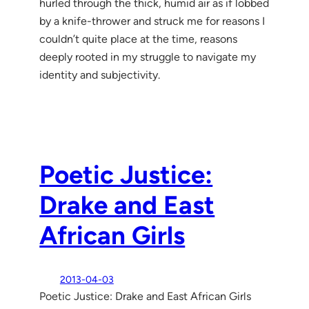
hurled through the thick, humid air as if lobbed
by a knife-thrower and struck me for reasons I
couldn’t quite place at the time, reasons
deeply rooted in my struggle to navigate my
identity and subjectivity.
Poetic Justice:
Drake and East
African Girls
2013-04-03
Poetic Justice: Drake and East African Girls