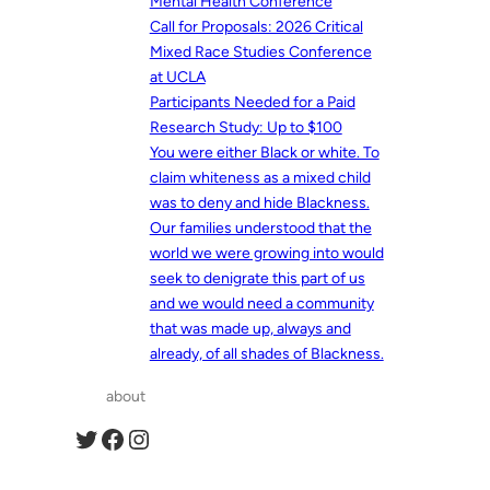
Mental Health Conference
Call for Proposals: 2026 Critical
Mixed Race Studies Conference
at UCLA
Participants Needed for a Paid
Research Study: Up to $100
You were either Black or white. To
claim whiteness as a mixed child
was to deny and hide Blackness.
Our families understood that the
world we were growing into would
seek to denigrate this part of us
and we would need a community
that was made up, always and
already, of all shades of Blackness.
about
Twitter
Facebook
Instagram