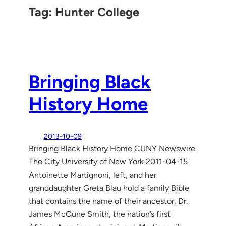
Tag:
Hunter College
Bringing Black
History Home
2013-10-09
Bringing Black History Home CUNY Newswire
The City University of New York 2011-04-15
Antoinette Martignoni, left, and her
granddaughter Greta Blau hold a family Bible
that contains the name of their ancestor, Dr.
James McCune Smith, the nation’s first