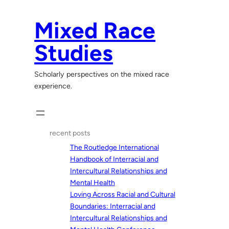
Skip
to
Mixed Race
content
Studies
Scholarly perspectives on the mixed race
experience.
recent posts
The Routledge International
Handbook of Interracial and
Intercultural Relationships and
Mental Health
Loving Across Racial and Cultural
Boundaries: Interracial and
Intercultural Relationships and