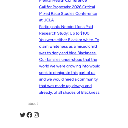
Mental Health Conference
Call for Proposals: 2026 Critical
Mixed Race Studies Conference
at UCLA
Participants Needed for a Paid
Research Study: Up to $100
You were either Black or white. To
claim whiteness as a mixed child
was to deny and hide Blackness.
Our families understood that the
world we were growing into would
seek to denigrate this part of us
and we would need a community
that was made up, always and
already, of all shades of Blackness.
about
Twitter
Facebook
Instagram