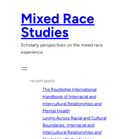
Skip
to
Mixed Race
content
Studies
Scholarly perspectives on the mixed race
experience.
recent posts
The Routledge International
Handbook of Interracial and
Intercultural Relationships and
Mental Health
Loving Across Racial and Cultural
Boundaries: Interracial and
Intercultural Relationships and