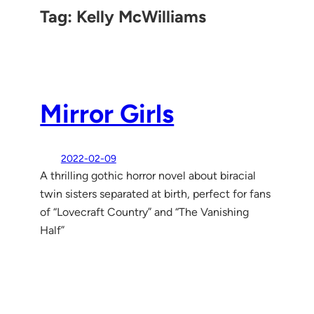
Tag:
Kelly McWilliams
Mirror Girls
2022-02-09
A thrilling gothic horror novel about biracial
twin sisters separated at birth, perfect for fans
of “Lovecraft Country” and “The Vanishing
Half”