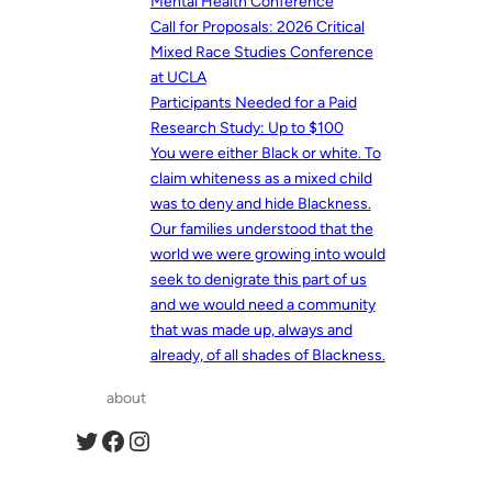
Mental Health Conference
Call for Proposals: 2026 Critical
Mixed Race Studies Conference
at UCLA
Participants Needed for a Paid
Research Study: Up to $100
You were either Black or white. To
claim whiteness as a mixed child
was to deny and hide Blackness.
Our families understood that the
world we were growing into would
seek to denigrate this part of us
and we would need a community
that was made up, always and
already, of all shades of Blackness.
about
Twitter
Facebook
Instagram