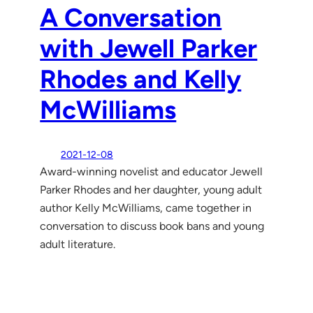
A Conversation
with Jewell Parker
Rhodes and Kelly
McWilliams
2021-12-08
Award-winning novelist and educator Jewell
Parker Rhodes and her daughter, young adult
author Kelly McWilliams, came together in
conversation to discuss book bans and young
adult literature.