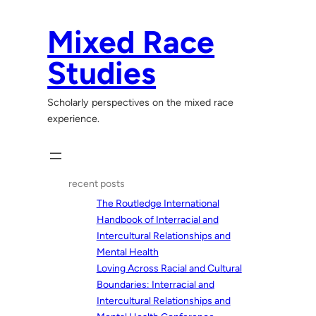
Skip
to
Mixed Race
content
Studies
Scholarly perspectives on the mixed race
experience.
recent posts
The Routledge International
Handbook of Interracial and
Intercultural Relationships and
Mental Health
Loving Across Racial and Cultural
Boundaries: Interracial and
Intercultural Relationships and