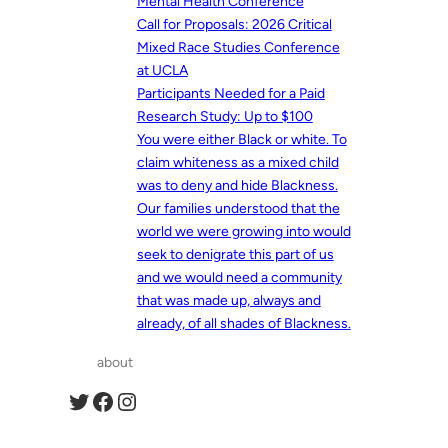
Mental Health Conference
Call for Proposals: 2026 Critical
Mixed Race Studies Conference
at UCLA
Participants Needed for a Paid
Research Study: Up to $100
You were either Black or white. To
claim whiteness as a mixed child
was to deny and hide Blackness.
Our families understood that the
world we were growing into would
seek to denigrate this part of us
and we would need a community
that was made up, always and
already, of all shades of Blackness.
about
Twitter
Facebook
Instagram