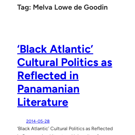
Tag:
Melva Lowe de Goodin
‘Black Atlantic’
Cultural Politics as
Reflected in
Panamanian
Literature
2014-05-28
‘Black Atlantic’ Cultural Politics as Reflected