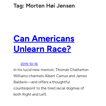
Tag:
Morten Høi Jensen
Can Americans
Unlearn Race?
2019-10-16
In his lucid new memoir, Thomas Chatterton
Williams channels Albert Camus and James
Baldwin—and offers a thoughtful
counterpoint to the tired racial dogmas of
both Right and Left.