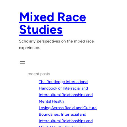
Skip
to
Mixed Race
content
Studies
Scholarly perspectives on the mixed race
experience.
recent posts
The Routledge International
Handbook of Interracial and
Intercultural Relationships and
Mental Health
Loving Across Racial and Cultural
Boundaries: Interracial and
Intercultural Relationships and