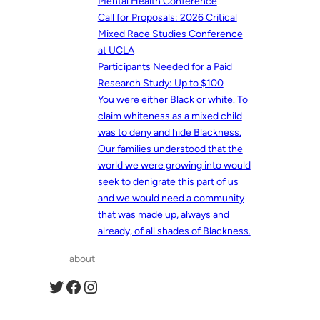
Mental Health Conference
Call for Proposals: 2026 Critical
Mixed Race Studies Conference
at UCLA
Participants Needed for a Paid
Research Study: Up to $100
You were either Black or white. To
claim whiteness as a mixed child
was to deny and hide Blackness.
Our families understood that the
world we were growing into would
seek to denigrate this part of us
and we would need a community
that was made up, always and
already, of all shades of Blackness.
about
Twitter
Facebook
Instagram