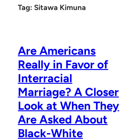
Tag:
Sitawa Kimuna
Are Americans
Really in Favor of
Interracial
Marriage? A Closer
Look at When They
Are Asked About
Black-White