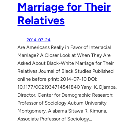
Marriage for Their
Relatives
2014-07-24
Are Americans Really in Favor of Interracial
Marriage? A Closer Look at When They Are
Asked About Black-White Marriage for Their
Relatives Journal of Black Studies Published
online before print: 2014-07-10 DOI:
10.1177/0021934714541840 Yanyi K. Djamba,
Director, Center for Demographic Research;
Professor of Sociology Auburn University,
Montgomery, Alabama Sitawa R. Kimuna,
Associate Professor of Sociology…