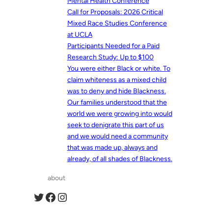
Mental Health Conference
Call for Proposals: 2026 Critical
Mixed Race Studies Conference
at UCLA
Participants Needed for a Paid
Research Study: Up to $100
You were either Black or white. To
claim whiteness as a mixed child
was to deny and hide Blackness.
Our families understood that the
world we were growing into would
seek to denigrate this part of us
and we would need a community
that was made up, always and
already, of all shades of Blackness.
about
Twitter
Facebook
Instagram