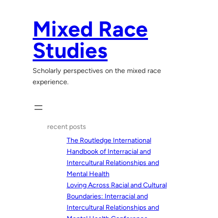
Skip
to
Mixed Race
content
Studies
Scholarly perspectives on the mixed race
experience.
recent posts
The Routledge International
Handbook of Interracial and
Intercultural Relationships and
Mental Health
Loving Across Racial and Cultural
Boundaries: Interracial and
Intercultural Relationships and