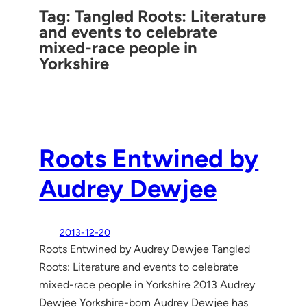
Tag:
Tangled Roots: Literature
and events to celebrate
mixed-race people in
Yorkshire
Roots Entwined by
Audrey Dewjee
2013-12-20
Roots Entwined by Audrey Dewjee Tangled
Roots: Literature and events to celebrate
mixed-race people in Yorkshire 2013 Audrey
Dewjee Yorkshire-born Audrey Dewjee has