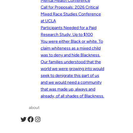
Mental Health Conference
Call for Proposals: 2026 Critical
Mixed Race Studies Conference
at UCLA
Participants Needed for a Paid
Research Study: Up to $100
You were either Black or white. To
claim whiteness as a mixed child
was to deny and hide Blackness.
Our families understood that the
world we were growing into would
seek to denigrate this part of us
and we would need a community
that was made up, always and
already, of all shades of Blackness.
about
Twitter
Facebook
Instagram