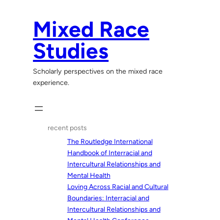
Skip
to
Mixed Race
content
Studies
Scholarly perspectives on the mixed race
experience.
recent posts
The Routledge International
Handbook of Interracial and
Intercultural Relationships and
Mental Health
Loving Across Racial and Cultural
Boundaries: Interracial and
Intercultural Relationships and