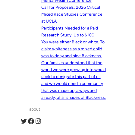
Mental Health Conference
Call for Proposals: 2026 Critical
Mixed Race Studies Conference
at UCLA
Participants Needed for a Paid
Research Study: Up to $100
You were either Black or white. To
claim whiteness as a mixed child
was to deny and hide Blackness.
Our families understood that the
world we were growing into would
seek to denigrate this part of us
and we would need a community
that was made up, always and
already, of all shades of Blackness.
about
Twitter
Facebook
Instagram