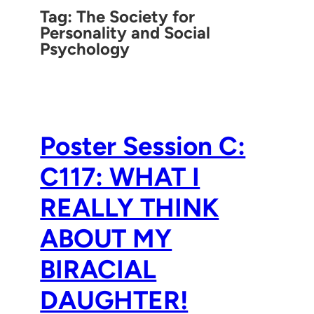
Tag:
The Society for
Personality and Social
Psychology
Poster Session C:
C117: WHAT I
REALLY THINK
ABOUT MY
BIRACIAL
DAUGHTER!