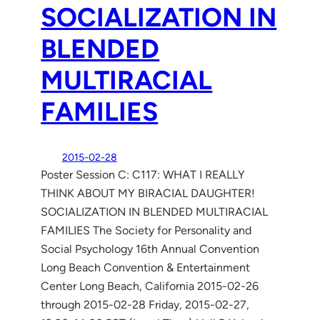
SOCIALIZATION IN
BLENDED
MULTIRACIAL
FAMILIES
2015-02-28
Poster Session C: C117: WHAT I REALLY
THINK ABOUT MY BIRACIAL DAUGHTER!
SOCIALIZATION IN BLENDED MULTIRACIAL
FAMILIES The Society for Personality and
Social Psychology 16th Annual Convention
Long Beach Convention & Entertainment
Center Long Beach, California 2015-02-26
through 2015-02-28 Friday, 2015-02-27,