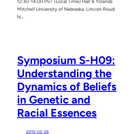
12:30-14:00 PST (Local Time) Hall B Yolanda
Mitchell University of Nebraska, Lincoln Roudi
N.…
Symposium S-H09:
Understanding the
Dynamics of Beliefs
in Genetic and
Racial Essences
2015-02-26