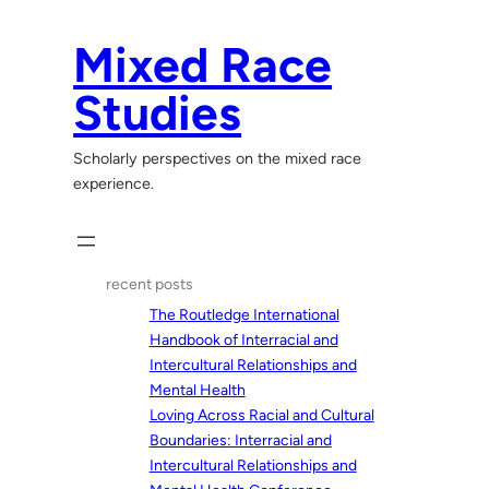
Skip
to
Mixed Race
content
Studies
Scholarly perspectives on the mixed race
experience.
recent posts
The Routledge International
Handbook of Interracial and
Intercultural Relationships and
Mental Health
Loving Across Racial and Cultural
Boundaries: Interracial and
Intercultural Relationships and