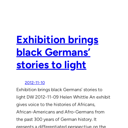
Exhibition brings
black Germans’
stories to light
2012-11-10
Exhibition brings black Germans’ stories to
light DW 2012-11-09 Helen Whittle An exhibit
gives voice to the histories of Africans,
African-Americans and Afro-Germans from
the past 300 years of German history. It
presents a differentiated perspective on the