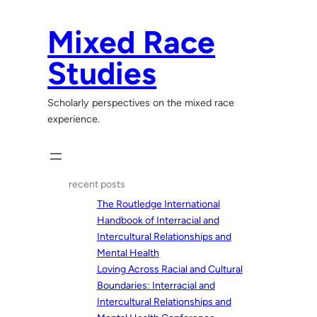
Skip
to
Mixed Race
content
Studies
Scholarly perspectives on the mixed race
experience.
recent posts
The Routledge International
Handbook of Interracial and
Intercultural Relationships and
Mental Health
Loving Across Racial and Cultural
Boundaries: Interracial and
Intercultural Relationships and