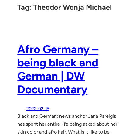
Tag:
Theodor Wonja Michael
Afro Germany –
being black and
German | DW
Documentary
2022-02-15
Black and German: news anchor Jana Pareigis
has spent her entire life being asked about her
skin color and afro hair. What is it like to be