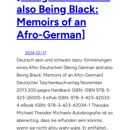
also Being Black:
Memoirs of an
Afro-German]
2014-01-17
Deutsch sein und schwarz dazu: Erinnerungen
eines Afro-Deutschen [Being German and also
Being Black: Memoirs of an Afro-German]
Deutscher Taschenbuchverlag November
2013 200 pages Hardback ISBN: ISBN 978-3-
423-26005-3 ePub ISBN: 978-3-423-42033-
4 eBook ISBN: 978-3-423-42034-1 Theodor
Michael Theodor Michaels Autobiografie ist so
aberwitzig, dass sie erfunden sein könnte,
wenn sie nicht allzu wahr wäre. Er entfaltet…