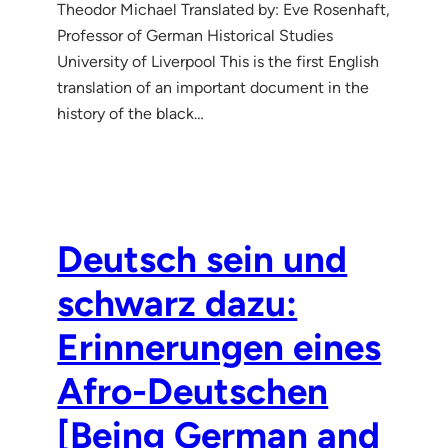
Theodor Michael Translated by: Eve Rosenhaft,
Professor of German Historical Studies
University of Liverpool This is the first English
translation of an important document in the
history of the black…
Deutsch sein und
schwarz dazu:
Erinnerungen eines
Afro-Deutschen
[Being German and