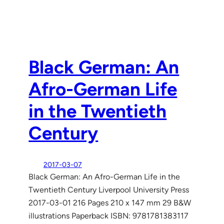
Black German: An
Afro-German Life
in the Twentieth
Century
2017-03-07
Black German: An Afro-German Life in the
Twentieth Century Liverpool University Press
2017-03-01 216 Pages 210 x 147 mm 29 B&W
illustrations Paperback ISBN: 9781781383117