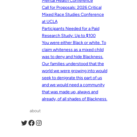
Mental Health Conference
Call for Proposals: 2026 Critical
Mixed Race Studies Conference
at UCLA
Participants Needed for a Paid
Research Study: Up to $100
You were either Black or white. To
claim whiteness as a mixed child
was to deny and hide Blackness.
Our families understood that the
world we were growing into would
seek to denigrate this part of us
and we would need a community
that was made up, always and
already, of all shades of Blackness.
about
Twitter
Facebook
Instagram