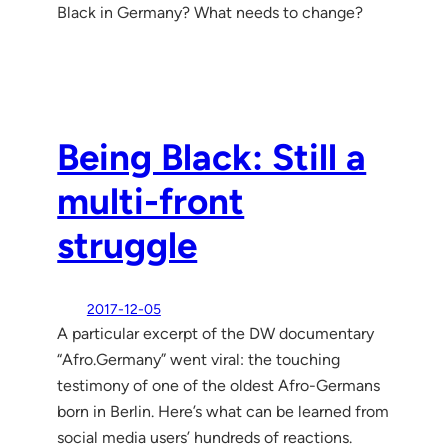
Black in Germany? What needs to change?
Being Black: Still a
multi-front
struggle
2017-12-05
A particular excerpt of the DW documentary
“Afro.Germany” went viral: the touching
testimony of one of the oldest Afro-Germans
born in Berlin. Here’s what can be learned from
social media users’ hundreds of reactions.