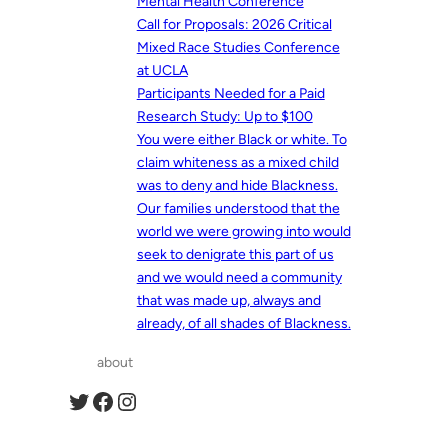
Mental Health Conference
Call for Proposals: 2026 Critical
Mixed Race Studies Conference
at UCLA
Participants Needed for a Paid
Research Study: Up to $100
You were either Black or white. To
claim whiteness as a mixed child
was to deny and hide Blackness.
Our families understood that the
world we were growing into would
seek to denigrate this part of us
and we would need a community
that was made up, always and
already, of all shades of Blackness.
about
Twitter
Facebook
Instagram