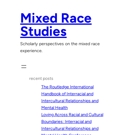
Skip
to
Mixed Race
content
Studies
Scholarly perspectives on the mixed race
experience.
recent posts
The Routledge International
Handbook of Interracial and
Intercultural Relationships and
Mental Health
Loving Across Racial and Cultural
Boundaries: Interracial and
Intercultural Relationships and