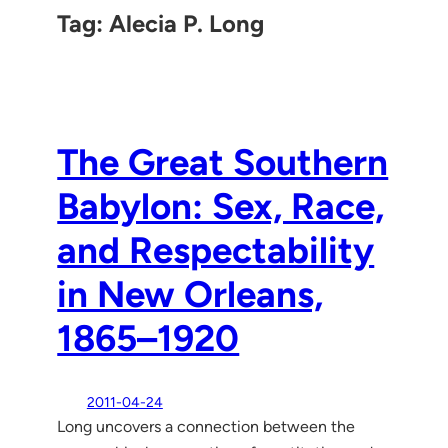
Tag:
Alecia P. Long
The Great Southern
Babylon: Sex, Race,
and Respectability
in New Orleans,
1865–1920
2011-04-24
Long uncovers a connection between the