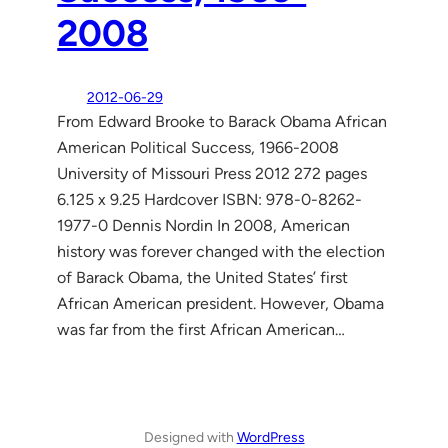
2008
2012-06-29
From Edward Brooke to Barack Obama African
American Political Success, 1966-2008
University of Missouri Press 2012 272 pages
6.125 x 9.25 Hardcover ISBN: 978-0-8262-
1977-0 Dennis Nordin In 2008, American
history was forever changed with the election
of Barack Obama, the United States’ first
African American president. However, Obama
was far from the first African American…
Designed with
WordPress