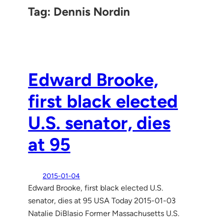
Tag:
Dennis Nordin
Edward Brooke,
first black elected
U.S. senator, dies
at 95
2015-01-04
Edward Brooke, first black elected U.S.
senator, dies at 95 USA Today 2015-01-03
Natalie DiBlasio Former Massachusetts U.S.