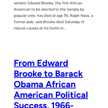
senator Edward Brooke, the first African
American to be elected to the Senate by
popular vote, has died at age 95. Ralph Neas, a
former aide, said Brooke died Saturday of
natural causes at his home in…
From Edward
Brooke to Barack
Obama African
American Political
Success, 1966-