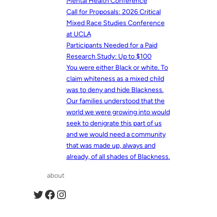
Mental Health Conference
Call for Proposals: 2026 Critical
Mixed Race Studies Conference
at UCLA
Participants Needed for a Paid
Research Study: Up to $100
You were either Black or white. To
claim whiteness as a mixed child
was to deny and hide Blackness.
Our families understood that the
world we were growing into would
seek to denigrate this part of us
and we would need a community
that was made up, always and
already, of all shades of Blackness.
about
Twitter
Facebook
Instagram