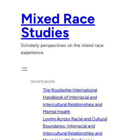
Skip
to
Mixed Race
content
Studies
Scholarly perspectives on the mixed race
experience.
recent posts
The Routledge International
Handbook of Interracial and
Intercultural Relationships and
Mental Health
Loving Across Racial and Cultural
Boundaries: Interracial and
Intercultural Relationships and